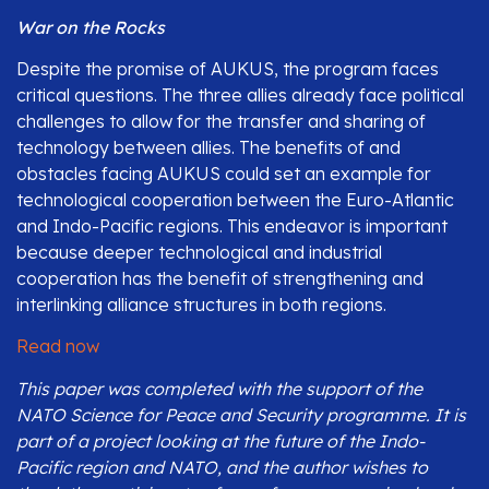
War on the Rocks
Despite the promise of AUKUS, the program faces
critical questions. The three allies already face political
challenges to allow for the transfer and sharing of
technology between allies. The benefits of and
obstacles facing AUKUS could set an example for
technological cooperation between the Euro-Atlantic
and Indo-Pacific regions. This endeavor is important
because deeper technological and industrial
cooperation has the benefit of strengthening and
interlinking alliance structures in both regions.
Read now
This paper was completed with the support of the
NATO Science for Peace and Security programme. It is
part of a project looking at the future of the Indo-
Pacific region and NATO, and the author wishes to