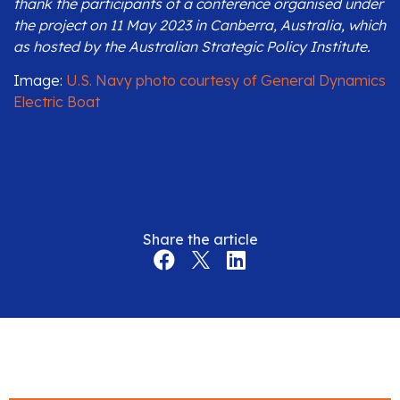
thank the participants of a conference organised under
the project on 11 May 2023 in Canberra, Australia, which
as hosted by the Australian Strategic Policy Institute.
Image:
U.S. Navy photo courtesy of General Dynamics
Electric Boat
Share the article