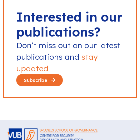
Interested in our
publications?
Don’t miss out on our latest
publications and
stay
updated
Subscribe