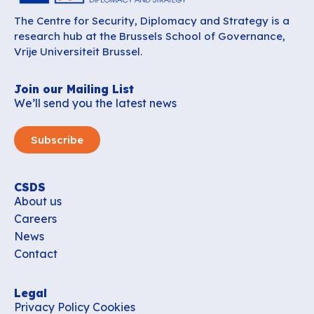
The Centre for Security, Diplomacy and Strategy is a
research hub at the Brussels School of Governance,
Vrije Universiteit Brussel.
Join our Mailing List
We’ll send you the latest news
Subscribe
CSDS
About us
Careers
News
Contact
Legal
Privacy Policy
Cookies