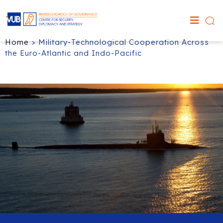
Home
>
Military-Technological Cooperation Across
the Euro-Atlantic and Indo-Pacific