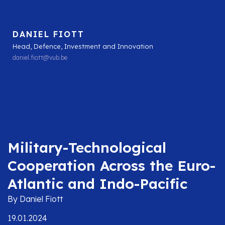
DANIEL FIOTT
Head, Defence, Investment and Innovation
daniel.fiott@vub.be
Military-Technological
Cooperation Across the Euro-
Atlantic and Indo-Pacific
By Daniel Fiott
19.01.2024