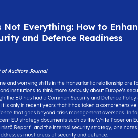
s Not Everything: How to Enhan
urity and Defence Readiness
of Auditors Journal
ne and worrying shifts in the transatlantic relationship are 
nd institutions to think more seriously about Europe’s secu
ugh the EU has had a Common Security and Defence Policy 
 it is only in recent years that it has taken a comprehensiv
fence that goes beyond crisis management overseas. In fact
ecent EU strategy documents such as the White Paper on 
inistö Report’, and the internal security strategy, one note
ddresses most areas of security and defence.