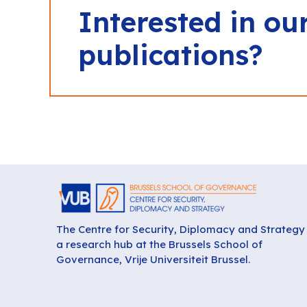
Interested in ou
publications?
The Centre for Security, Diplomacy and Strategy 
a research hub at the Brussels School of
Governance, Vrije Universiteit Brussel.