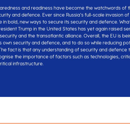
eparedness and readiness have become the watchwords of t
rity and defence. Ever since Russia’s full-scale invasion o
 in bold, new ways to secure its security and defence. What
resident Trump in the United States has yet again raised se
ecurity and the transatlantic alliance. Overall, the EU is b
ts own security and defence, and to do so while reducing pot
he fact is that any understanding of security and defence 
gnise the importance of factors such as technologies, criti
itical infrastructure.