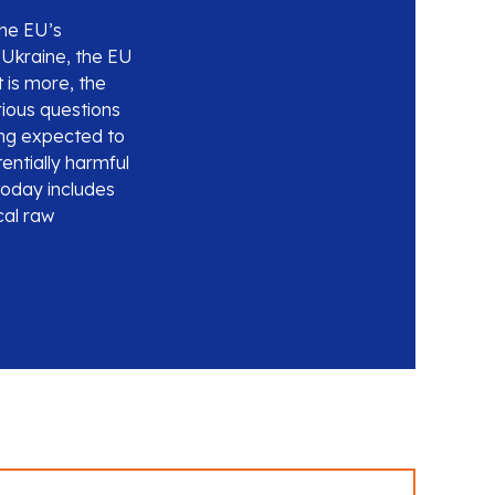
he EU’s
f Ukraine, the EU
 is more, the
rious questions
eing expected to
entially harmful
today includes
cal raw