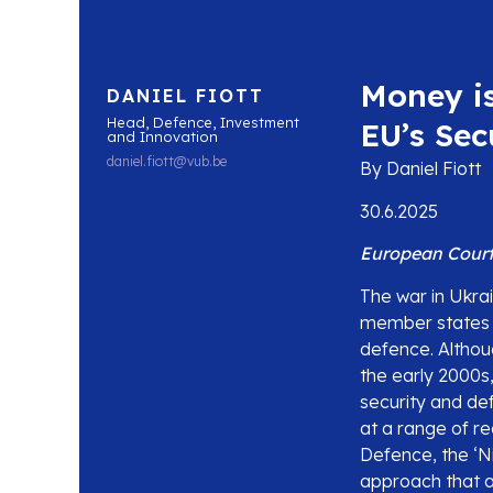
Money i
DANIEL FIOTT
Head, Defence, Investment
EU’s Sec
and Innovation
daniel.fiott@vub.be
By Daniel Fiott
30.6.2025
European Court 
The war in Ukrai
member states a
defence. Altho
the early 2000s,
security and de
at a range of r
Defence, the ‘Ni
approach that a