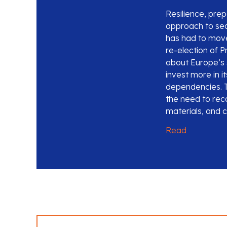
Resilience, pr
approach to secu
has had to move
re-election of P
about Europe’s s
invest more in i
dependencies. T
the need to reco
materials, and cr
Read