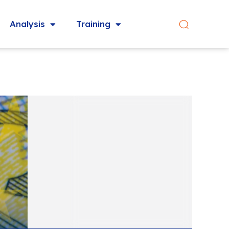
Analysis
Training