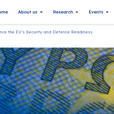
ome
About us
Research
Events
nce the EU’s Security and Defence Readiness