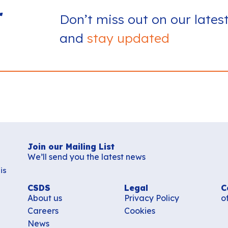
r
Don’t miss out on our lates
and
stay updated
Join our Mailing List
We’ll send you the latest news
is
CSDS
Legal
C
About us
Privacy Policy
o
Careers
Cookies
News