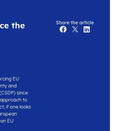
Share the article
ce the
forcing EU
rity and
(CSDP) since
e approach to
, if one looks
European
s an EU