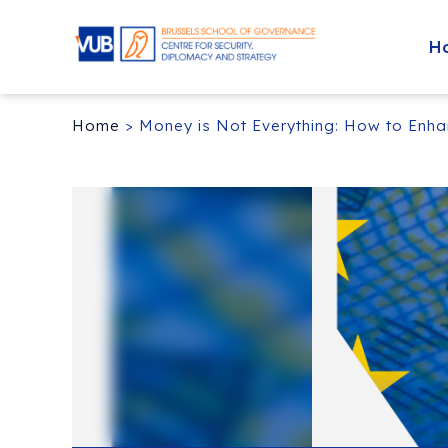
H
Home
>
Money is Not Everything: How to Enha