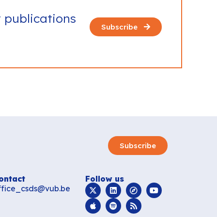
t publications
Subscribe
Subscribe
ontact
Follow us
ffice_csds@vub.be