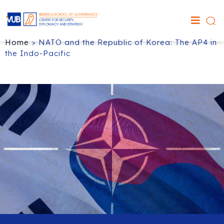
Home
>
NATO and the Republic of Korea: The AP4 in
the Indo-Pacific