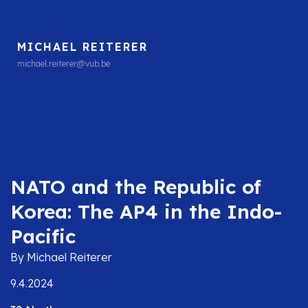
MICHAEL REITERER
michael.reiterer@vub.be
NATO and the Republic of
Korea: The AP4 in the Indo-
Pacific
By Michael Reiterer
9.4.2024