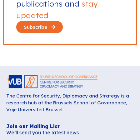
publications and
stay
updated
Subscribe
The Centre for Security, Diplomacy and Strategy is a
research hub at the Brussels School of Governance,
Vrije Universiteit Brussel.
Join our Mailing List
We’ll send you the latest news