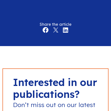
Share the article
Interested in our
publications?
Don’t miss out on our latest