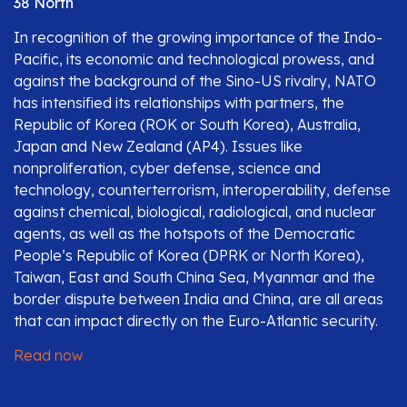
38 North
In recognition of the growing importance of the Indo-
Pacific, its economic and technological prowess, and
against the background of the Sino-US rivalry, NATO
has intensified its relationships with partners, the
Republic of Korea (ROK or South Korea), Australia,
Japan and New Zealand (AP4). Issues like
nonproliferation, cyber defense, science and
technology, counterterrorism, interoperability, defense
against chemical, biological, radiological, and nuclear
agents, as well as the hotspots of the Democratic
People’s Republic of Korea (DPRK or North Korea),
Taiwan, East and South China Sea, Myanmar and the
border dispute between India and China, are all areas
that can impact directly on the Euro-Atlantic security.
Read now