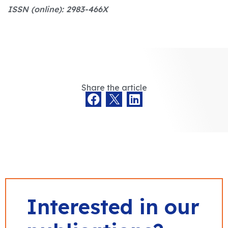
ISSN (online): 2983-466X
Share the article
Interested in our