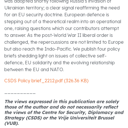
was adopted shortly following Russia’s invasion of
Ukrainian territory; a clear signal reaffirming the need
for an EU security doctrine. European defence is
stepping out of a theoretical realm into an operational
one, raising questions which our contributors attempt
to answer. As the post-World War II liberal order is
challenged, the repercussions are not limited to Europe
but also reach the Indo-Pacific. We publish four policy
briefs shedding light on issues of collective self-
defence, EU solidarity and the evolving relationship
between the EU and NATO.
CSDS Policy brief_2212.pdf (326.36 KB)
__________
The views expressed in this publication are solely
those of the author and do not necessarily reflect
the views of the Centre for Security, Diplomacy and
Strategy (CSDS) or the Vrije Universiteit Brussel
(VUB).