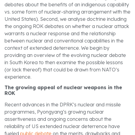
debates about the benefits of an indigenous capability
vs. some form of nuclear-sharing arrangement with the
United States). Second, we analyse doctrine including
the ongoing ROK debates on whether a nuclear attack
warrants a nuclear response and the relationship
between nuclear and conventional capabilities in the
context of extended deterrence. We begin by
providing an overview of the evolving nuclear debate
in South Korea to then examine the possible lessons
(or lack thereof) that could be drawn from NATO’s
experience.
The growing appeal of nuclear weapons in the
ROK
Recent advances in the DPRK’s nuclear and missile
programmes, Pyongyang’s growing nuclear
assertiveness and ongoing concerns about the
reliability of US extended nuclear deterrence have
fueled
public debate
on the merits, drawbacks and