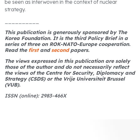
be seen as interwoven in the context of nuclear
strategy.
__________
This publication is generously sponsored by The
Korea Foundation. It is the third Policy Brief in a
series of three on ROK-NATO-Europe cooperation.
Read the
first
and
second
papers.
The views expressed in this publication are solely
those of the author and do not necessarily reflect
the views of the Centre for Security, Diplomacy and
Strategy (CSDS) or the Vrije Universiteit Brussel
(VUB).
ISSN (online): 2983-466X