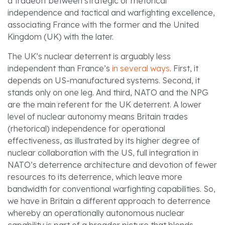
a tradeoff between strategic or rhetorical
independence and tactical and warfighting excellence,
associating France with the former and the United
Kingdom (UK) with the later.
The UK’s nuclear deterrent is arguably less
independent than France’s
in several ways
. First, it
depends on US-manufactured systems. Second, it
stands only on one leg. And third, NATO and the NPG
are the main referent for the UK deterrent. A lower
level of nuclear autonomy means Britain trades
(rhetorical) independence for operational
effectiveness, as illustrated by its higher degree of
nuclear collaboration with the US, full integration in
NATO’s deterrence architecture and devotion of fewer
resources to its deterrence, which leave more
bandwidth for conventional warfighting capabilities. So,
we have in Britain a different approach to deterrence
whereby an operationally autonomous nuclear
capability is part of a broader picture that blends