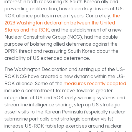
interest in both reassuring its South Korean ally and
preventing proliferation, have been key drivers of US-
ROK alliance politics in recent years. Concretely,
the
2023 Washington declaration between the United
States and the ROK
, and the establishment of a new
Nuclear Consultative Group (NCG), had the double
purpose of bolstering allied deterrence against the
DPRK threat and reassuring South Korea about the
credibility of US extended deterrence.
The Washington Declaration and setting up of the US-
ROK NCG have created a new dynamic within the US-
ROK alliance. Some of the
measures recently adopted
include a commitment to: move towards greater
integration of US and ROK early-warning systems and
streamline intelligence sharing; step up US strategic
asset visits to the Korean Peninsula (espeically nuclear
submarine port calls and strategic bomber visits);
increase US-ROK tabletop exercises around nuclear