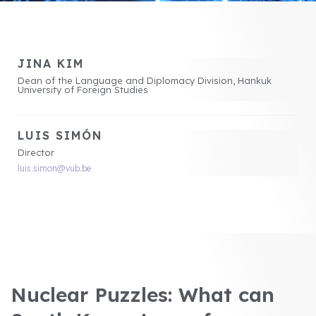
JINA KIM
Dean of the Language and Diplomacy Division, Hankuk
University of Foreign Studies
LUIS SIMÓN
Director
luis.simon@vub.be
Nuclear Puzzles: What can