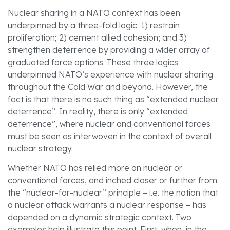
Nuclear sharing in a NATO context has been
underpinned by a three-fold logic: 1) restrain
proliferation; 2) cement allied cohesion; and 3)
strengthen deterrence by providing a wider array of
graduated force options. These three logics
underpinned NATO’s experience with nuclear sharing
throughout the Cold War and beyond. However, the
fact is that there is no such thing as “extended nuclear
deterrence”. In reality, there is only “extended
deterrence”, where nuclear and conventional forces
must be seen as interwoven in the context of overall
nuclear strategy.
Whether NATO has relied more on nuclear or
conventional forces, and inched closer or further from
the “nuclear-for-nuclear” principle – i.e. the notion that
a nuclear attack warrants a nuclear response – has
depended on a dynamic strategic context. Two
examples help illustrate this point. First, when, in the