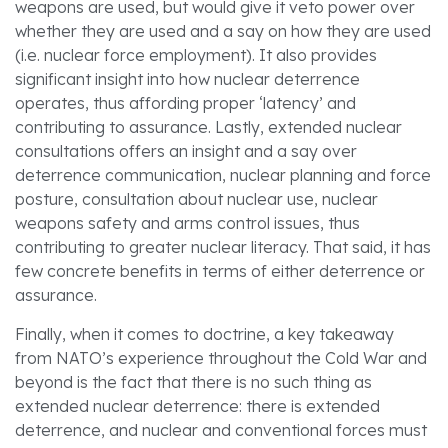
weapons are used, but would give it veto power over
whether they are used and a say on how they are used
(i.e. nuclear force employment). It also provides
significant insight into how nuclear deterrence
operates, thus affording proper ‘latency’ and
contributing to assurance. Lastly, extended nuclear
consultations offers an insight and a say over
deterrence communication, nuclear planning and force
posture, consultation about nuclear use, nuclear
weapons safety and arms control issues, thus
contributing to greater nuclear literacy. That said, it has
few concrete benefits in terms of either deterrence or
assurance.
Finally, when it comes to doctrine, a key takeaway
from NATO’s experience throughout the Cold War and
beyond is the fact that there is no such thing as
extended nuclear deterrence: there is extended
deterrence, and nuclear and conventional forces must