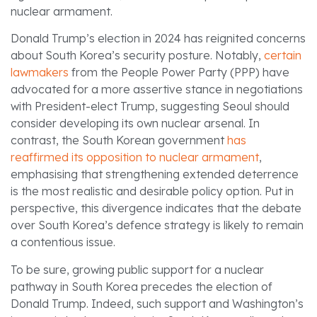
nuclear armament.
Donald Trump’s election in 2024 has reignited concerns
about South Korea’s security posture. Notably,
certain
lawmakers
from the People Power Party (PPP) have
advocated for a more assertive stance in negotiations
with President-elect Trump, suggesting Seoul should
consider developing its own nuclear arsenal. In
contrast, the South Korean government
has
reaffirmed its opposition to nuclear armament
,
emphasising that strengthening extended deterrence
is the most realistic and desirable policy option. Put in
perspective, this divergence indicates that the debate
over South Korea’s defence strategy is likely to remain
a contentious issue.
To be sure, growing public support for a nuclear
pathway in South Korea precedes the election of
Donald Trump. Indeed, such support and Washington’s