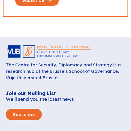
Subscribe
The Centre for Security, Diplomacy and Strategy is a
research hub at the Brussels School of Governance,
Vrije Universiteit Brussel.
Join our Mailing List
We’ll send you the latest news
Subscribe