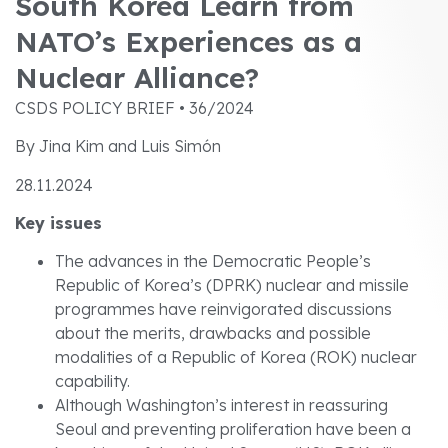
South Korea Learn from
NATO’s Experiences as a
Nuclear Alliance?
CSDS POLICY BRIEF • 36/2024
By Jina Kim and Luis Simón
28.11.2024
Key issues
The advances in the Democratic People’s
Republic of Korea’s (DPRK) nuclear and missile
programmes have reinvigorated discussions
about the merits, drawbacks and possible
modalities of a Republic of Korea (ROK) nuclear
capability.
Although Washington’s interest in reassuring
Seoul and preventing proliferation have been a