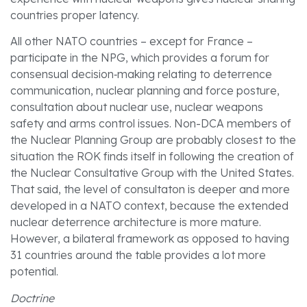
countries proper latency.
All other NATO countries – except for France –
participate in the NPG, which provides a forum for
consensual decision‑making relating to deterrence
communication, nuclear planning and force posture,
consultation about nuclear use, nuclear weapons
safety and arms control issues. Non-DCA members of
the Nuclear Planning Group are probably closest to the
situation the ROK finds itself in following the creation of
the Nuclear Consultative Group with the United States.
That said, the level of consultaton is deeper and more
developed in a NATO context, because the extended
nuclear deterrence architecture is more mature.
However, a bilateral framework as opposed to having
31 countries around the table provides a lot more
potential.
Doctrine