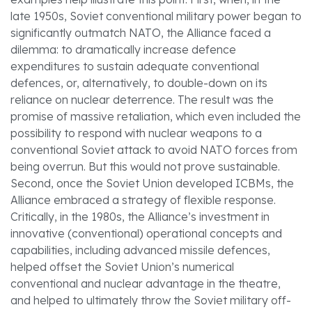
late 1950s, Soviet conventional military power began to
significantly outmatch NATO, the Alliance faced a
dilemma: to dramatically increase defence
expenditures to sustain adequate conventional
defences, or, alternatively, to double-down on its
reliance on nuclear deterrence. The result was the
promise of massive retaliation, which even included the
possibility to respond with nuclear weapons to a
conventional Soviet attack to avoid NATO forces from
being overrun. But this would not prove sustainable.
Second, once the Soviet Union developed ICBMs, the
Alliance embraced a strategy of flexible response.
Critically, in the 1980s, the Alliance’s investment in
innovative (conventional) operational concepts and
capabilities, including advanced missile defences,
helped offset the Soviet Union’s numerical
conventional and nuclear advantage in the theatre,
and helped to ultimately throw the Soviet military off-