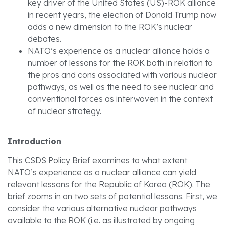
key driver of the United States (US)-ROK alliance
in recent years, the election of Donald Trump now
adds a new dimension to the ROK’s nuclear
debates.
NATO’s experience as a nuclear alliance holds a
number of lessons for the ROK both in relation to
the pros and cons associated with various nuclear
pathways, as well as the need to see nuclear and
conventional forces as interwoven in the context
of nuclear strategy.
Introduction
This CSDS Policy Brief examines to what extent
NATO’s experience as a nuclear alliance can yield
relevant lessons for the Republic of Korea (ROK). The
brief zooms in on two sets of potential lessons. First, we
consider the various alternative nuclear pathways
available to the ROK (i.e. as illustrated by ongoing