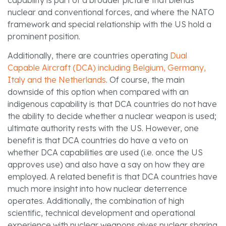
nuclear and conventional forces, and where the NATO
framework and special relationship with the US hold a
prominent position.
Additionally, there are countries operating
Dual
Capable Aircraft (DCA) including Belgium, Germany,
Italy and the Netherlands
. Of course, the main
downside of this option when compared with an
indigenous capability is that DCA countries do not have
the ability to decide whether a nuclear weapon is used;
ultimate authority rests with the US. However, one
benefit is that DCA countries do have a veto on
whether DCA capabilities are used (i.e. once the US
approves use) and also have a say on how they are
employed. A related benefit is that DCA countries have
much more insight into how nuclear deterrence
operates. Additionally, the combination of high
scientific, technical development and operational
experience with nuclear weapons gives nuclear sharing