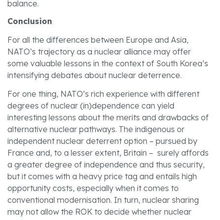
balance.
Conclusion
For all the differences between Europe and Asia,
NATO’s trajectory as a nuclear alliance may offer
some valuable lessons in the context of South Korea’s
intensifying debates about nuclear deterrence.
For one thing, NATO’s rich experience with different
degrees of nuclear (in)dependence can yield
interesting lessons about the merits and drawbacks of
alternative nuclear pathways. The indigenous or
independent nuclear deterrent option – pursued by
France and, to a lesser extent, Britain – surely affords
a greater degree of independence and thus security,
but it comes with a heavy price tag and entails high
opportunity costs, especially when it comes to
conventional modernisation. In turn, nuclear sharing
may not allow the ROK to decide whether nuclear