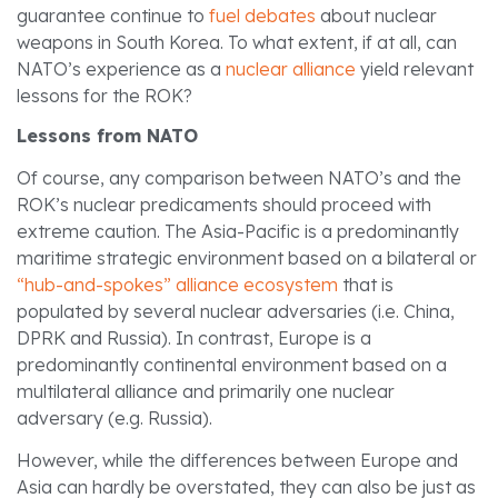
guarantee continue to
fuel debates
about nuclear
weapons in South Korea. To what extent, if at all, can
NATO’s experience as a
nuclear alliance
yield relevant
lessons for the ROK?
Lessons from NATO
Of course, any comparison between NATO’s and the
ROK’s nuclear predicaments should proceed with
extreme caution. The Asia-Pacific is a predominantly
maritime strategic environment based on a bilateral or
“hub-and-spokes” alliance ecosystem
that is
populated by several nuclear adversaries (i.e. China,
DPRK and Russia). In contrast, Europe is a
predominantly continental environment based on a
multilateral alliance and primarily one nuclear
adversary (e.g. Russia).
However, while the differences between Europe and
Asia can hardly be overstated, they can also be just as