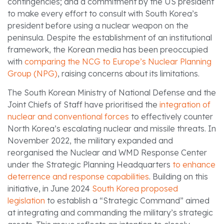
contingencies; and a commitment by the US president
to make every effort to consult with South Korea’s
president before using a nuclear weapon on the
peninsula. Despite the establishment of an institutional
framework, the Korean media has been preoccupied
with
comparing the NCG to Europe’s Nuclear Planning
Group (NPG)
, raising concerns about its limitations.
The South Korean Ministry of National Defense and the
Joint Chiefs of Staff have prioritised the
integration of
nuclear and conventional forces
to effectively counter
North Korea’s escalating nuclear and missile threats. In
November 2022, the military expanded and
reorganised the Nuclear and WMD Response Center
under the Strategic Planning Headquarters
to enhance
deterrence and response capabilities
. Building on this
initiative, in June 2024
South Korea proposed
legislation
to establish a “Strategic Command” aimed
at integrating and commanding the military’s strategic