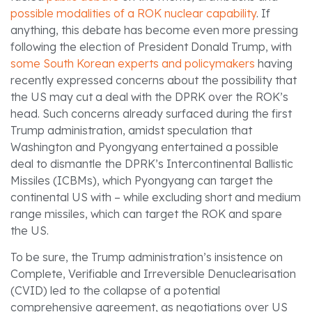
possible modalities
of a ROK nuclear capability
. If
anything, this debate has become even more pressing
following the election of President Donald Trump, with
some South Korean experts and policymakers
having
recently expressed concerns about the possibility that
the US may cut a deal with the DPRK over the ROK’s
head. Such concerns already surfaced during the first
Trump administration, amidst speculation that
Washington and Pyongyang entertained a possible
deal to dismantle the DPRK’s Intercontinental Ballistic
Missiles (ICBMs), which Pyongyang can target the
continental US with – while excluding short and medium
range missiles, which can target the ROK and spare
the US.
To be sure, the Trump administration’s insistence on
Complete, Verifiable and Irreversible Denuclearisation
(CVID) led to the collapse of a potential
comprehensive agreement, as negotiations over US