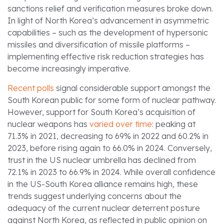
sanctions relief and verification measures broke down.
In light of North Korea’s advancement in asymmetric
capabilities – such as the development of hypersonic
missiles and diversification of missile platforms –
implementing effective risk reduction strategies has
become increasingly imperative.
Recent polls
signal considerable support amongst the
South Korean public for some form of nuclear pathway.
However, support for South Korea’s acquisition of
nuclear weapons has
varied over time
: peaking at
71.3% in 2021, decreasing to 69% in 2022 and 60.2% in
2023, before rising again to 66.0% in 2024. Conversely,
trust in the US nuclear umbrella has declined from
72.1% in 2023 to 66.9% in 2024. While overall confidence
in the US-South Korea alliance remains high, these
trends suggest underlying concerns about the
adequacy of the current nuclear deterrent posture
against North Korea, as reflected in public opinion on