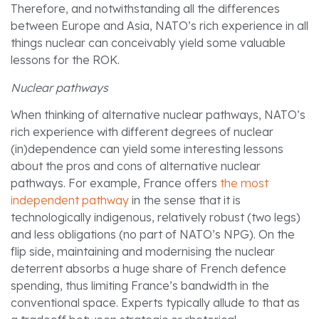
Therefore, and notwithstanding all the differences
between Europe and Asia, NATO’s rich experience in all
things nuclear can conceivably yield some valuable
lessons for the ROK.
Nuclear pathways
When thinking of alternative nuclear pathways, NATO’s
rich experience with different degrees of nuclear
(in)dependence can yield some interesting lessons
about the pros and cons of alternative nuclear
pathways. For example, France offers
the most
independent pathway
in the sense that it is
technologically indigenous, relatively robust (two legs)
and less obligations (no part of NATO’s NPG). On the
flip side, maintaining and modernising the nuclear
deterrent absorbs a huge share of French defence
spending, thus limiting France’s bandwidth in the
conventional space. Experts typically allude to that as