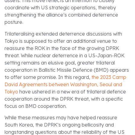
assets. This move reflects an intention to closely
coordinate with US strategic operations, thereby
strengthening the alliance’s combined deterrence
posture.
Trilateralising extended deterrence discussions with
Tokyo is supposed to offer an additional venue to
reassure the ROK in the face of the growing DPRK
threat. While nuclear deterrence in a US-Japan-ROK
setting remains an elusive goal, greater trilateral
cooperation in Ballistic Missile Defence (BMD) appears
to offer some promise. In this regard,
the 2023 Camp
David Agreements between Washington, Seoul and
Tokyo
have ushered in a new era of trilateral defence
cooperation around the DPRK threat, with a specific
focus on BMD cooperation.
While these measures may have helped reassure
South Korea, the DPRK’s ongoing bellicosity and
longstanding questions about the reliability of the US