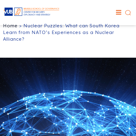
Home
>
Nuclear Puzzles: What can South Korea
Learn from NATO’s Experiences as a Nuclear
Alliance?