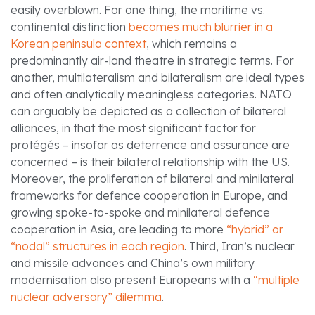
easily overblown. For one thing, the maritime vs.
continental distinction
becomes much blurrier in a
Korean peninsula context
, which remains a
predominantly air-land theatre in strategic terms. For
another, multilateralism and bilateralism are ideal types
and often analytically meaningless categories. NATO
can arguably be depicted as a collection of bilateral
alliances, in that the most significant factor for
protégés – insofar as deterrence and assurance are
concerned – is their bilateral relationship with the US.
Moreover, the proliferation of bilateral and minilateral
frameworks for defence cooperation in Europe, and
growing spoke-to-spoke and minilateral defence
cooperation in Asia, are leading to more
“hybrid” or
“nodal” structures in each region
. Third, Iran’s nuclear
and missile advances and China’s own military
modernisation also present Europeans with a
“multiple
nuclear adversary” dilemma
.