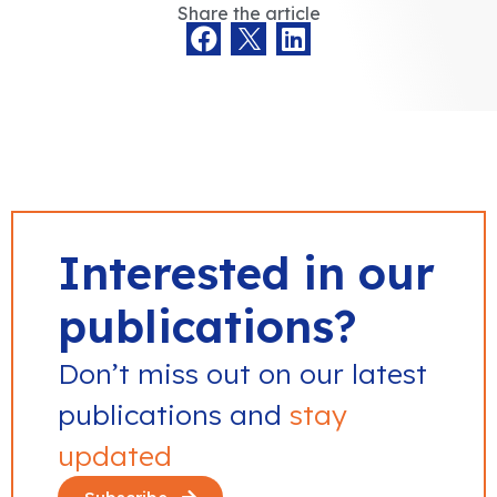
Share the article
Interested in our
publications?
Don’t miss out on our latest
publications and
stay
updated