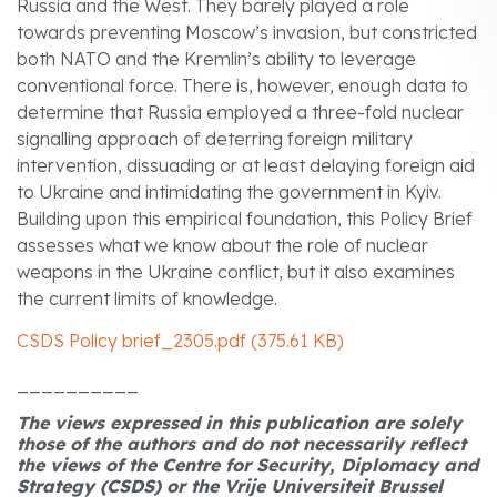
Russia and the West. They barely played a role
towards preventing Moscow’s invasion, but constricted
both NATO and the Kremlin’s ability to leverage
conventional force. There is, however, enough data to
determine that Russia employed a three-fold nuclear
signalling approach of deterring foreign military
intervention, dissuading or at least delaying foreign aid
to Ukraine and intimidating the government in Kyiv.
Building upon this empirical foundation, this Policy Brief
assesses what we know about the role of nuclear
weapons in the Ukraine conflict, but it also examines
the current limits of knowledge.
CSDS Policy brief_2305.pdf (375.61 KB)
__________
The views expressed in this publication are solely
those of the authors and do not necessarily reflect
the views of the Centre for Security, Diplomacy and
Strategy (CSDS) or the Vrije Universiteit Brussel