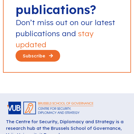
publications?
Don’t miss out on our latest
publications and
stay
updated
Subscribe
The Centre for Security, Diplomacy and Strategy is a
research hub at the Brussels School of Governance,