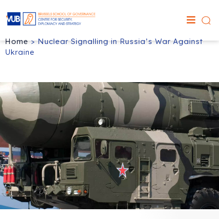
Home
>
Nuclear Signalling in Russia’s War Against
Ukraine