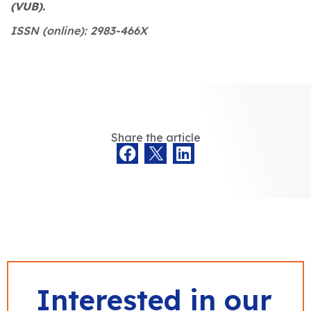
(VUB).
ISSN (online): 2983-466X
Share the article
Interested in our