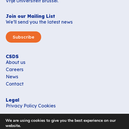
Vrije Universiteit Brussel.
Join our Mailing List
We’ll send you the latest news
Subscribe
CSDS
About us
Careers
News
Contact
Legal
Privacy Policy
Cookies
Contact
We are using cookies to give you the best experience on our
office_csds@vub.be
website.