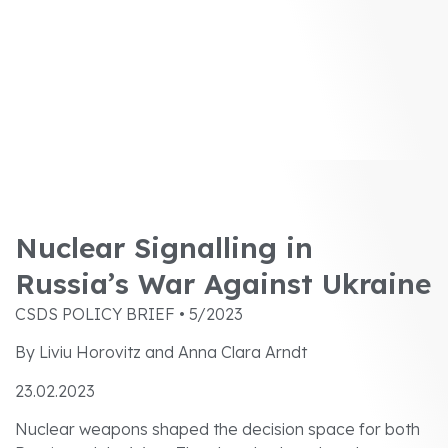
Nuclear Signalling in
Russia’s War Against Ukraine
CSDS POLICY BRIEF • 5/2023
By Liviu Horovitz and Anna Clara Arndt
23.02.2023
Nuclear weapons shaped the decision space for both