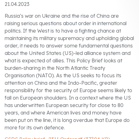
21.04.2023
Russia’s war on Ukraine and the rise of China are
raising serious questions about order in international
politics. If the West is to have a fighting chance at
maintaining its military supremacy and upholding global
order, it needs to answer some fundamental questions
about the United States (US)-led alliance system and
what is expected of allies. This Policy Brief looks at
burden-sharing in the North Atlantic Treaty
Organisation (NATO). As the US seeks to focus its
attention on China and the Indo-Pacific, greater
responsibility for the security of Europe seems likely to
fall on European shoulders. In a context where the US
has underwritten European security for close to 80
years, and where American lives and money have
been put on the line, it is long overdue that Europe do
more for its own defence.