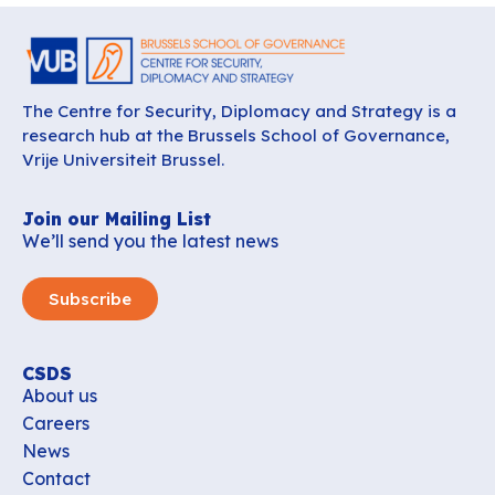
The Centre for Security, Diplomacy and Strategy is a
research hub at the Brussels School of Governance,
Vrije Universiteit Brussel.
Join our Mailing List
We’ll send you the latest news
Subscribe
CSDS
About us
Careers
News
Contact