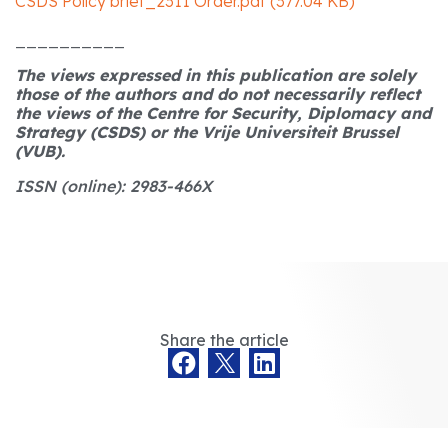
CSDS Policy brief_2311 Order.pdf (377.04 KB)
__________
The views expressed in this publication are solely
those of the authors and do not necessarily reflect
the views of the Centre for Security, Diplomacy and
Strategy (CSDS) or the Vrije Universiteit Brussel
(VUB).
ISSN (online): 2983-466X
Share the article