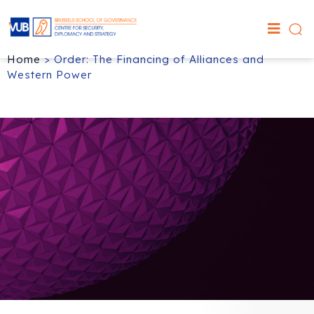
Home
>
Order: The Financing of Alliances and
Western Power