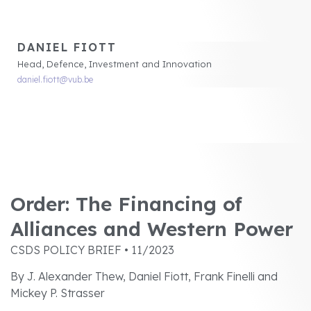
DANIEL FIOTT
Head, Defence, Investment and Innovation
daniel.fiott@vub.be
Order: The Financing of
Alliances and Western Power
CSDS POLICY BRIEF • 11/2023
By J. Alexander Thew, Daniel Fiott, Frank Finelli and
Mickey P. Strasser