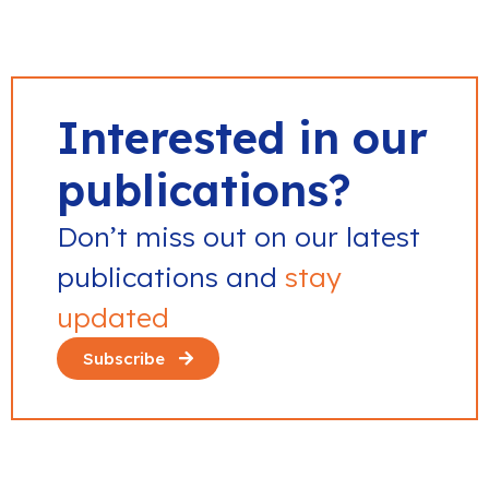
Interested in our
publications?
Don’t miss out on our latest
publications and
stay
updated
Subscribe