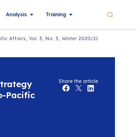
Analysis
Training
ic Affairs, Vol. 3, No. 5, Winter 2020/21
Share the article
Strategy
-Pacific