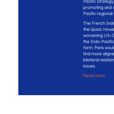
Pacific strategy
promoting and ad
Pacific regional
The French Indo-
the Quad. Howev
worsening US–Ch
the Indo-Pacific
form. Paris would
find more align
bilateral relati
issues.
Read more