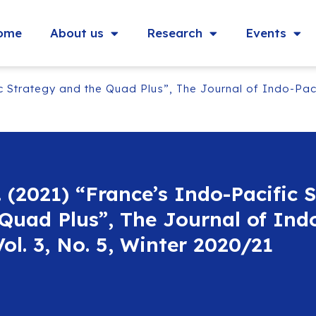
ome
About us
Research
Events
c Strategy and the Quad Plus”, The Journal of Indo-Pacif
. (2021) “France’s Indo-Pacific 
Quad Plus”, The Journal of Indo
Vol. 3, No. 5, Winter 2020/21