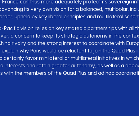
, France can thus more adequately protect its sovereign int
vancing its very own vision for a balanced, multipolar, incl
 order, upheld by key liberal principles and multilateral sche
Pacific vision relies on key strategic partnerships with all
er, a concern to keep its strategic autonomy in the contex
ina rivalry and the strong interest to coordinate with Euro
 explain why Paris would be reluctant to join the Quad Plus in
 certainly favor minilateral or multilateral initiatives in whi
ed interests and retain greater autonomy, as well as a deep
ons with the members of the Quad Plus and ad hoc coordinati