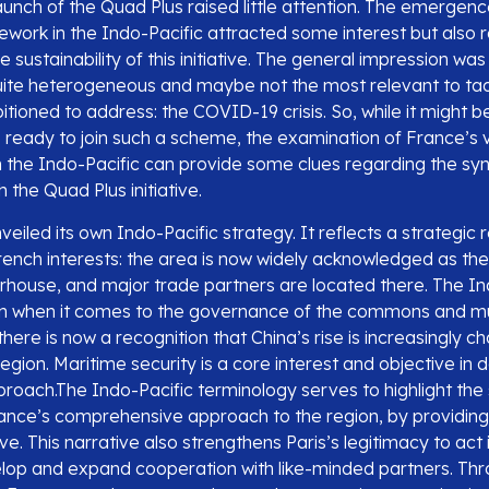
aunch of the Quad Plus raised little attention. The emergen
mework in the Indo-Pacific attracted some interest but also
 sustainability of this initiative. The general impression was
ite heterogeneous and maybe not the most relevant to tac
itioned to address: the COVID-19 crisis. So, while it might be
e ready to join such a scheme, the examination of France’s 
the Indo-Pacific can provide some clues regarding the syn
 the Quad Plus initiative.
nveiled its own Indo-Pacific strategy. It reflects a strategi
French interests: the area is now widely acknowledged as the
ouse, and major trade partners are located there. The Ind
on when it comes to the governance of the commons and mul
here is now a recognition that China’s rise is increasingly c
 region. Maritime security is a core interest and objective in
proach.The Indo-Pacific terminology serves to highlight the 
ance’s comprehensive approach to the region, by providing i
ve. This narrative also strengthens Paris’s legitimacy to act
velop and expand cooperation with like-minded partners. Thr