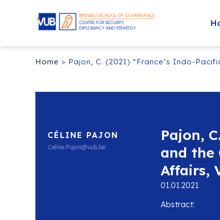
H
Home
>
Pajon, C. (2021) “France’s Indo-Pacifi
Pajon, C
CÉLINE PAJON
Celine.Pajon@vub.be
and the 
Affairs, 
01.01.2021
Abstract: