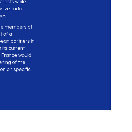
erests while
usive Indo-
mes.
 the members of
t of a
pean partners in
 its current
ch France would
ening of the
on on specific