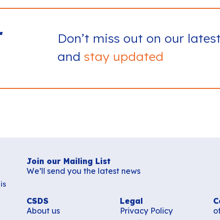
r
Don’t miss out on our lates
and
stay updated
Join our Mailing List
We’ll send you the latest news
is
CSDS
Legal
C
About us
Privacy Policy
o