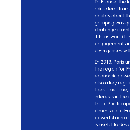
In France, the l
minilateral fra
doubts about the
grouping was qu
challenge it amb
if Paris would b
engagements in 
divergences with
In 2018, Paris u
the region for 
economic powerh
also a key regi
the same time, t
interests in the
Indo-Pacific ap
dimension of Fr
powerful narrati
is useful to de