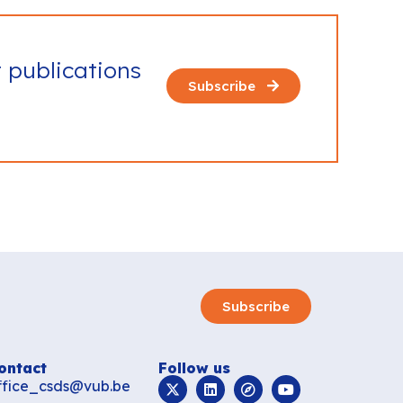
t publications
Subscribe
Subscribe
ontact
Follow us
ffice_csds@vub.be