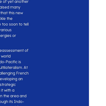
ce of yet another
 raised many
 that this new
kle the
 too soon to tell
various
ergies or
c reassessment of
 world
o-Pacific is
tilateralism. At
hallenging French
 developing an
strategic
t with a
 in the area and
ough its Indo-