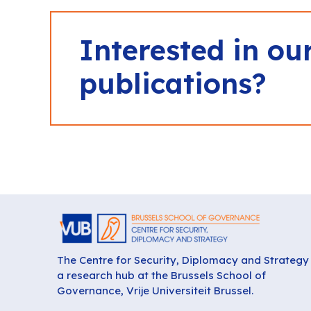
Interested in ou
publications?
The Centre for Security, Diplomacy and Strategy 
a research hub at the Brussels School of
Governance, Vrije Universiteit Brussel.