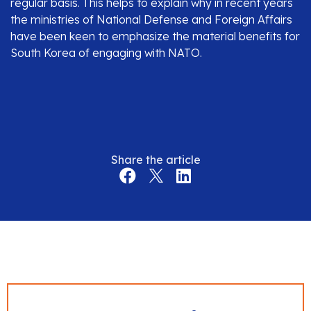
regular basis. This helps to explain why in recent years
the ministries of National Defense and Foreign Affairs
have been keen to emphasize the material benefits for
South Korea of engaging with NATO.
Share the article