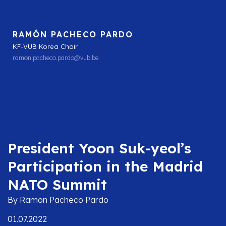
RAMÓN PACHECO PARDO
KF-VUB Korea Chair
ramon.pacheco.pardo@vub.be
President Yoon Suk-yeol’s
Participation in the Madrid
NATO Summit
By Ramon Pacheco Pardo
01.07.2022