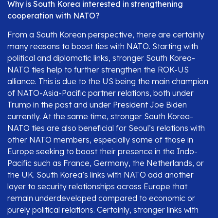
Why is South Korea interested in strengthening
cooperation with NATO?
From a South Korean perspective, there are certainly
many reasons to boost ties with NATO. Starting with
political and diplomatic links, stronger South Korea-
NATO ties help to further strengthen the ROK-US
alliance. This is due to the US being the main champion
of NATO-Asia-Pacific partner relations, both under
Trump in the past and under President Joe Biden
currently. At the same time, stronger South Korea-
NATO ties are also beneficial for Seoul’s relations with
other NATO members, especially some of those in
Europe seeking to boost their presence in the Indo-
Pacific such as France, Germany, the Netherlands, or
the UK. South Korea’s links with NATO add another
layer to security relationships across Europe that
remain underdeveloped compared to economic or
purely political relations. Certainly, stronger links with