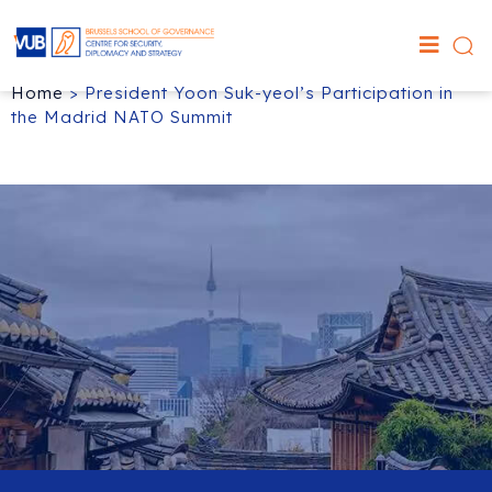
Home
>
President Yoon Suk-yeol’s Participation in
the Madrid NATO Summit