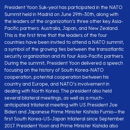
President Yoon Suk-yeol has participated in the NATO
Summit held in Madrid on June 29th-30th, along with
the leaders of the organization’s three other key Asia-
Pacific partners: Australia, Japan, and New Zealand.
This is the first time that the leaders of the four
countries have been invited to attend a NATO summit,
a symbol of the growing ties between the transatlantic
security organization and its four Asia-Pacific partners.
During the summit, President Yoon delivered a speech
focusing on the history of South Korea-NATO
cooperation, potential cooperation between his
country and Europe, and NATO’s involvement in
dealing with North Korea. The president also held
several bilateral meetings, as well as a much-
anticipated trilateral meeting with US President Joe
Biden and Japanese Prime Minister Kishida Fumio—the
first South Korea-US-Japan trilateral since September
2017. President Yoon and Prime Minister Kishida also