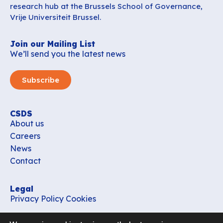
research hub at the Brussels School of Governance,
Vrije Universiteit Brussel.
Join our Mailing List
We’ll send you the latest news
Subscribe
CSDS
About us
Careers
News
Contact
Legal
Privacy Policy
Cookies
Contact