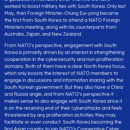
worked to boost military ties with South Korea. Only last
May, then Foreign Minister-Chung Eui-yong became
the first from South Korea to attend a NATO Foreign
Ministers meeting, along with his counterparts from
Australia, Japan, and New Zealand.
From NATO’s perspective, engagement with South
Korea is primarily driven by an interest in strengthening
cooperation in the cybersecurity and non-proliferation
domains. Both of them have a clear North Korea focus,
which only boosts the interest of NATO members to
engage in discussions and information sharing with the
South Korean government. But they also have a China
and Russia angle, and from NATO’s perspective it
makes sense to also engage with South Korea since it
is on the receiving end of their cyberattacks and feels
threatened by any proliferation activities they may
facilitate or even conduct. South Korea becoming the
first Asian country to join NATO’s Cooperative Cyber