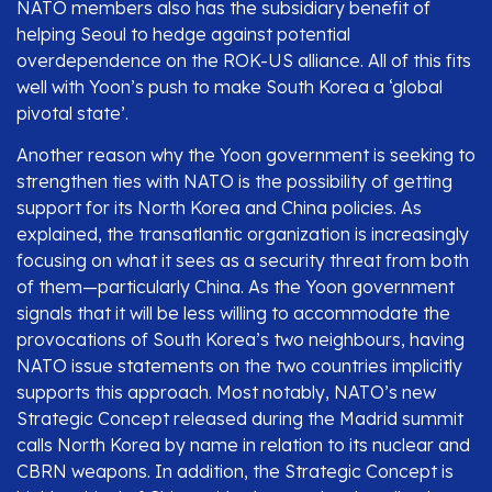
NATO members also has the subsidiary benefit of
helping Seoul to hedge against potential
overdependence on the ROK-US alliance. All of this fits
well with Yoon’s push to make South Korea a ‘global
pivotal state’.
Another reason why the Yoon government is seeking to
strengthen ties with NATO is the possibility of getting
support for its North Korea and China policies. As
explained, the transatlantic organization is increasingly
focusing on what it sees as a security threat from both
of them—particularly China. As the Yoon government
signals that it will be less willing to accommodate the
provocations of South Korea’s two neighbours, having
NATO issue statements on the two countries implicitly
supports this approach. Most notably, NATO’s new
Strategic Concept released during the Madrid summit
calls North Korea by name in relation to its nuclear and
CBRN weapons. In addition, the Strategic Concept is