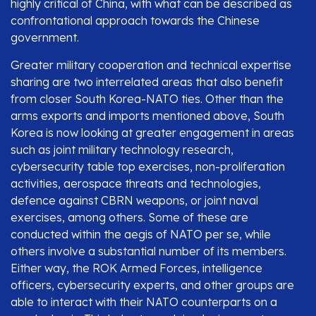
highly critical of China, with what can be described as
confrontational approach towards the Chinese
government.
Greater military cooperation and technical expertise
sharing are two interrelated areas that also benefit
from closer South Korea-NATO ties. Other than the
arms exports and imports mentioned above, South
Korea is now looking at greater engagement in areas
such as joint military technology research,
cybersecurity table top exercises, non-proliferation
activities, aerospace threats and technologies,
defence against CBRN weapons, or joint naval
exercises, among others. Some of these are
conducted within the aegis of NATO per se, while
others involve a substantial number of its members.
Either way, the ROK Armed Forces, intelligence
officers, cybersecurity experts, and other groups are
able to interact with their NATO counterparts on a