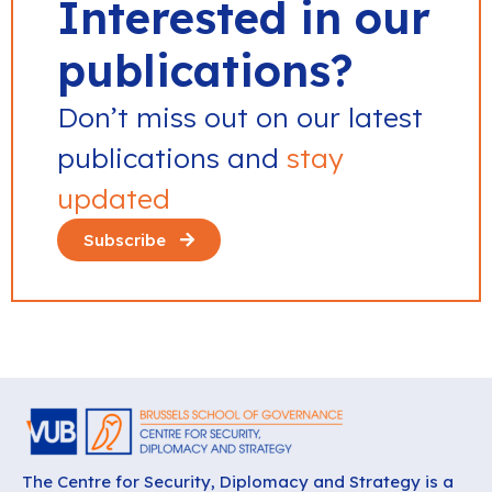
Interested in our
publications?
Don’t miss out on our latest
publications and
stay
updated
Subscribe
The Centre for Security, Diplomacy and Strategy is a