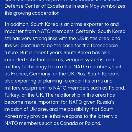
Defense Center of Excellence in early May symbolizes
this growing cooperation.
In addition, South Korea is an arms exporter to and
importer from NATO members. Certainly, South Korea
still has very strong links with the US in this area, and
this will continue to be the case for the foreseeable
future. But in recent years South Korea has also
imported substantial arms, weapon systems, and
military technology from other NATO members, such
as France, Germany, or the UK. Plus, South Korea is
also exporting or planning to export its arms and
military equipment to NATO members such as Poland,
Turkey, or the UK. The relationship in this area has
become more important for NATO given Russia’s
invasion of Ukraine, and the possibility that South
Korea may provide lethal weapons to the latter via
NATO members such as Canada or Poland.