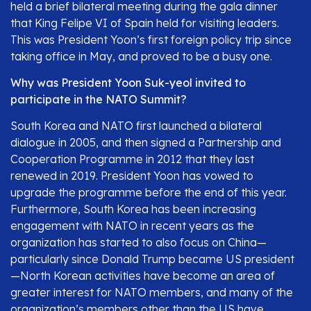
held a brief bilateral meeting during the gala dinner
that King Felipe VI of Spain held for visiting leaders.
This was President Yoon’s first foreign policy trip since
taking office in May, and proved to be a busy one.
Why was President Yoon Suk-yeol invited to
participate in the NATO Summit?
South Korea and NATO first launched a bilateral
dialogue in 2005, and then signed a Partnership and
Cooperation Programme in 2012 that they last
renewed in 2019. President Yoon has vowed to
upgrade the programme before the end of this year.
Furthermore, South Korea has been increasing
engagement with NATO in recent years as the
organization has started to also focus on China—
particularly since Donald Trump became US president
—North Korean activities have become an area of
greater interest for NATO members, and many of the
organization’s members other than the US have