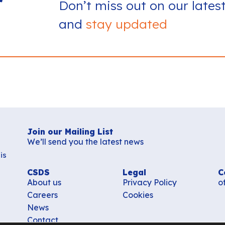
r
Don’t miss out on our lates
and
stay updated
Join our Mailing List
We’ll send you the latest news
is
CSDS
Legal
C
About us
Privacy Policy
o
Careers
Cookies
News
Contact