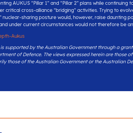
nting AUKUS “Pillar 1” and “Pillar 2” plans while continuing
 critical cross-alliance “bridging” activities. Trying to evo
 3” nuclear-sharing posture would, however, raise daunting pol
s and under current circumstances would not therefore be an
epth-Aukus
n is supported by the Australian Government through a grant
rtment of Defence. The views expressed herein are those of
rily those of the Australian Government or the Australian D