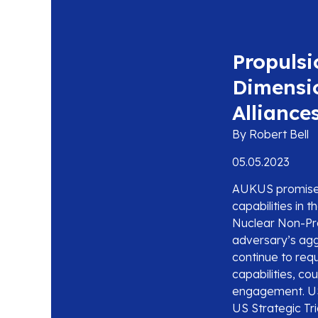
Propulsi
Dimensi
Alliance
By Robert Bell
05.05.2023
AUKUS promises 
capabilities in 
Nuclear Non-Pro
adversary’s aggr
continue to req
capabilities, co
engagement. US 
US Strategic Tr