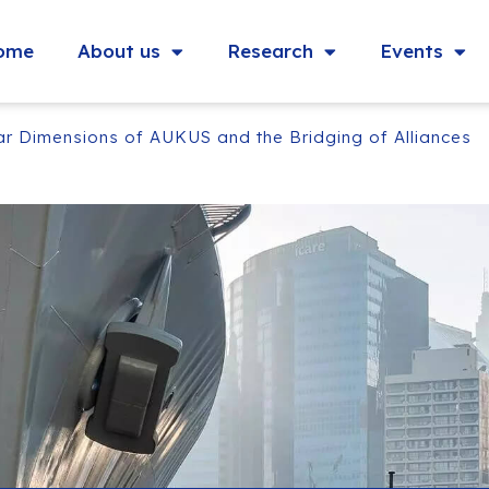
ome
About us
Research
Events
ar Dimensions of AUKUS and the Bridging of Alliances