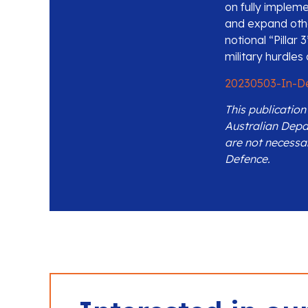
on fully impleme
and expand other
notional “Pillar
military hurdle
20230503-In-D
This publicatio
Australian Depa
are not necessa
Defence.