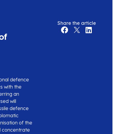
Share the article
of
ional defence
s with the
erring an
sed will
ssile defence
iplomatic
isation of the
d concentrate