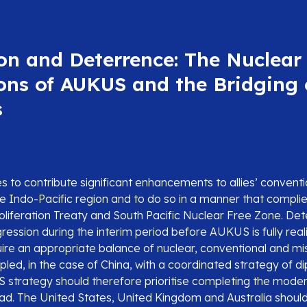
on and Deterrence: The Nuclear
ons of AUKUS and the Bridging 
s
to contribute significant enhancements to allies’ convent
the Indo-Pacific region and to do so in a manner that complie
liferation Treaty and South Pacific Nuclear Free Zone. Det
ession during the interim period before AUKUS is fully reali
uire an appropriate balance of nuclear, conventional and mi
upled, in the case of China, with a coordinated strategy of d
strategy should therefore prioritise completing the modern
iad. The United States, United Kingdom and Australia shoul