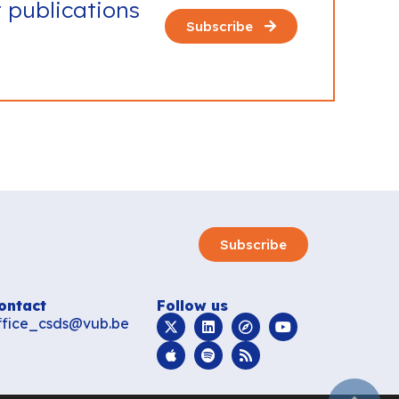
t publications
Subscribe
Subscribe
ontact
Follow us
ffice_csds@vub.be
subir