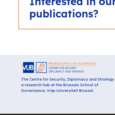
Interested in ou
publications?
The Centre for Security, Diplomacy and Strategy 
a research hub at the Brussels School of
Governance, Vrije Universiteit Brussel.