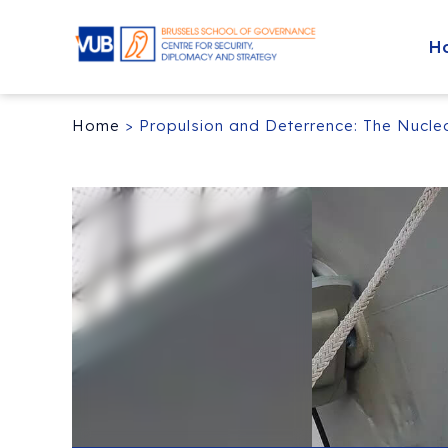
H
Home
>
Propulsion and Deterrence: The Nucle