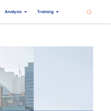
Analysis
Training