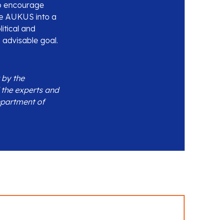
 to encourage
lve AUKUS into a
itical and
 advisable goal.
 by the
 the experts and
epartment of