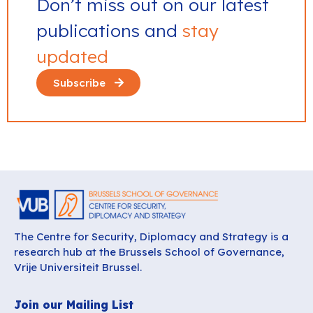
Don’t miss out on our latest
publications and
stay
updated
Subscribe
The Centre for Security, Diplomacy and Strategy is a
research hub at the Brussels School of Governance,
Vrije Universiteit Brussel.
Join our Mailing List