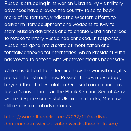
Russia is struggling in its war on Ukraine. Kyiv’s military
advances have allowed the country to seize back
more of its territory, vindicating Western efforts to
deliver military equipment and weapons to Kyiv to
stem Russian advances and to enable Ukrainian forces
to retake territory Russia had annexed. In response,
Russia has gone into a state of mobilization and
formally annexed four territories, which President Putin
has vowed to defend with whatever means necessary.
While it is difficult to determine how the war will end, it is
possible to estimate how Russia’s forces may adapt,
beyond threat of escalation. One such area concerns
Russia’s naval forces in the Black Sea and Sea of Azov,
where despite successful Ukrainian attacks, Moscow
still retains critical advantages.
https://warontherocks.com/2022/11/relative-
dominance-russian-naval-power-in-the-black-sea/