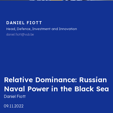
DANIEL FIOTT
Head, Defence, Investment and Innovation
daniel.fiott@vub.be
Relative Dominance: Russian
Naval Power in the Black Sea
Daniel Fiott
09.11.2022