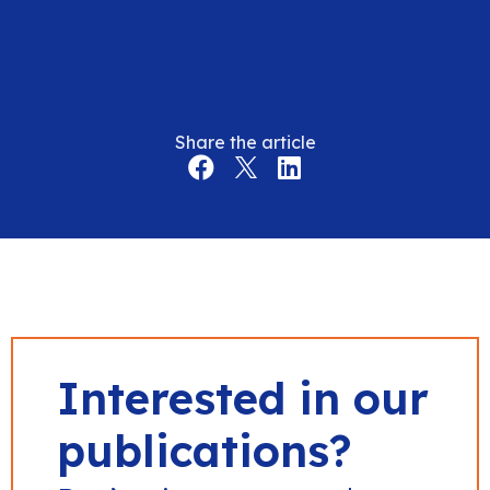
Share the article
Interested in our
publications?