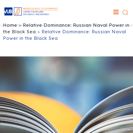
Home
>
Relative Dominance: Russian Naval Power in
the Black Sea
>
Relative Dominance: Russian Naval
Power in the Black Sea