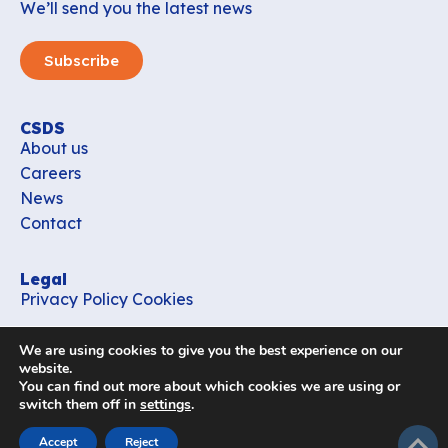
We’ll send you the latest news
Subscribe
CSDS
About us
Careers
News
Contact
Legal
Privacy Policy
Cookies
Contact
We are using cookies to give you the best experience on our
office_csds@vub.be
website.
You can find out more about which cookies we are using or
switch them off in
settings
.
Follow us
subir
Accept
Reject