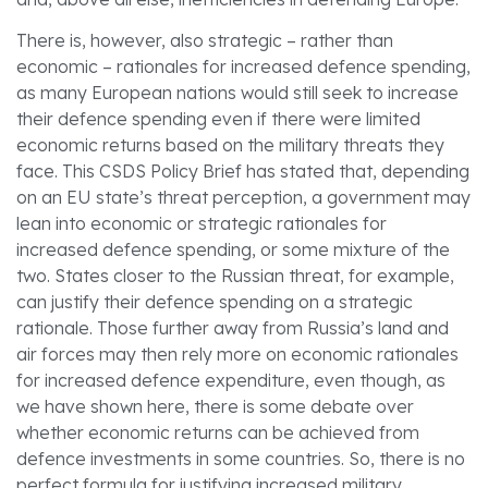
There is, however, also strategic – rather than
economic – rationales for increased defence spending,
as many European nations would still seek to increase
their defence spending even if there were limited
economic returns based on the military threats they
face. This CSDS Policy Brief has stated that, depending
on an EU state’s threat perception, a government may
lean into economic or strategic rationales for
increased defence spending, or some mixture of the
two. States closer to the Russian threat, for example,
can justify their defence spending on a strategic
rationale. Those further away from Russia’s land and
air forces may then rely more on economic rationales
for increased defence expenditure, even though, as
we have shown here, there is some debate over
whether economic returns can be achieved from
defence investments in some countries. So, there is no
perfect formula for justifying increased military