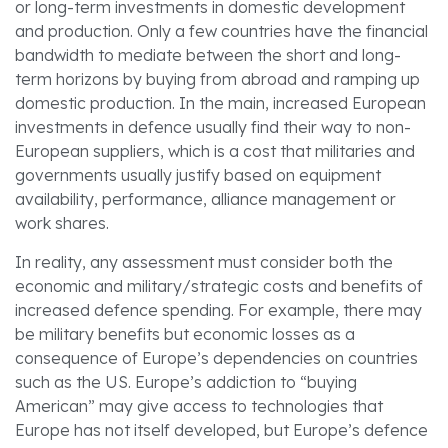
or long-term investments in domestic development
and production. Only a few countries have the financial
bandwidth to mediate between the short and long-
term horizons by buying from abroad and ramping up
domestic production. In the main, increased European
investments in defence usually find their way to non-
European suppliers, which is a cost that militaries and
governments usually justify based on equipment
availability, performance, alliance management or
work shares.
In reality, any assessment must consider both the
economic and military/strategic costs and benefits of
increased defence spending. For example, there may
be military benefits but economic losses as a
consequence of Europe’s dependencies on countries
such as the US. Europe’s addiction to “buying
American” may give access to technologies that
Europe has not itself developed, but Europe’s defence