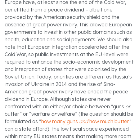
Europe have, at least since the end of the Cold War,
benefitted from a peace dividend – albeit one
provided by the American security shield and the
absence of great power rivalry. This allowed European
governments to invest in other public domains such as
health, education and social payments. We should also
note that European integration accelerated after the
Cold War, so public investments at the EU-level were
required to enhance the socio-economic development
and integration of states that were colonised by the
Soviet Union. Today, priorities are different as Russia’s
invasion of Ukraine in 2014 and the rise of Sino-
American great power rivalry have ended the peace
dividend in Europe. Although states are never
confronted with an either/or choice between “guns
or
butter” or “warfare
or
welfare” (the question should be
formulated as “
how many guns
and
how much butter
”
can a state afford), the low fiscal space experienced
within many EU states means that making more room