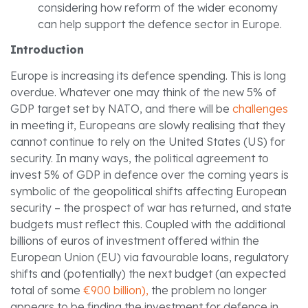
considering how reform of the wider economy
can help support the defence sector in Europe.
Introduction
Europe is increasing its defence spending. This is long
overdue. Whatever one may think of the new 5% of
GDP target set by NATO, and there will be
challenges
in meeting it, Europeans are slowly realising that they
cannot continue to rely on the United States (US) for
security. In many ways, the political agreement to
invest 5% of GDP in defence over the coming years is
symbolic of the geopolitical shifts affecting European
security – the prospect of war has returned, and state
budgets must reflect this. Coupled with the additional
billions of euros of investment offered within the
European Union (EU) via favourable loans, regulatory
shifts and (potentially) the next budget (an expected
total of some
€900 billion),
the problem no longer
appears to be finding the investment for defence in