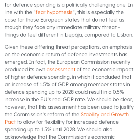
for defence spending is a politically challenging one. In
line with the “
fear hypothesis
”, this is especially the
case for those European states that do not feel as
though they face any immediate military threat –
things do feel different in Liepāja, compared to Lisbon.
Given these differing threat perceptions, an emphasis
on the economic return of defence investments has
emerged. In fact, the European Commission recently
produced its own
assessment
of the economic impact
of higher defence spending, in which it concluded that
an increase of 1.5% of GDP among member states in
defence spending up to 2028 could result in a 0.5%
increase in the EU’s real GDP rate. We should be clear,
however, that this assessment has been used to justify
the Commission’s reform of the
Stability and Growth
Pact
to allow for flexibility for increased defence
spending up to 1.5% until 2028. We should also
acknowledge that the Commission’s economic