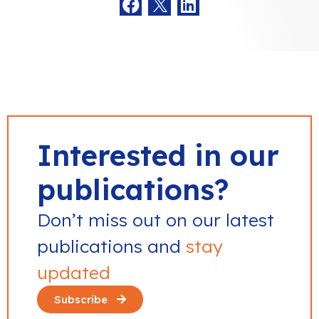
Interested in our
publications?
Don’t miss out on our latest
publications and
stay
updated
Subscribe