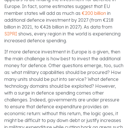
Europe. In fact, some estimates suggest that EU
member states will add as much as
€200 billion
in
additional defence investment by 2027 (from €218
billion in 2021, to €426 billion in 2027). As data from
SIPRI
shows, every region in the world is experiencing
increased defence spending.
If more defence investment in Europe is a given, then
the main challenge is how best to invest the additional
money for defence. Other questions emerge, too, such
as: what military capabilities should be procured? How
many units should be put into service? What defence
technology domains should be exploited? However,
with a surge in defence spending comes other
challenges. Indeed, governments are under pressure
to ensure that defence expenditure provides an
economic return: without this return, the logic goes, it
might be difficult to pay down debt or justify increases
in military expenditure while cutting back on areas such