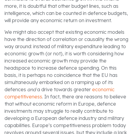
more, it is doubtful that other budget lines, such as
intelligence, which can be counted in defence budgets,
will provide any economic return on investment.
We might also accept that existing economic models
have the direction of correlation or causality the wrong
way around: instead of military expenditure leading to
economic growth (or not), it is worth considering how
increased economic growth may provide the
headspace to increase defence spending. On this
basis, it is perhaps no coincidence that the EU has
simultaneously embarked on a ramping up of its
defences
and
a drive towards greater
economic
competitiveness
. In fact, there are reasons to believe
that without economic reform in Europe, defence
investments may struggle to really contribute to
developing a European defence industry and military
capabilities. Europe’s competitiveness problem today
revolves around several issues, but they include a lack