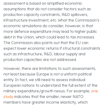
assessment is based on simplified economic
assumptions that do not consider factors such as
production capacity constraints, R&D spillovers,
infrastructure investment, etc. What the Commission’s
economic simulations do consider, however, is that
more defence expenditure may lead to higher public
debt in the Union, which could lead to tax increases.
The Commission also points out that the EU can
expect lower economic returns if structural constraints
such as infrastructure, R&D, labour supply and
production capacities are not addressed.
However, there are limitations to such assessments,
not least because Europe is not a uniform political
entity. In fact, we still need to assess individual
European nations to understand the full extent of the
military expenditure/growth nexus. For example,
one
study
indicates that the smaller, newer NATO
members have greater income elasticity, which