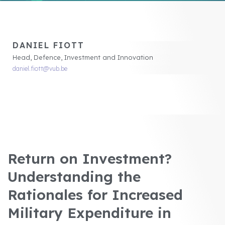
DANIEL FIOTT
Head, Defence, Investment and Innovation
daniel.fiott@vub.be
Return on Investment?
Understanding the
Rationales for Increased
Military Expenditure in