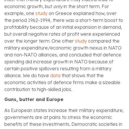
economic growth, but
only
in the short term. For
example, one
study
on Greece explained how, over
the period 1962-1994, there was a short-term boost to
profitability because of an initial expansion in demand,
but overall negative rates of profit were experienced
over the longer term. One other
study
compared the
military expenditure/economic growth nexus in NATO
and non-NATO alliances, and concluded that defence
spending did increase growth in NATO because of
certain positive spillovers resulting from a military
alliance. We do have
data
that shows that the
economic activities of defence firms make a sizeable
contribution to high-skilled jobs.
Guns, butter and Europe
As European states increase their military expenditure,
governments are at pains to stress the economic
benefits of these investments. Democratic societies in