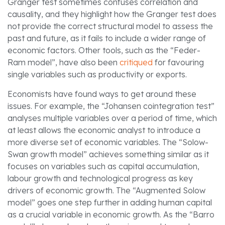
Granger test sometimes confuses correlation and
causality, and they highlight how the Granger test does
not provide the correct structural model to assess the
past and future, as it fails to include a wider range of
economic factors. Other tools, such as the “Feder-
Ram model”, have also been
critiqued
for favouring
single variables such as productivity or exports.
Economists have found ways to get around these
issues. For example, the “Johansen cointegration test”
analyses multiple variables over a period of time, which
at least allows the economic analyst to introduce a
more diverse set of economic variables. The “Solow-
Swan growth model” achieves something similar as it
focuses on variables such as capital accumulation,
labour growth and technological progress as key
drivers of economic growth. The “Augmented Solow
model” goes one step further in adding human capital
as a crucial variable in economic growth. As the “Barro