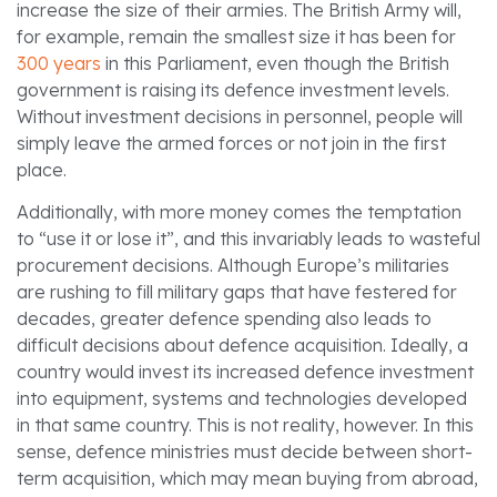
increase the size of their armies. The British Army will,
for example, remain the smallest size it has been for
300 years
in this Parliament, even though the British
government is raising its defence investment levels.
Without investment decisions in personnel, people will
simply leave the armed forces or not join in the first
place.
Additionally, with more money comes the temptation
to “use it or lose it”, and this invariably leads to wasteful
procurement decisions. Although Europe’s militaries
are rushing to fill military gaps that have festered for
decades, greater defence spending also leads to
difficult decisions about defence acquisition. Ideally, a
country would invest its increased defence investment
into equipment, systems and technologies developed
in that same country. This is not reality, however. In this
sense, defence ministries must decide between short-
term acquisition, which may mean buying from abroad,