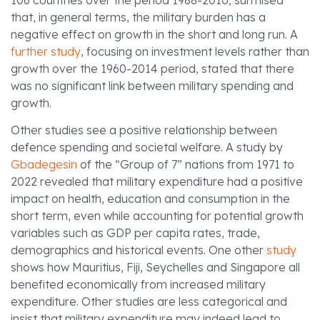
that, in general terms, the military burden has a
negative effect on growth in the short and long run. A
further study
, focusing on investment levels rather than
growth over the 1960-2014 period, stated that there
was no significant link between military spending and
growth.
Other studies see a positive relationship between
defence spending and societal welfare. A study by
Gbadegesin
of the “Group of 7” nations from 1971 to
2022 revealed that military expenditure had a positive
impact on health, education and consumption in the
short term, even while accounting for potential growth
variables such as GDP per capita rates, trade,
demographics and historical events. One other
study
shows how Mauritius, Fiji, Seychelles and Singapore all
benefited economically from increased military
expenditure. Other studies are less categorical and
insist that military expenditure may indeed lead to