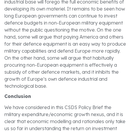
industrial base will forego the full economic benefits of
developing its own materiel. It remains to be seen how
long European governments can continue to invest
defence budgets in non-European military equipment
without the public questioning the motive. On the one
hand, some will argue that paying America and others
for their defence equipment is an easy way to produce
military capabilities and defend Europe more rapidly.
On the other hand, some will argue that habitually
procuring non-European equipment is effectively a
subsidy of other defence markets, and it inhibits the
growth of Europe’s own defence industrial and
technological base.
Conclusion
We have considered in this CSDS Policy Brief the
military expenditure/economic growth nexus, and it is
clear that economic modelling and rationales only take
us so far in understanding the return on investment