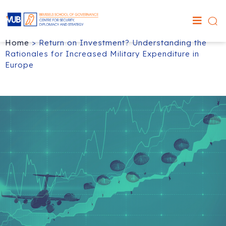
Home
>
Return on Investment? Understanding the
Rationales for Increased Military Expenditure in
Europe