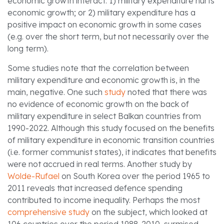
economic growth interact: 1) military expenditure hurts
economic growth; or 2) military expenditure has a
positive impact on economic growth in some cases
(e.g. over the short term, but not necessarily over the
long term).
Some studies note that the correlation between
military expenditure and economic growth is, in the
main, negative. One such
study
noted that there was
no evidence of economic growth on the back of
military expenditure in select Balkan countries from
1990-2022. Although this study focused on the benefits
of military expenditure in economic transition countries
(i.e. former communist states), it indicates that benefits
were not accrued in real terms. Another study by
Wolde-Rufael
on South Korea over the period 1965 to
2011 reveals that increased defence spending
contributed to income inequality. Perhaps the most
comprehensive study
on the subject, which looked at
106 countries over the period 1988-2010, surmised