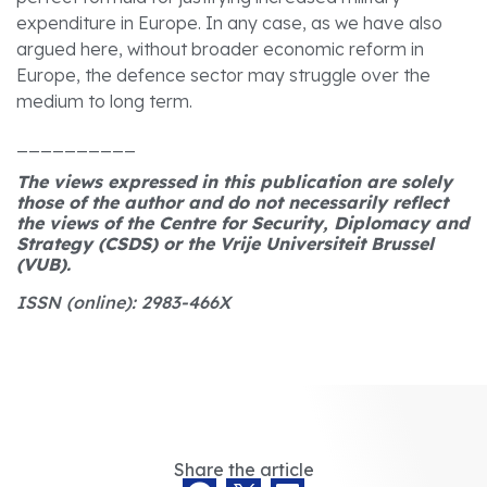
expenditure in Europe. In any case, as we have also
argued here, without broader economic reform in
Europe, the defence sector may struggle over the
medium to long term.
__________
The views expressed in this publication are solely
those of the author and do not necessarily reflect
the views of the Centre for Security, Diplomacy and
Strategy (CSDS) or the Vrije Universiteit Brussel
(VUB)
.
ISSN (online): 2983-466X
Share the article