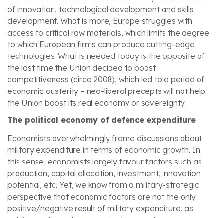
of innovation, technological development and skills
development. What is more, Europe struggles with
access to critical raw materials, which limits the degree
to which European firms can produce cutting-edge
technologies. What is needed today is the opposite of
the last time the Union decided to boost
competitiveness (circa 2008), which led to a period of
economic austerity – neo-liberal precepts will not help
the Union boost its real economy or sovereignty.
The political economy of defence expenditure
Economists overwhelmingly frame discussions about
military expenditure in terms of economic growth. In
this sense, economists largely favour factors such as
production, capital allocation, investment, innovation
potential, etc. Yet, we know from a military-strategic
perspective that economic factors are not the only
positive/negative result of military expenditure, as