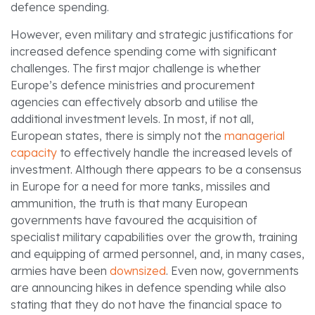
defence spending.
However, even military and strategic justifications for
increased defence spending come with significant
challenges. The first major challenge is whether
Europe’s defence ministries and procurement
agencies can effectively absorb and utilise the
additional investment levels. In most, if not all,
European states, there is simply not the
managerial
capacity
to effectively handle the increased levels of
investment. Although there appears to be a consensus
in Europe for a need for more tanks, missiles and
ammunition, the truth is that many European
governments have favoured the acquisition of
specialist military capabilities over the growth, training
and equipping of armed personnel, and, in many cases,
armies have been
downsized
. Even now, governments
are announcing hikes in defence spending while also
stating that they do not have the financial space to