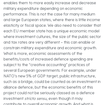
enables them to more easily increase and decrease
military expenditure depending on economic
performance. This is not the case for many medium
and large European states, where there is little income
elasticity or fiscal space. We also need to consider that
each EU member state has a unique economic model
where investment cultures, the size of the public sector
and tax rates are very different – this can enable or
constrain military expenditure and economic growth.
What is more, economic assessments of the
benefits/costs of increased defence spending are
subject to the “creative accounting” practices of
several European governments. For example, under
NATO’s new 5% of GDP target, public infrastructure,
such as a bridge, could be counted as an investment in
alliance defence, but the economic benefits of this
project could not be seriously classed as a defence
investment
stricto sensu,
even though it may
contribute to overall economic growth. And what is