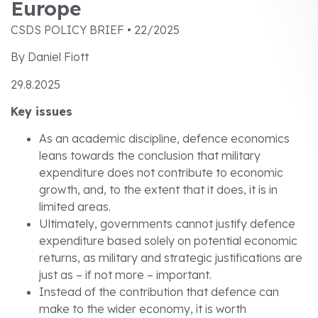
Europe
CSDS POLICY BRIEF • 22/2025
By Daniel Fiott
29.8.2025
Key issues
As an academic discipline, defence economics
leans towards the conclusion that military
expenditure does not contribute to economic
growth, and, to the extent that it does, it is in
limited areas.
Ultimately, governments cannot justify defence
expenditure based solely on potential economic
returns, as military and strategic justifications are
just as – if not more – important.
Instead of the contribution that defence can
make to the wider economy, it is worth