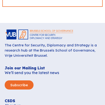
The Centre for Security, Diplomacy and Strategy is a
research hub at the Brussels School of Governance,
Vrije Universiteit Brussel.
Join our Mailing List
We’ll send you the latest news
Subscribe
CSDS