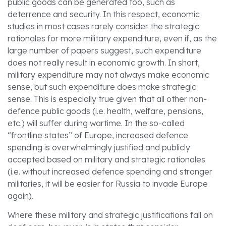
public goods can be generated too, such as
deterrence and security. In this respect, economic
studies in most cases rarely consider the strategic
rationales for more military expenditure, even if, as the
large number of papers suggest, such expenditure
does not really result in economic growth. In short,
military expenditure may not always make economic
sense, but such expenditure does make strategic
sense. This is especially true given that all other non-
defence public goods (i.e. health, welfare, pensions,
etc.) will suffer during wartime. In the so-called
“frontline states” of Europe, increased defence
spending is overwhelmingly justified and publicly
accepted based on military and strategic rationales
(i.e. without increased defence spending and stronger
militaries, it will be easier for Russia to invade Europe
again).
Where these military and strategic justifications fall on