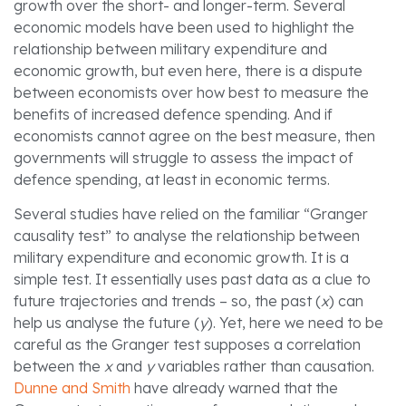
growth over the short- and longer-term. Several
economic models have been used to highlight the
relationship between military expenditure and
economic growth, but even here, there is a dispute
between economists over how best to measure the
benefits of increased defence spending. And if
economists cannot agree on the best measure, then
governments will struggle to assess the impact of
defence spending, at least in economic terms.
Several studies have relied on the familiar “Granger
causality test” to analyse the relationship between
military expenditure and economic growth. It is a
simple test. It essentially uses past data as a clue to
future trajectories and trends – so, the past (
x
) can
help us analyse the future (
y
). Yet, here we need to be
careful as the Granger test supposes a correlation
between the
x
and
y
variables rather than causation.
Dunne and Smith
have already warned that the