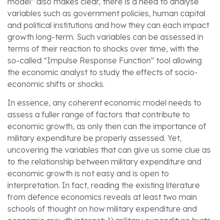
model” also makes clear, there is a need to analyse
variables such as government policies, human capital
and political institutions and how they can each impact
growth long-term. Such variables can be assessed in
terms of their reaction to shocks over time, with the
so-called “Impulse Response Function” tool allowing
the economic analyst to study the effects of socio-
economic shifts or shocks.
In essence, any coherent economic model needs to
assess a fuller range of factors that contribute to
economic growth, as only then can the importance of
military expenditure be properly assessed. Yet,
uncovering the variables that can give us some clue as
to the relationship between military expenditure and
economic growth is not easy and is open to
interpretation. In fact, reading the existing literature
from defence economics reveals at least two main
schools of thought on how military expenditure and