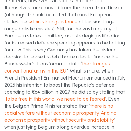
deaf ears, however, is in states that consider
themselves far removed from the threat from Russia
(although it should be noted that most European
states are
within striking distance
of Russian long-
range ballistic missiles). Still, for the vast majority of
European states, a military and strategic justification
for increased defence spending appears to be holding
for now. This is why Germany has taken the historic
decision to revise its debt brake rules to finance the
Bundeswehr’s transformation into ‘
the strongest
conventional army in the EU
’. What is more, when
French President Emmanuel Macron announced in July
2025 his intention to boost the Republic’s defence
spending to €64 billion in 2027, he did so by stating that
‘
to be free in this world, we need to be feared
’. Even
the Belgian Prime Minister stated that ‘
there is no
social welfare without economic prosperity. And no
economic prosperity without security and stability
’,
when justifying Belgium’s long overdue increase in