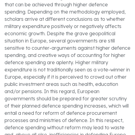
that can be achieved through higher defence
spending. Depending on the methodology employed,
scholars arrive at different conclusions as to whether
military expenditure positively or negatively affects
economic growth. Despite the grave geopolitical
situation in Europe, several governments are still
sensitive to counter-arguments against higher defence
spending, and creative ways of accounting for higher
defence spending are aplenty. Higher military
expenditure is not traditionally seen as a vote-winner in
Europe, especially if it is perceived to crowd out other
public investment areas such as health, education
and/or pensions. In this regard, European
governments should be prepared for greater scrutiny
of their planned defence spending increases, which will
entail a need for reform of defence procurement
processes and ministries of defence. In this respect,
defence spending without reform may lead to waste
and, above all else, inefficiencies in defending Europe.