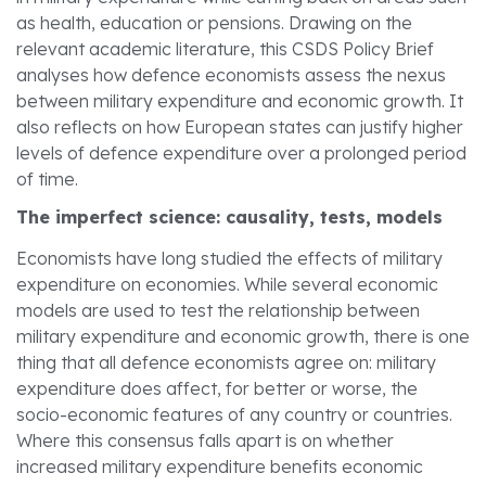
as health, education or pensions. Drawing on the
relevant academic literature, this CSDS Policy Brief
analyses how defence economists assess the nexus
between military expenditure and economic growth. It
also reflects on how European states can justify higher
levels of defence expenditure over a prolonged period
of time.
The imperfect science: causality, tests, models
Economists have long studied the effects of military
expenditure on economies. While several economic
models are used to test the relationship between
military expenditure and economic growth, there is one
thing that all defence economists agree on: military
expenditure does affect, for better or worse, the
socio-economic features of any country or countries.
Where this consensus falls apart is on whether
increased military expenditure benefits economic