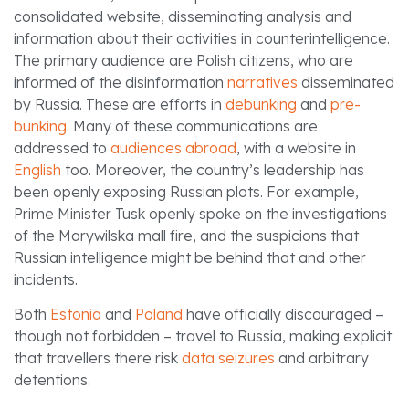
consolidated website, disseminating analysis and
information about their activities in counterintelligence.
The primary audience are Polish citizens, who are
informed of the disinformation
narratives
disseminated
by Russia. These are efforts in
debunking
and
pre-
bunking
. Many of these communications are
addressed to
audiences abroad
, with a website in
English
too. Moreover, the country’s leadership has
been openly exposing Russian plots. For example,
Prime Minister Tusk openly spoke on the investigations
of the Marywilska mall fire, and the suspicions that
Russian intelligence might be behind that and other
incidents.
Both
Estonia
and
Poland
have officially discouraged –
though not forbidden – travel to Russia, making explicit
that travellers there risk
data seizures
and arbitrary
detentions.