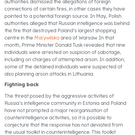
authorities dismissed the allegations of foreign
connections of certain fires, in other cases they have
pointed to a potential foreign source. In May, Polish
authorities alleged that Russian intelligence was behind
the fire that destroyed Poland’s largest shopping
centre in the
Marywilska
area of Warsaw. In that
month, Prime Minister Donald Tusk revealed that nine
individuals were arrested on suspicion of sabotage,
including on charges of attempted arson. In addition,
some of the detained individuals were suspected of
also planning arson attacks in Lithuania.
Fighting back
The threat posed by the aggressive activities of
Russia’s intelligence community in Estonia and Poland
have not prompted a major reorganisation of
counterintelligence activities, so it is possible to
conjecture that the response has not deviated from
the usual toolkit in counterintelligence. This toolkit