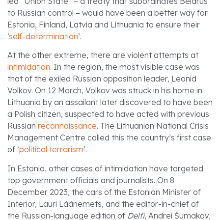
led “Union State” – a treaty that subordinates Belarus
to Russian control – would have been a better way for
Estonia, Finland, Latvia and Lithuania to ensure their
‘
self-determination
’.
At the other extreme, there are violent attempts at
intimidation
. In the region, the most visible case was
that of the exiled Russian opposition leader, Leonid
Volkov. On 12 March, Volkov was struck in his home in
Lithuania by an assailant later discovered to have been
a Polish citizen, suspected to have acted with previous
Russian
reconnaissance
. The Lithuanian National Crisis
Management Centre called this the country’s first case
of ‘
political terrorism
’.
In Estonia, other cases of intimidation have targeted
top government officials and journalists. On 8
December 2023, the cars of the Estonian Minister of
Interior, Lauri Läänemets, and the editor-in-chief of
the Russian-language edition of
Delfi
, Andrei Šumakov,