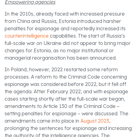
Empowering agencies
In the 2010s, already faced with increased pressure
from China and Russia, Estonia introduced harsher
penalties for espionage and reportedly increased its
counterintelligence
capabilities. The start of Russia’s
full-scale war on Ukraine did not appear to bring major
changes for Estonia, as no major institutional or
managerial reorganisation has been announced.
In Poland, however, 2022 restarted some reform
processes. A reform to the Criminal Code concerning
espionage was considered before 2022, but it fell off
the agenda. After February 2022, and with espionage
cases starting shortly after the full-scale war began,
amendments to Article 130 of the Criminal Code –
setting penalties for espionage – were discussed. The
amendments came into place in
August 2023
,
prolonging the sentences for espionage and increasing
the authority of the intelligence agencies. The