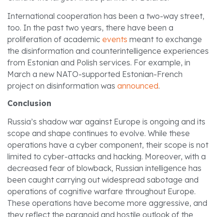
International cooperation has been a two-way street,
too. In the past two years, there have been a
proliferation of academic
events
meant to exchange
the disinformation and counterintelligence experiences
from Estonian and Polish services. For example, in
March a new NATO-supported Estonian-French
project on disinformation was
announced
.
Conclusion
Russia’s shadow war against Europe is ongoing and its
scope and shape continues to evolve. While these
operations have a cyber component, their scope is not
limited to cyber-attacks and hacking. Moreover, with a
decreased fear of blowback, Russian intelligence has
been caught carrying out widespread sabotage and
operations of cognitive warfare throughout Europe.
These operations have become more aggressive, and
they reflect the paranoid and hostile outlook of the