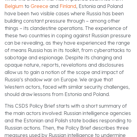
Belgium
to
Greece
and
Finland
, Estonia and Poland
have been two visible cases where Russia has been
building constant pressure through – among other
things – its clandestine operations. The experience of
these two countries in coping against Russian pressure
can be revealing, as they have experienced the range
of means Russia has in its toolkit, from cyberattacks to
sabotage and espionage. Despite its changing and
opaque nature, reports, revelations and disclosures
allow us to gain a notion of the scope and impact of
Russia’s shadow war on Europe. We argue that
Western actors, faced with similar security challenges,
should draw lessons from Estonia and Poland.
This CSDS Policy Brief starts with a short summary of
the main actors involved: Russian intelligence agencies
and the Estonian and Polish state bodies responding to
Russian actions. Then, the Policy Brief describes three
measures used by Russian intelligence to undermine