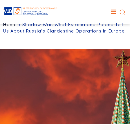
Home
>
Shadow War: What Estonia and Poland Tell
Us About Russia’s Clandestine Operations in Europe