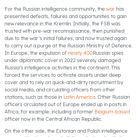
For the Russian intelligence community, the
war
has
presented defeats, failures and opportunities to gain
new relevance in the Kremlin. Initially, the FSB was
trusted with pre-war reconnaissance, then punished
due to the war’s initial failures, and now trusted again
to carry out a purge at the Russian Ministry of Defence.
In Europe, the expulsion of
nearly 400
Russian spies
under diplomatic cover in 2022 severely damaged
Russia’s intelligence activities in the continent. This
forced the services to activate assets under deep
cover and to rely on quick-and-dirty recruitment by
social media, and circulating officers from other
stations, such as those in
Latin America
. Other Russian
officers circulated out of Europe ended up in posts in
Africa, for example, including a former
Belgium-based
officer now in the Central African Republic.
On the other side, the Estonian and Polish intelligence