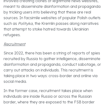
involved creating clones of legitimate news websites,
meant to disseminate disinformation and propaganda
by tricking users into believing that these are real
sources. In facsimile websites of popular Polish outlets
such as
Polityka
, the Kremlin passes along narratives
that attempt to stoke hatred towards Ukrainian
refugees.
Recruitment
Since 2022, there has been a string of reports of spies
recruited by Russia to gather intelligence, disseminate
disinformation and propaganda, conduct sabotage, or
carry out attacks on individuals. This recruitment is
taking place in two ways: cross-border and online via
social media.
In the former case, recruitment takes place when
individuals are inside Russia or across the Russian
border, where they are exposed to the FSB border