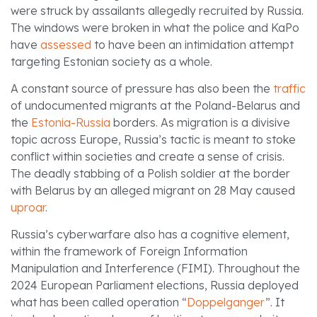
were struck by assailants allegedly recruited by Russia.
The windows were broken in what the police and KaPo
have
assessed
to have been an intimidation attempt
targeting Estonian society as a whole.
A constant source of pressure has also been the
traffic
of undocumented migrants at the Poland-Belarus and
the
Estonia-Russia
borders. As migration is a divisive
topic across Europe, Russia’s tactic is meant to stoke
conflict within societies and create a sense of crisis.
The deadly stabbing of a Polish soldier at the border
with Belarus by an alleged migrant on 28 May caused
uproar
.
Russia’s cyberwarfare also has a cognitive element,
within the framework of Foreign Information
Manipulation and Interference (FIMI). Throughout the
2024 European Parliament elections, Russia deployed
what has been called operation “
Doppelganger
”. It