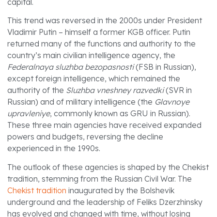
capital.
This trend was reversed in the 2000s under President
Vladimir Putin – himself a former KGB officer. Putin
returned many of the functions and authority to the
country’s main civilian intelligence agency, the
Federalnaya sluzhba bezopasnosti
(FSB in Russian),
except foreign intelligence, which remained the
authority of the
Sluzhba vneshney razvedki
(SVR in
Russian) and of military intelligence (the
Glavnoye
upravleniye
, commonly known as GRU in Russian).
These three main agencies have received expanded
powers and budgets, reversing the decline
experienced in the 1990s.
The outlook of these agencies is shaped by the Chekist
tradition, stemming from the Russian Civil War. The
Chekist tradition
inaugurated by the Bolshevik
underground and the leadership of Feliks Dzerzhinsky
has evolved and changed with time, without losing