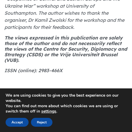
Ukraine War” workshop at University of
Southampton. The author wishes to thank the
organiser, Dr Kamil Zwolski for the workshop and the
participants for their feedback
.
The views expressed in this publication are solely
those of the author and do not necessarily reflect
the views of the Centre for Security, Diplomacy and
Strategy (CSDS) or the Vrije Universiteit Brussel
(VUB).
ISSN (online): 2983-466X
We are using cookies to give you the best experience on our
website.
You can find out more about which cookies we are using or
switch them off in
settings
.
Share the article
Accept
Reject