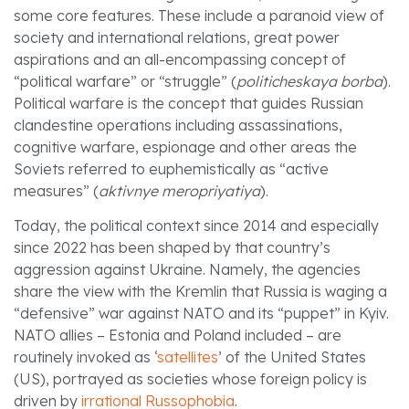
some core features. These include a paranoid view of
society and international relations, great power
aspirations and an all-encompassing concept of
“political warfare” or “struggle” (
politicheskaya borba
).
Political warfare is the concept that guides Russian
clandestine operations including assassinations,
cognitive warfare, espionage and other areas the
Soviets referred to euphemistically as “active
measures” (
aktivnye meropriyatiya
).
Today, the political context since 2014 and especially
since 2022 has been shaped by that country’s
aggression against Ukraine. Namely, the agencies
share the view with the Kremlin that Russia is waging a
“defensive” war against NATO and its “puppet” in Kyiv.
NATO allies – Estonia and Poland included – are
routinely invoked as ‘
satellites
’ of the United States
(US), portrayed as societies whose foreign policy is
driven by
irrational
Russophobia
.