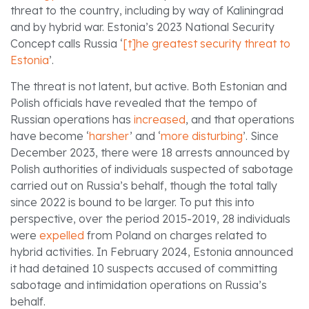
threat to the country, including by way of Kaliningrad
and by hybrid war. Estonia’s 2023 National Security
Concept calls Russia ‘
[t]he greatest security threat to
Estonia
’.
The threat is not latent, but active. Both Estonian and
Polish officials have revealed that the tempo of
Russian operations has
increased
, and that operations
have become ‘
harsher
’ and ‘
more disturbing
’. Since
December 2023, there were 18 arrests announced by
Polish authorities of individuals suspected of sabotage
carried out on Russia’s behalf, though the total tally
since 2022 is bound to be larger. To put this into
perspective, over the period 2015-2019, 28 individuals
were
expelled
from Poland on charges related to
hybrid activities. In February 2024, Estonia announced
it had detained 10 suspects accused of committing
sabotage and intimidation operations on Russia’s
behalf.