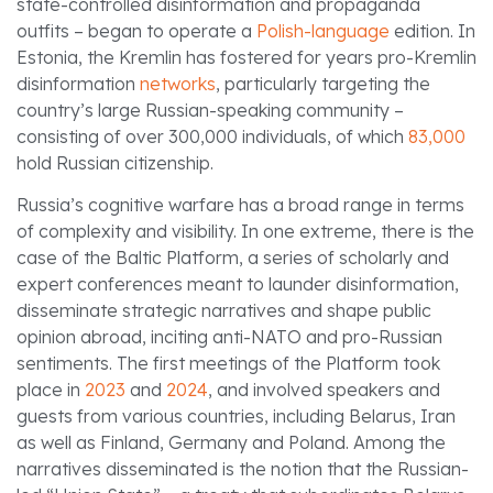
state-controlled disinformation and propaganda
outfits – began to operate a
Polish-language
edition. In
Estonia, the Kremlin has fostered for years pro-Kremlin
disinformation
networks
, particularly targeting the
country’s large Russian-speaking community –
consisting of over 300,000 individuals, of which
83,000
hold Russian citizenship.
Russia’s cognitive warfare has a broad range in terms
of complexity and visibility. In one extreme, there is the
case of the Baltic Platform, a series of scholarly and
expert conferences meant to launder disinformation,
disseminate strategic narratives and shape public
opinion abroad, inciting anti-NATO and pro-Russian
sentiments. The first meetings of the Platform took
place in
2023
and
2024
, and involved speakers and
guests from various countries, including Belarus, Iran
as well as Finland, Germany and Poland. Among the
narratives disseminated is the notion that the Russian-