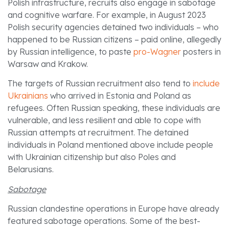
Polish infrastructure, recruits also engage in sabotage
and cognitive warfare. For example, in August 2023
Polish security agencies detained two individuals – who
happened to be Russian citizens – paid online, allegedly
by Russian intelligence, to paste
pro-Wagner
posters in
Warsaw and Krakow.
The targets of Russian recruitment also tend to
include
Ukrainians
who arrived in Estonia and Poland as
refugees. Often Russian speaking, these individuals are
vulnerable, and less resilient and able to cope with
Russian attempts at recruitment. The detained
individuals in Poland mentioned above include people
with Ukrainian citizenship but also Poles and
Belarusians.
Sabotage
Russian clandestine operations in Europe have already
featured sabotage operations. Some of the best-