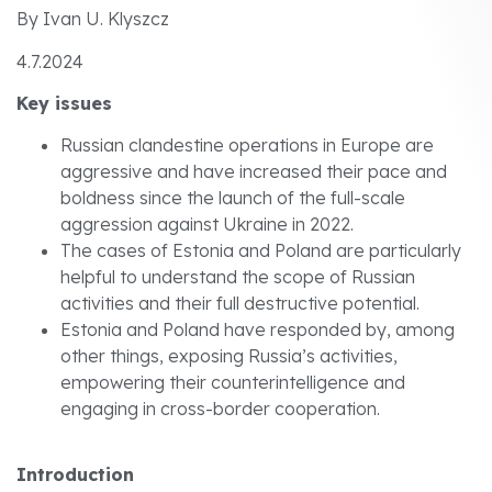
By Ivan U. Klyszcz
4.7.2024
Key issues
Russian clandestine operations in Europe are
aggressive and have increased their pace and
boldness since the launch of the full-scale
aggression against Ukraine in 2022.
The cases of Estonia and Poland are particularly
helpful to understand the scope of Russian
activities and their full destructive potential.
Estonia and Poland have responded by, among
other things, exposing Russia’s activities,
empowering their counterintelligence and
engaging in cross-border cooperation.
Introduction