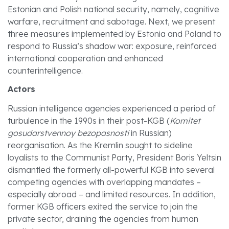
Estonian and Polish national security, namely, cognitive
warfare, recruitment and sabotage. Next, we present
three measures implemented by Estonia and Poland to
respond to Russia’s shadow war: exposure, reinforced
international cooperation and enhanced
counterintelligence.
Actors
Russian intelligence agencies experienced a period of
turbulence in the 1990s in their post-KGB (
Komitet
gosudarstvennoy bezopasnosti
in Russian)
reorganisation. As the Kremlin sought to sideline
loyalists to the Communist Party, President Boris Yeltsin
dismantled the formerly all-powerful KGB into several
competing agencies with overlapping mandates –
especially abroad – and limited resources. In addition,
former KGB officers exited the service to join the
private sector, draining the agencies from human