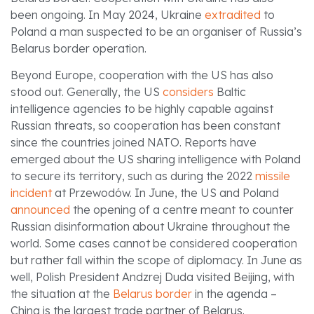
been ongoing. In May 2024, Ukraine
extradited
to
Poland a man suspected to be an organiser of Russia’s
Belarus border operation.
Beyond Europe, cooperation with the US has also
stood out. Generally, the US
considers
Baltic
intelligence agencies to be highly capable against
Russian threats, so cooperation has been constant
since the countries joined NATO. Reports have
emerged about the US sharing intelligence with Poland
to secure its territory, such as during the 2022
missile
incident
at Przewodów. In June, the US and Poland
announced
the opening of a centre meant to counter
Russian disinformation about Ukraine throughout the
world. Some cases cannot be considered cooperation
but rather fall within the scope of diplomacy. In June as
well, Polish President Andzrej Duda visited Beijing, with
the situation at the
Belarus border
in the agenda –
China is the largest trade partner of Belarus.