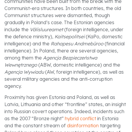
communities have been built from the break with the
Communist-era structures. In both countries, the old
Communist structures were dismantled, though
gradually in Poland’s case. The Estonian agencies
include the
Välisluureamet
(foreign intelligence, under
the defence ministry),
Kaitsepolitsei
(KaPo, domestic
intelligence) and the
Rahapesu Andmebüroo
(financial
intelligence). In Poland, there are several agencies,
among them the
Agencja Bezpieczeństwa
Wewnętrznego
(ABW, domestic intelligence) and the
Agencja Wywiadu
(AW, foreign intelligence), as well as
several military agencies and the anti-corruption
agency.
Proximity has given Estonia and Poland, as well as
Latvia, Lithuania and other “frontline” states, an insight
into Russian covert operations. Indeed, incidents such
as the 2007 “Bronze night”
hybrid conflict
in Estonia
and the constant stream of
disinformation
targeting