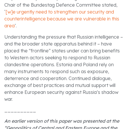
Chair of the Bundestag Defence Committee stated,
‘
[w]e urgently need to strengthen our security and
counterintelligence because we are vulnerable in this
area
’.
Understanding the pressure that Russian intelligence –
and the broader state apparatus behind it – have
placed the “frontline” states under can bring benefits
to Western actors seeking to respond to Russian
clandestine operations. Estonia and Poland rely on
many instruments to respond such as exposure,
deterrence and cooperation. Continued dialogue,
exchange of best practices and mutual support will
enhance European security against Russia’s shadow
war.
__________
An earlier version of this paper was presented at the
“Geopolitics of Central and Eastern Europe and the