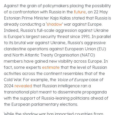
Against the grain of policymakers placing the possibility
of a confrontation with Russia in the
future
, on 22 May
Estonian Prime Minister Kaja Kallas stated that Russia is
already conducting a ‘
shadow
’ war against Europe.
Indeed, Russia’s full-scale aggression against Ukraine
is Europe’s largest security threat since 1991. In parallel
to its brutal war against Ukraine, Russia’s aggressive
clandestine operations against European Union (EU)
and North Atlantic Treaty Organisation (NATO)
members have gained new visibility across Europe. In
fact, some experts
estimate
that the level of Russian
activities across the continent resembles that of the
Cold War. For example, the
Voice of Europe
case of
2024
revealed
that Russian intelligence ran a
transnational plot meant to disseminate propaganda
with the support of Russia-leaning politicians ahead of
the European parliamentary elections.
While the shadow war has impacted countries from