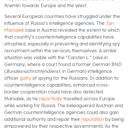
Kremlin towards Europe and the West.
Several European countries have struggled under the
influence of Russia’s intelligence agencies. The
Jan
Marsalek
case in Austria revealed the extent to which
that country’s counterintelligence capabilities have
atrophied, especially in preventing and identifying spy
recruitment within the services themselves. A similar
situation was visible with the “Carsten L.” case in
Germany, where a court found a former German BND
(
Bundesnachrichtendienst
, in German) intelligence
officer
guilty
of spying for the Russians. In addition to
counterintelligence capabilities, enhanced cross-
border cooperation could have also detected
Marsalek, as he
reportedly
travelled across Europe
while working for Russia. The beleaguered Austrian and
German counterintelligence agencies could also gain
additional authority and repair their
reputation
by being
empowered by their respective governments. As the