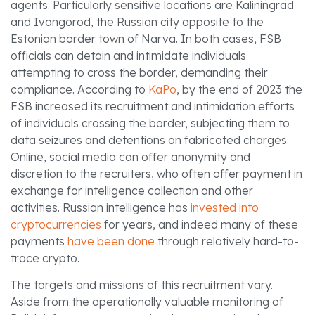
agents. Particularly sensitive locations are Kaliningrad
and Ivangorod, the Russian city opposite to the
Estonian border town of Narva. In both cases, FSB
officials can detain and intimidate individuals
attempting to cross the border, demanding their
compliance. According to
KaPo
, by the end of 2023 the
FSB increased its recruitment and intimidation efforts
of individuals crossing the border, subjecting them to
data seizures and detentions on fabricated charges.
Online, social media can offer anonymity and
discretion to the recruiters, who often offer payment in
exchange for intelligence collection and other
activities. Russian intelligence has
invested into
cryptocurrencies
for years, and indeed many of these
payments
have been done
through relatively hard-to-
trace crypto.
The targets and missions of this recruitment vary.
Aside from the operationally valuable monitoring of