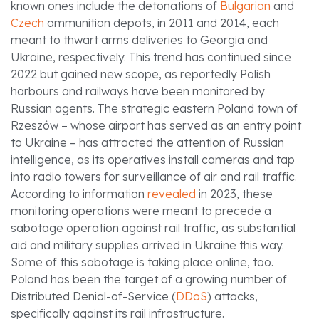
known ones include the detonations of
Bulgarian
and
Czech
ammunition depots, in 2011 and 2014, each
meant to thwart arms deliveries to Georgia and
Ukraine, respectively. This trend has continued since
2022 but gained new scope, as reportedly Polish
harbours and railways have been monitored by
Russian agents. The strategic eastern Poland town of
Rzeszów – whose airport has served as an entry point
to Ukraine – has attracted the attention of Russian
intelligence, as its operatives install cameras and tap
into radio towers for surveillance of air and rail traffic.
According to information
revealed
in 2023, these
monitoring operations were meant to precede a
sabotage operation against rail traffic, as substantial
aid and military supplies arrived in Ukraine this way.
Some of this sabotage is taking place online, too.
Poland has been the target of a growing number of
Distributed Denial-of-Service (
DDoS
) attacks,
specifically against its rail infrastructure.