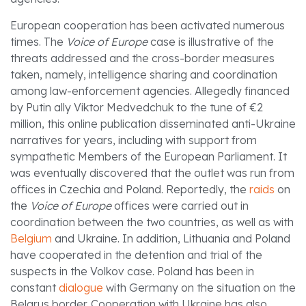
European cooperation has been activated numerous
times. The
Voice of Europe
case is illustrative of the
threats addressed and the cross-border measures
taken, namely, intelligence sharing and coordination
among law-enforcement agencies. Allegedly financed
by Putin ally Viktor Medvedchuk to the tune of €2
million, this online publication disseminated anti-Ukraine
narratives for years, including with support from
sympathetic Members of the European Parliament. It
was eventually discovered that the outlet was run from
offices in Czechia and Poland. Reportedly, the
raids
on
the
Voice of Europe
offices were carried out in
coordination between the two countries, as well as with
Belgium
and Ukraine. In addition, Lithuania and Poland
have cooperated in the detention and trial of the
suspects in the Volkov case. Poland has been in
constant
dialogue
with Germany on the situation on the
Belarus border. Cooperation with Ukraine has also