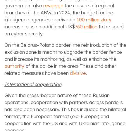
government also
reversed
the closure of regional
branches of the ABW. In 2024, the budget for the
intelligence agencies received a
100 million złoty
increase, plus an additional US$
760 million
to be spent
on cyber security.
On the Belarus-Poland border, the reintroduction of the
exclusion zone is meant to upgrade the border fence
and increase its monitoring, as well as enhance the
authority
of the police in the area. These and other
related measures have been
divisive
.
International cooperation
Given the cross-border nature of these Russian
operations, cooperation with partners across borders
has also been necessary. This has included the bilateral
format, the European format (e.g. Europol) and
cooperation with the US and with Ukrainian intelligence
agencies.