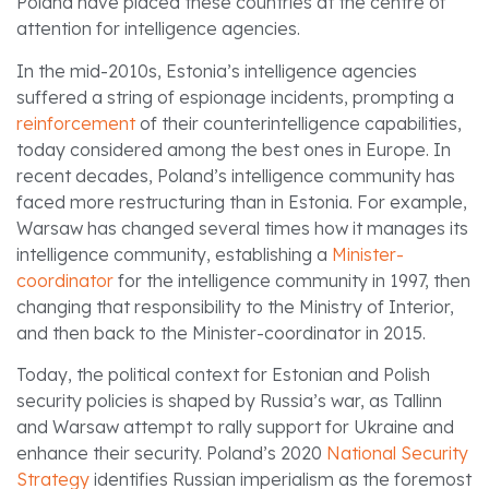
Poland have placed these countries at the centre of
attention for intelligence agencies.
In the mid-2010s, Estonia’s intelligence agencies
suffered a string of espionage incidents, prompting a
reinforcement
of their counterintelligence capabilities,
today considered among the best ones in Europe. In
recent decades, Poland’s intelligence community has
faced more restructuring than in Estonia. For example,
Warsaw has changed several times how it manages its
intelligence community, establishing a
Minister-
coordinator
for the intelligence community in 1997, then
changing that responsibility to the Ministry of Interior,
and then back to the Minister-coordinator in 2015.
Today, the political context for Estonian and Polish
security policies is shaped by Russia’s war, as Tallinn
and Warsaw attempt to rally support for Ukraine and
enhance their security. Poland’s 2020
National Security
Strategy
identifies Russian imperialism as the foremost