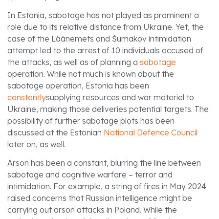
In Estonia, sabotage has not played as prominent a
role due to its relative distance from Ukraine. Yet, the
case of the Läänemets and Šumakov intimidation
attempt led to the arrest of 10 individuals accused of
the attacks, as well as of planning a
sabotage
operation. While not much is known about the
sabotage operation, Estonia has been
constantly
supplying resources and war materiel to
Ukraine, making those deliveries potential targets. The
possibility of further sabotage plots has been
discussed at the Estonian
National Defence Council
later on, as well.
Arson has been a constant, blurring the line between
sabotage and cognitive warfare – terror and
intimidation. For example, a string of fires in May 2024
raised concerns that Russian intelligence might be
carrying out arson attacks in Poland. While the