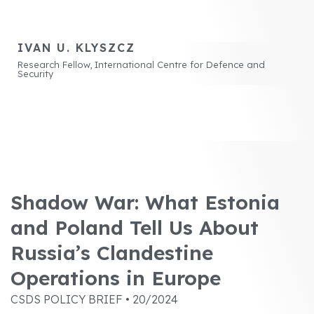
IVAN U. KLYSZCZ
Research Fellow, International Centre for Defence and
Security
Shadow War: What Estonia
and Poland Tell Us About
Russia’s Clandestine
Operations in Europe
CSDS POLICY BRIEF • 20/2024