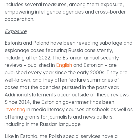
includes several measures, among them exposure,
empowering intelligence agencies and cross-border
cooperation.
Exposure
Estonia and Poland have been revealing sabotage and
espionage cases featuring Russia consistently,
including after 2022. The Estonian annual security
reviews – published in
English
and Estonian – are
published every year since the early 2000s. They are
well-known, and they often feature summaries of
cases that the agencies pursued in the past year.
Additional statements occur outside of these reviews.
Since 2014, the Estonian government has been
investing
in media literacy courses at schools as well as
offering grants for journalists and news outlets,
including in the Russian language.
Like in Estonia, the Polish special services have a