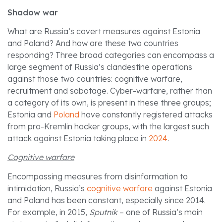
Shadow war
What are Russia’s covert measures against Estonia
and Poland? And how are these two countries
responding? Three broad categories can encompass a
large segment of Russia’s clandestine operations
against those two countries: cognitive warfare,
recruitment and sabotage. Cyber-warfare, rather than
a category of its own, is present in these three groups;
Estonia and
Poland
have constantly registered attacks
from pro-Kremlin hacker groups, with the largest such
attack against Estonia taking place in
2024
.
Cognitive warfare
Encompassing measures from disinformation to
intimidation, Russia’s
cognitive warfare
against Estonia
and Poland has been constant, especially since 2014.
For example, in 2015,
Sputnik
– one of Russia’s main