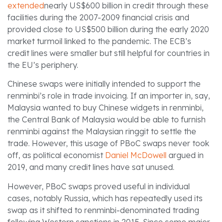
extended
nearly US$600 billion in credit through these
facilities during the 2007-2009 financial crisis and
provided close to US$500 billion during the early 2020
market turmoil linked to the pandemic. The ECB’s
credit lines were smaller but still helpful for countries in
the EU’s periphery.
Chinese swaps were initially intended to support the
renminbi’s role in trade invoicing. If an importer in, say,
Malaysia wanted to buy Chinese widgets in renminbi,
the Central Bank of Malaysia would be able to furnish
renminbi against the Malaysian ringgit to settle the
trade. However, this usage of PBoC swaps never took
off, as political economist
Daniel McDowell
argued in
2019, and many credit lines have sat unused.
However, PBoC swaps proved useful in individual
cases, notably Russia, which has repeatedly used its
swap as it shifted to renminbi-denominated trading
following Western sanctions in 2015. Since some major