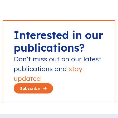
Interested in our
publications?
Don’t miss out on our latest
publications and
stay
updated
Subscribe