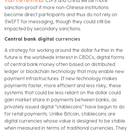
than the renminbi
. CIPS and China will be more
sanction-proof if more non-Chinese institutions
become direct participants and thus do not rely on
SWIFT for messaging, though they could still be
impacted by secondary sanctions.
Central bank digital
currencies
A strategy for working around the dollar further in the
future is the worldwide interest in CBDCs, digital forms
of central bank money often based on distributed
ledger or blockchain technology that may enable new
payment infrastructures. If new technology makes
payments faster, more efficient and less risky, these
systems that could be less reliant on the dollar could
gain market share in payments between banks, as
privately issued digital “stablecoins” have begun to do
for retail payments. Unlike Bitcoin, stablecoins are
digital currencies whose value is designed to be stable
when measured in terms of traditional currencies. They