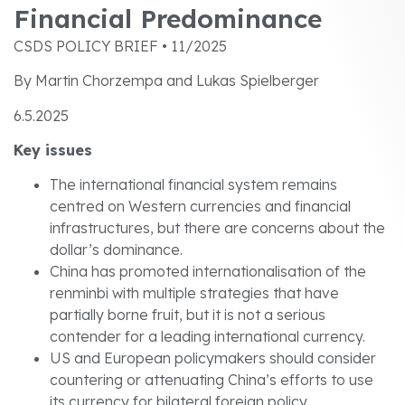
Financial Predominance
CSDS POLICY BRIEF • 11/2025
By Martin Chorzempa and Lukas Spielberger
6.5.2025
Key issues
The international financial system remains
centred on Western currencies and financial
infrastructures, but there are concerns about the
dollar’s dominance.
China has promoted internationalisation of the
renminbi with multiple strategies that have
partially borne fruit, but it is not a serious
contender for a leading international currency.
US and European policymakers should consider
countering or attenuating China’s efforts to use
its currency for bilateral foreign policy.