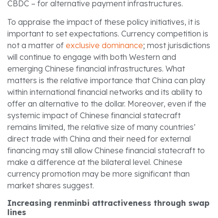
CBDC – for alternative payment infrastructures.
To appraise the impact of these policy initiatives, it is
important to set expectations. Currency competition is
not a matter of
exclusive dominance
; most jurisdictions
will continue to engage with both Western and
emerging Chinese financial infrastructures. What
matters is the relative importance that China can play
within international financial networks and its ability to
offer an alternative to the dollar. Moreover, even if the
systemic impact of Chinese financial statecraft
remains limited, the relative size of many countries’
direct trade with China and their need for external
financing may still allow Chinese financial statecraft to
make a difference at the bilateral level. Chinese
currency promotion may be more significant than
market shares suggest.
Increasing renminbi attractiveness through swap
lines