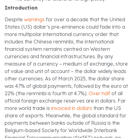
Introduction
Despite
warnings
for over a decade that the United
States (US) dollar’s pre-eminence could fade into a
more multipolar international currency order that
includes the Chinese renminbi, the international
financial system remains centred on Western
currencies and financial infrastructures. By any
measure of a currency – medium of exchange, store
of value and unit of account – the dollar widely leads
other currencies. As of March 2025, the dollar share
was 47% of global payments, followed by the euro at
22% (the renminbi is fourth at 4.7%).
Over half
of all
official foreign exchange reserves are in dollars. Far
more world trade is
invoiced in dollars
than the US
share of exports. Meanwhile, the global standard for
payments between banks outside of Russia is the
Belgium-based Society for Worldwide Interbank
Financial Telecommunication (SWIFT) network, no