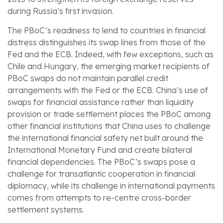
during Russia’s first invasion.
The PBoC’s readiness to lend to countries in financial
distress distinguishes its swap lines from those of the
Fed and the ECB. Indeed, with few exceptions, such as
Chile and Hungary, the emerging market recipients of
PBoC swaps do not maintain parallel credit
arrangements with the Fed or the ECB. China’s use of
swaps for financial assistance rather than liquidity
provision or trade settlement places the PBoC among
other financial institutions that China uses to challenge
the international financial safety net built around the
International Monetary Fund and create bilateral
financial dependencies. The PBoC’s swaps pose a
challenge for transatlantic cooperation in financial
diplomacy, while its challenge in international payments
comes from attempts to re-centre cross-border
settlement systems.