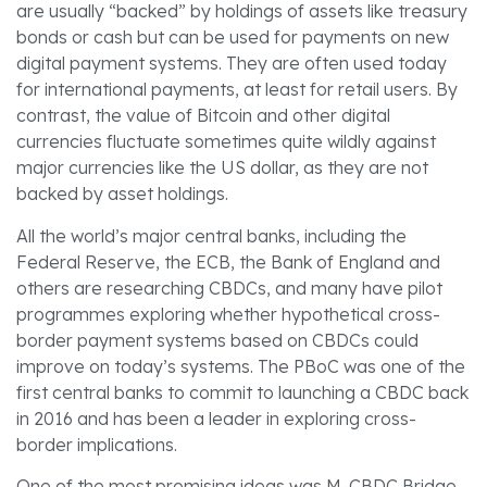
are usually “backed” by holdings of assets like treasury
bonds or cash but can be used for payments on new
digital payment systems. They are often used today
for international payments, at least for retail users. By
contrast, the value of Bitcoin and other digital
currencies fluctuate sometimes quite wildly against
major currencies like the US dollar, as they are not
backed by asset holdings.
All the world’s major central banks, including the
Federal Reserve, the ECB, the Bank of England and
others are researching CBDCs, and many have pilot
programmes exploring whether hypothetical cross-
border payment systems based on CBDCs could
improve on today’s systems. The PBoC was one of the
first central banks to commit to launching a CBDC back
in 2016 and has been a leader in exploring cross-
border implications.
One of the most promising ideas was M-CBDC Bridge,