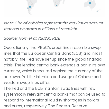
Note: Size of bubbles represent the maximum amount
that can be drawn in billions of renminbi.
Source: Horn et al. (2023), PIIE
Operationally, the PBoC’s credit lines resemble swap
lines that the European Central Bank (ECB) and, most
notably, the Fed have set up since the global financial
crisis. The lending central bank extends a loan in its own
currency, which is secured against the currency of the
borrower. Yet the intention and usage of Chinese and
Western swap lines differ.
The Fed and the ECB maintain swap lines with few
systemically relevant central banks that can be used to
respond to international liquidity shortages in dollars
and euros, respectively. The Federal Reserve