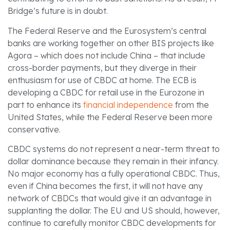
Bridge’s future is in doubt.
The Federal Reserve and the Eurosystem’s central
banks are working together on other BIS projects like
Agora – which does not include China – that include
cross-border payments, but they diverge in their
enthusiasm for use of CBDC at home. The ECB is
developing a CBDC for retail use in the Eurozone in
part to enhance its
financial independence
from the
United States, while the Federal Reserve been more
conservative.
CBDC systems do not represent a near-term threat to
dollar dominance because they remain in their infancy.
No major economy has a fully operational CBDC. Thus,
even if China becomes the first, it will not have any
network of CBDCs that would give it an advantage in
supplanting the dollar. The EU and US should, however,
continue to carefully monitor CBDC developments for