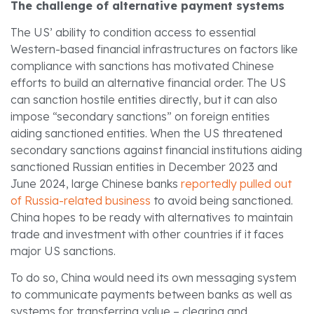
The challenge of alternative payment systems
The US’ ability to condition access to essential
Western-based financial infrastructures on factors like
compliance with sanctions has motivated Chinese
efforts to build an alternative financial order. The US
can sanction hostile entities directly, but it can also
impose “secondary sanctions” on foreign entities
aiding sanctioned entities. When the US threatened
secondary sanctions against financial institutions aiding
sanctioned Russian entities in December 2023 and
June 2024, large Chinese banks
reportedly pulled out
of Russia-related business
to avoid being sanctioned.
China hopes to be ready with alternatives to maintain
trade and investment with other countries if it faces
major US sanctions.
To do so, China would need its own messaging system
to communicate payments between banks as well as
systems for transferring value – clearing and