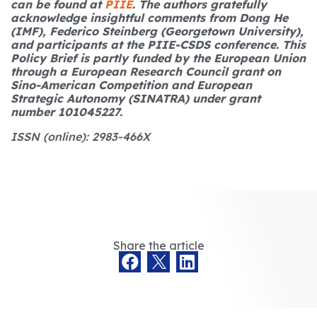
can be found at
PIIE
.
The authors gratefully
acknowledge insightful comments from Dong He
(IMF), Federico Steinberg (Georgetown University),
and participants at the PIIE-CSDS conference. This
Policy Brief is partly funded by the European Union
through a European Research Council grant on
Sino-American Competition and European
Strategic Autonomy (SINATRA) under grant
number 101045227.
ISSN (online): 2983-466X
Share the article