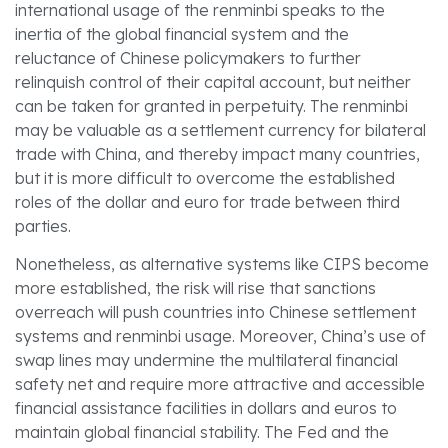
international usage of the renminbi speaks to the
inertia of the global financial system and the
reluctance of Chinese policymakers to further
relinquish control of their capital account, but neither
can be taken for granted in perpetuity. The renminbi
may be valuable as a settlement currency for bilateral
trade with China, and thereby impact many countries,
but it is more difficult to overcome the established
roles of the dollar and euro for trade between third
parties.
Nonetheless, as alternative systems like CIPS become
more established, the risk will rise that sanctions
overreach will push countries into Chinese settlement
systems and renminbi usage. Moreover, China’s use of
swap lines may undermine the multilateral financial
safety net and require more attractive and accessible
financial assistance facilities in dollars and euros to
maintain global financial stability. The Fed and the