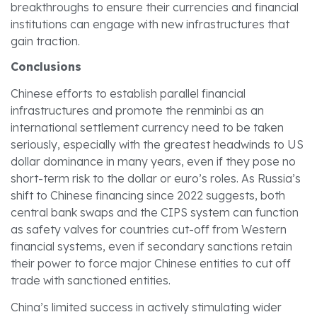
breakthroughs to ensure their currencies and financial
institutions can engage with new infrastructures that
gain traction.
Conclusions
Chinese efforts to establish parallel financial
infrastructures and promote the renminbi as an
international settlement currency need to be taken
seriously, especially with the greatest headwinds to US
dollar dominance in many years, even if they pose no
short-term risk to the dollar or euro’s roles. As Russia’s
shift to Chinese financing since 2022 suggests, both
central bank swaps and the CIPS system can function
as safety valves for countries cut-off from Western
financial systems, even if secondary sanctions retain
their power to force major Chinese entities to cut off
trade with sanctioned entities.
China’s limited success in actively stimulating wider