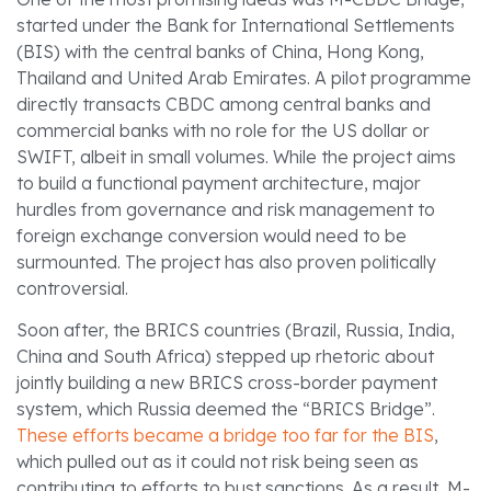
started under the Bank for International Settlements
(BIS) with the central banks of China, Hong Kong,
Thailand and United Arab Emirates. A pilot programme
directly transacts CBDC among central banks and
commercial banks with no role for the US dollar or
SWIFT, albeit in small volumes. While the project aims
to build a functional payment architecture, major
hurdles from governance and risk management to
foreign exchange conversion would need to be
surmounted. The project has also proven politically
controversial.
Soon after, the BRICS countries (Brazil, Russia, India,
China and South Africa) stepped up rhetoric about
jointly building a new BRICS cross-border payment
system, which Russia deemed the “BRICS Bridge”.
These efforts became a bridge too far for the BIS
,
which pulled out as it could not risk being seen as
contributing to efforts to bust sanctions. As a result, M-