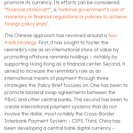
promote its currency. Its efforts can be considered
“
financial statecraft
”, a ‘
national government’s use of
monetary or ﬁnancial regulations or policies to achieve
foreign policy ends
’.
The Chinese approach has revolved around a
two-
track strategy
. First, it has sought to foster the
renminbi’s role as an international store of value by
promoting offshore renminbi holdings – notably by
supporting Hong Kong as a financial center. Second, it
aimed to increase the renminbi’s role as an
international means of payment through three
strategies this Policy Brief focuses on. One has been to
promote bilateral swap agreements between the
PBoC and other central banks. The second has been to
create international payment systems that do not
involve the dollar, most notably the Cross-Border
Interbank Payment System – CIPS. Third, China has
been developing a central bank digital currency –