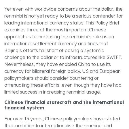
Yet even with worldwide concerns about the dollar, the
renminbi is not yet ready to be a serious contender for
leading international currency status. This Policy Brief
examines three of the most important Chinese
approaches to increasing the renminbi’s role as an
international settlement currency and finds that
Beijing’s efforts fall short of posing a systemic
challenge to the dollar or to infrastructures like SWIFT.
Nevertheless, they have enabled China to use its
currency for bilateral foreign policy. US and European
policymakers should consider countering or
attenuating these efforts, even though they have had
limited success in increasing renminbi usage.
Chinese financial statecraft and the international
financial system
For over 15 years, Chinese policymakers have stated
their ambition to internationalise the renminbi and