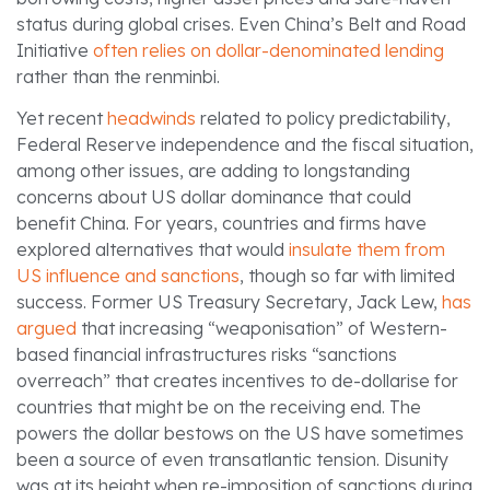
status during global crises. Even China’s Belt and Road
Initiative
often relies on dollar-denominated lending
rather than the renminbi.
Yet recent
headwinds
related to policy predictability,
Federal Reserve independence and the fiscal situation,
among other issues, are adding to longstanding
concerns about US dollar dominance that could
benefit China. For years, countries and firms have
explored alternatives that would
insulate them from
US influence and sanctions
, though so far with limited
success. Former US Treasury Secretary, Jack Lew,
has
argued
that increasing “weaponisation” of Western-
based financial infrastructures risks “sanctions
overreach” that creates incentives to de-dollarise for
countries that might be on the receiving end. The
powers the dollar bestows on the US have sometimes
been a source of even transatlantic tension. Disunity
was at its height when re-imposition of sanctions during