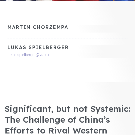
MARTIN CHORZEMPA
LUKAS SPIELBERGER
lukas.spielberger@vub.be
Significant, but not Systemic:
The Challenge of China’s
Efforts to Rival Western