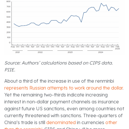
Source: Authors’ calculations based on CIPS data.
PIIE.
About a third of the increase in use of the renminbi
represents Russian attempts to work around the dollar
.
Yet the remaining two-thirds indicate increasing
interest in non-dollar payment channels as insurance
against future US sanctions, even among countries not
currently threatened with sanctions. Three-quarters of
China’s trade is still
denominated
in currencies
other