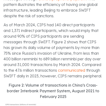
pattern illustrates the efficiency of having one global
infrastructure, leading Beijing to embrace SWIFT
despite the risk of sanctions.
As of March 2024, CIPS had 140 direct participants
and 1,371 indirect participants, which would imply that
around 90% of CIPS participants are sending
messages through SWIFT. Figure 2 shows that CIPS
has grown its daily volume of payments by more than
75% since Russia’s invasion of Ukraine, from less than
400 billion renminbi to 689 billion renminbi per day over
around 31,000 transactions by March 2024. Compared
to the 47.6 million transactions
communicated
through
SWIFT daily in 2023, however, CIPS remains peripheral.
Figure 2: Volume of transactions in China’s Cross-
border Interbank Payment System, August 2021 to
February 2025