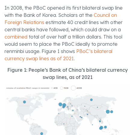
In 2008, the PBoC opened its first bilateral swap line
with the Bank of Korea. Scholars at the
Council on
Foreign Relations
estimate 40 credit lines with other
central banks have followed, which could draw on a
combined
total of over half a trillion dollars. This tool
would seem to place the PBoC ideally to promote
renminbi usage. Figure 1 shows
PBoC’s bilateral
currency swap lines as of 2021
.
Figure 1: People’s Bank of China’s bilateral currency
swap lines, as of 2021