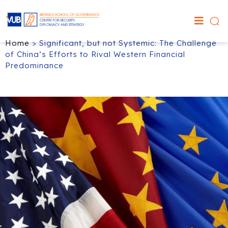
Home
>
Significant, but not Systemic: The Challenge
of China’s Efforts to Rival Western Financial
Predominance