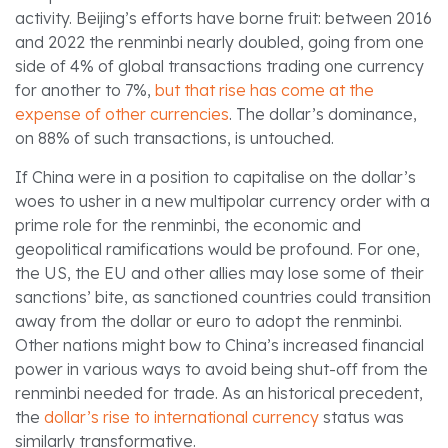
activity. Beijing’s efforts have borne fruit: between 2016
and 2022 the renminbi nearly doubled, going from one
side of 4% of global transactions trading one currency
for another to 7%,
but that rise has come at the
expense of other currencies
. The dollar’s dominance,
on 88% of such transactions, is untouched.
If China were in a position to capitalise on the dollar’s
woes to usher in a new multipolar currency order with a
prime role for the renminbi, the economic and
geopolitical ramifications would be profound. For one,
the US, the EU and other allies may lose some of their
sanctions’ bite, as sanctioned countries could transition
away from the dollar or euro to adopt the renminbi.
Other nations might bow to China’s increased financial
power in various ways to avoid being shut-off from the
renminbi needed for trade. As an historical precedent,
the
dollar’s rise to international currency
status was
similarly transformative.