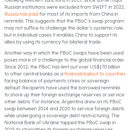
Russian institutions were excluded from SWIFT in 2022
,
Russia has paid
for most of its imports from China in
renminbi. This suggests that the PBoC’s swap program
may not suffice to challenge the dollar’s systemic role,
but in individual cases it enables China to support its
allies by using its currency for bilateral trade.
Another way in which the PBoC swaps have been used
poses more of a challenge to the global financial order.
Since 2012, the PBoC has lent out over US$170 billion
to other central banks as a
financial bailout to countries
facing balance of payments crises or sovereign
default. Recipients have used the borrowed renminbi
to shore up their foreign exchange reserves or service
other debts. For instance, Argentina drew on its PBoC
swap between 2014 and 2020 to service foreign debts
while undergoing a sovereign debt restructuring. The
National Bank of Ukraine tapped the PBoC swap in
2015 to strengthen its foreign exchange reserves