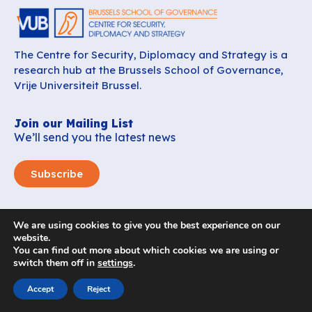
The Centre for Security, Diplomacy and Strategy is a
research hub at the Brussels School of Governance,
Vrije Universiteit Brussel.
Join our Mailing List
We’ll send you the latest news
Subscribe
CSDS
We are using cookies to give you the best experience on our
About us
website.
You can find out more about which cookies we are using or
Careers
switch them off in
settings
.
News
Contact
Accept
Reject