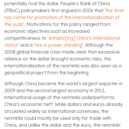
potentially rival the dollar. People’s Bank of China
(PBoC) policymakers first argued in 2006 that ‘
the time
has come for promotion of the internationalisation of
the yuan
’. Motivations for this policy ranged from
economic objectives such as increased
competitiveness to ‘
enhanc[ing] China’s international
status
’ and a ‘
rise in power standing
’. Although the
2008 global financial crisis made clear that excessive
reliance on the dollar brought economic risks, the
internationalisation of the renminbi was also seen as a
geopolitical project from the beginning.
Although China became the world’s largest exporter in
2009 and the second largest economy in 2011,
international usage of the renminbi underperforms
China’s economic heft. While dollars and euros already
circulated widely as international currencies, the
renminbi could mostly be used only for trade with
China, and unlike the dollar and the euro, the renminbi