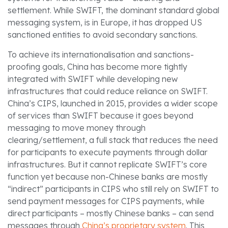
settlement. While SWIFT, the dominant standard global
messaging system, is in Europe, it has dropped US
sanctioned entities to avoid secondary sanctions.
To achieve its internationalisation and sanctions-
proofing goals, China has become more tightly
integrated with SWIFT while developing new
infrastructures that could reduce reliance on SWIFT.
China’s CIPS, launched in 2015, provides a wider scope
of services than SWIFT because it goes beyond
messaging to move money through
clearing/settlement, a full stack that reduces the need
for participants to execute payments through dollar
infrastructures. But it cannot replicate SWIFT’s core
function yet because non-Chinese banks are mostly
“indirect” participants in CIPS who still rely on SWIFT to
send payment messages for CIPS payments, while
direct participants – mostly Chinese banks – can send
messages through
China’s proprietary system
. This