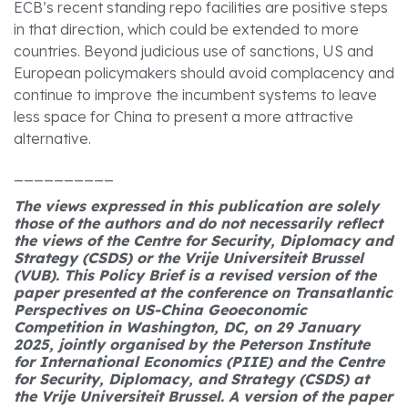
ECB’s recent standing repo facilities are positive steps
in that direction, which could be extended to more
countries. Beyond judicious use of sanctions, US and
European policymakers should avoid complacency and
continue to improve the incumbent systems to leave
less space for China to present a more attractive
alternative.
__________
The views expressed in this publication are solely
those of the authors and do not necessarily reflect
the views of the Centre for Security, Diplomacy and
Strategy (CSDS) or the Vrije Universiteit Brussel
(VUB).
This Policy Brief is a revised version of the
paper presented at the conference on Transatlantic
Perspectives on US-China Geoeconomic
Competition in Washington, DC, on 29 January
2025, jointly organised by the Peterson Institute
for International Economics (PIIE) and the Centre
for Security, Diplomacy, and Strategy (CSDS) at
the Vrije Universiteit Brussel. A version of the paper