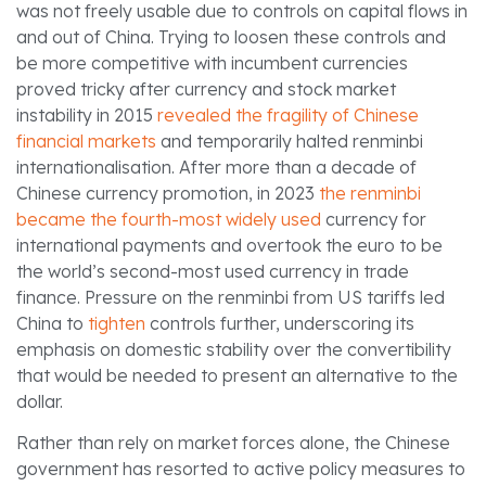
was not freely usable due to controls on capital flows in
and out of China. Trying to loosen these controls and
be more competitive with incumbent currencies
proved tricky after currency and stock market
instability in 2015
revealed the fragility of Chinese
financial markets
and temporarily halted renminbi
internationalisation. After more than a decade of
Chinese currency promotion, in 2023
the renminbi
became the fourth-most widely used
currency for
international payments and overtook the euro to be
the world’s second-most used currency in trade
finance. Pressure on the renminbi from US tariffs led
China to
tighten
controls further, underscoring its
emphasis on domestic stability over the convertibility
that would be needed to present an alternative to the
dollar.
Rather than rely on market forces alone, the Chinese
government has resorted to active policy measures to