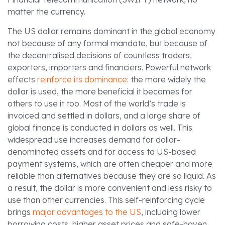
matter the currency.
The US dollar remains dominant in the global economy
not because of any formal mandate, but because of
the decentralised decisions of countless traders,
exporters, importers and financiers. Powerful network
effects
reinforce its dominance
: the more widely the
dollar is used, the more beneficial it becomes for
others to use it too. Most of the world’s trade is
invoiced and settled in dollars, and a large share of
global finance is conducted in dollars as well. This
widespread use increases demand for dollar-
denominated assets and for access to US-based
payment systems, which are often cheaper and more
reliable than alternatives because they are so liquid. As
a result, the dollar is more convenient and less risky to
use than other currencies. This self-reinforcing cycle
brings
major advantages to the US
, including lower
borrowing costs, higher asset prices and safe-haven