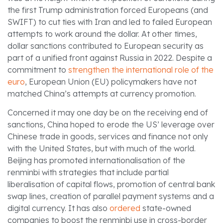
the first Trump administration forced Europeans (and
SWIFT) to cut ties with Iran and led to failed European
attempts to work around the dollar. At other times,
dollar sanctions contributed to European security as
part of a unified front against Russia in 2022. Despite a
commitment to
strengthen the international role of the
euro
, European Union (EU) policymakers have not
matched China’s attempts at currency promotion.
Concerned it may one day be on the receiving end of
sanctions, China hoped to erode the US’ leverage over
Chinese trade in goods, services and finance not only
with the United States, but with much of the world.
Beijing has promoted internationalisation of the
renminbi with strategies that include partial
liberalisation of capital flows, promotion of central bank
swap lines, creation of parallel payment systems and a
digital currency. It has also
ordered
state-owned
companies to boost the renminbi use in cross-border