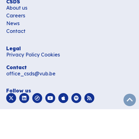
CSDS
About us
Careers
News
Contact
Legal
Privacy Policy
Cookies
Contact
office_csds@vub.be
Follow us
subir