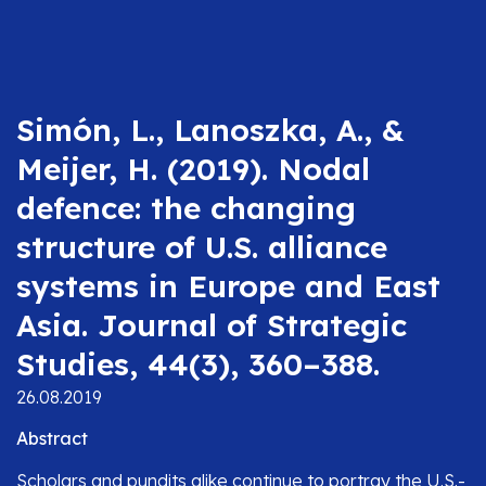
Simón, L., Lanoszka, A., &
Meijer, H. (2019). Nodal
defence: the changing
structure of U.S. alliance
systems in Europe and East
Asia. Journal of Strategic
Studies, 44(3), 360–388.
26.08.2019
Abstract
Scholars and pundits alike continue to portray the U.S.-