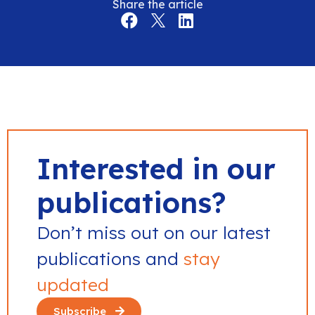
Share the article
Interested in our
publications?
Don’t miss out on our latest
publications and
stay
updated
Subscribe