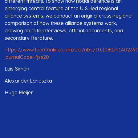
different threats. To show how nodal defence is an
emerging central feature of the U.S.-led regional
alliance systems, we conduct an original cross-regional
comparison of how these alliance systems work,
drawing on elite interviews, official documents, and
secondary literature.
https://www.tandfonline.com/doi/abs/10.1080/01402390
journalCode=fjss20
Luis Simón
Alexander Lanoszka
Hugo Meijer