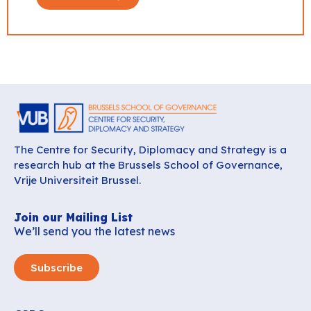
The Centre for Security, Diplomacy and Strategy is a
research hub at the Brussels School of Governance,
Vrije Universiteit Brussel.
Join our Mailing List
We’ll send you the latest news
Subscribe