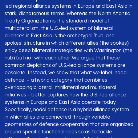
led regional alliance systems in Europe and East Asia in
stark, dichotomous terms. Whereas the North Atlantic
Treaty Organization is the standard model of
multilateralism, the U.S.-led system of bilateral
alliances in East Asia is the archetypal ‘hub-and-
spokes’ structure in which different allies (the spokes)
enjoy deep bilateral strategic ties with Washington (the
hub) but not with each other. We argue that these
common depictions of U.S.-led alliance systems are
obsolete. Instead, we show that what we label ‘nodal
defence’ – a hybrid category that combines
overlapping bilateral, minilateral and multilateral
initiatives – better captures how the U.S.-led alliance
systems in Europe and East Asia operate today.
Specifically, nodal defence is a hybrid alliance system
in which allies are connected through variable
geometries of defence cooperation that are organized
around specific functional roles so as to tackle