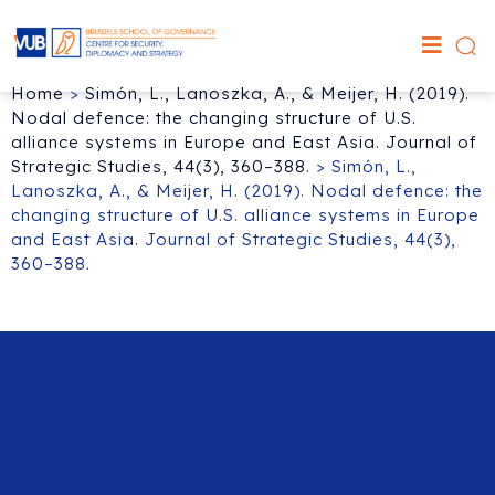
Home
>
Simón, L., Lanoszka, A., & Meijer, H. (2019).
Nodal defence: the changing structure of U.S.
alliance systems in Europe and East Asia. Journal of
Strategic Studies, 44(3), 360–388.
>
Simón, L.,
Lanoszka, A., & Meijer, H. (2019). Nodal defence: the
changing structure of U.S. alliance systems in Europe
and East Asia. Journal of Strategic Studies, 44(3),
360–388.