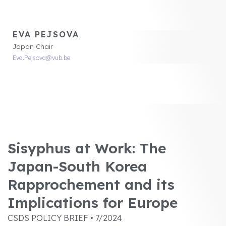
EVA PEJSOVA
Japan Chair
Eva.Pejsova@vub.be
Sisyphus at Work: The
Japan-South Korea
Rapprochement and its
Implications for Europe
CSDS POLICY BRIEF • 7/2024