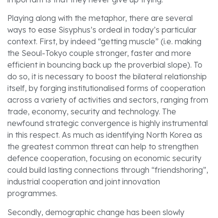
Playing along with the metaphor, there are several
ways to ease Sisyphus’s ordeal in today’s particular
context. First, by indeed “getting muscle” (i.e. making
the Seoul-Tokyo couple stronger, faster and more
efficient in bouncing back up the proverbial slope). To
do so, it is necessary to boost the bilateral relationship
itself, by forging institutionalised forms of cooperation
across a variety of activities and sectors, ranging from
trade, economy, security and technology. The
newfound strategic convergence is highly instrumental
in this respect. As much as identifying North Korea as
the greatest common threat can help to strengthen
defence cooperation, focusing on economic security
could build lasting connections through “friendshoring”,
industrial cooperation and joint innovation
programmes.
Secondly, demographic change has been slowly