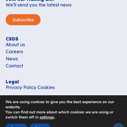
We’ll send you the latest news
Subscribe
CSDS
About us
Careers
News
Contact
Legal
Privacy Policy
Cookies
Contact
We are using cookies to give you the best experience on our
office_csds@vub.be
website.
You can find out more about which cookies we are using or
switch them off in
settings
.
Follow us
subir