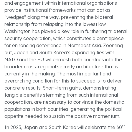
and engagement within international organisations
provide institutional frameworks that can act as
“wedges” along the way, preventing the bilateral
relationship from relapsing into the lowest low.
Washington has played a key role in furthering trilateral
security cooperation, which constitutes a centrepiece
for enhancing deterrence in Northeast Asia. Zooming
out, Japan and South Korea’s expanding ties with
NATO and the EU will enmesh both countries into the
broader cross-regional security architecture that is
currently in the making. The most important and
overarching condition for this to succeed is to deliver
concrete results. Short-term gains, demonstrating
tangible benefits stemming from such international
cooperation, are necessary to convince the domestic
populations in both countries, generating the political
appetite needed to sustain the positive momentum.
th
In 2025, Japan and South Korea will celebrate the 60