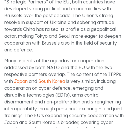
“Strategic Partners” of the EU, both countries have
developed strong political and economic ties with
Brussels over the past decade. The Union’s strong
resolve in support of Ukraine and sobering attitude
towards China has raised its profile as a geopolitical
actor, making Tokyo and Seoul more eager to deepen
cooperation with Brussels also in the field of security
and defence.
Many aspects of the agendas for cooperation
addressed by both NATO and the EU with the two
respective partners overlap. The content of the ITPPs
with
Japan
and
South Korea
is very similar, including
cooperation on cyber defence, emerging and
disruptive technologies (EDTs), arms control,
disarmament and non-proliferation and strengthening
interoperability through personnel exchanges and joint
trainings. The EU’s expanding security cooperation with
Japan and South Korea is broader, covering cyber