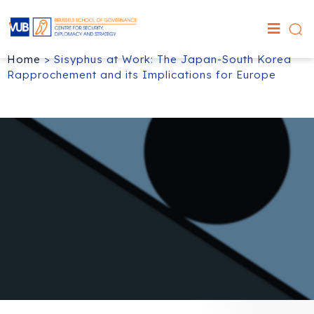
Home
>
Sisyphus at Work: The Japan-South Korea
Rapprochement and its Implications for Europe