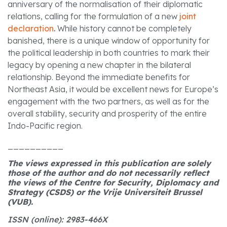
anniversary of the normalisation of their diplomatic
relations, calling for the formulation of a new
joint
declaration
.
While history cannot be completely
banished, there is a unique window of opportunity for
the political leadership in both countries to mark their
legacy by opening a new chapter in the bilateral
relationship. Beyond the immediate benefits for
Northeast Asia, it would be excellent news for Europe’s
engagement with the two partners, as well as for the
overall stability, security and prosperity of the entire
Indo-Pacific region.
__________
The views expressed in this publication are solely
those of the author and do not necessarily reflect
the views of the Centre for Security, Diplomacy and
Strategy (CSDS) or the Vrije Universiteit Brussel
(VUB).
ISSN (online): 2983-466X