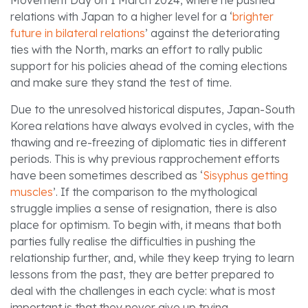
Movement Day on 1 March 2024, where he pushed
relations with Japan to a higher level for a ‘
brighter
future in bilateral relations
’ against the deteriorating
ties with the North, marks an effort to rally public
support for his policies ahead of the coming elections
and make sure they stand the test of time.
Due to the unresolved historical disputes, Japan-South
Korea relations have always evolved in cycles, with the
thawing and re-freezing of diplomatic ties in different
periods. This is why previous rapprochement efforts
have been sometimes described as ‘
Sisyphus getting
muscles
’. If the comparison to the mythological
struggle implies a sense of resignation, there is also
place for optimism. To begin with, it means that both
parties fully realise the difficulties in pushing the
relationship further, and, while they keep trying to learn
lessons from the past, they are better prepared to
deal with the challenges in each cycle: what is most
important is that they never give up trying.