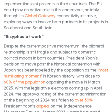
implementing joint projects in third countries. The EU
could play an active role in this endeavour, notably
through its
Global Gateway
connectivity initiative,
exploring ways to involve both partners in its projects in
Southeast and South Asia.
“Sisyphus at work”
Despite the current positive momentum, the bilateral
relationship is still fragile and subject to domestic
political moods in both countries. President Yoon’s
decision to move past the historical contention with
Japan has been labelled by the opposition as the ‘
most
humiliating moment
’ in Korean history, with close to
60% of the population
opposing the move in March
2023. With the legislative elections coming up in April
2024, the approval rating of the current administration
at the beginning of 2024 has fallen to
over 30%.
President Yoon’s
appeal
on the Independence