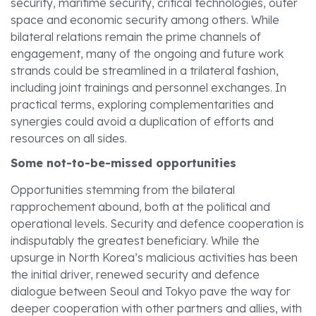
security, maritime security, critical technologies, outer
space and economic security among others. While
bilateral relations remain the prime channels of
engagement, many of the ongoing and future work
strands could be streamlined in a trilateral fashion,
including joint trainings and personnel exchanges. In
practical terms, exploring complementarities and
synergies could avoid a duplication of efforts and
resources on all sides.
Some not-to-be-missed opportunities
Opportunities stemming from the bilateral
rapprochement abound, both at the political and
operational levels. Security and defence cooperation is
indisputably the greatest beneficiary. While the
upsurge in North Korea’s malicious activities has been
the initial driver, renewed security and defence
dialogue between Seoul and Tokyo pave the way for
deeper cooperation with other partners and allies, with