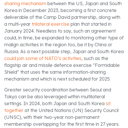
sharing mechanism
between the US, Japan and South
Korea in December 2023, becoming a first concrete
deliverable of the Camp David partnership, along with
a multi-year
trilateral exercise
plan that started in
January 2024. Needless to say, such an agreement
could, in time, be expanded to monitoring other type of
malign activities in the region too, be it by China or
Russia. As a next possible step, Japan and South Korea
could join some of NATO’s activities
, such as the
flagship air and missile defence exercise “Formidable
Shield” that uses the same information-sharing
mechanism and which is next scheduled for 2025.
Greater security coordination between Seoul and
Tokyo can be also leveraged within multilateral
settings. In 2024, both Japan and South Korea
sit
together
at the United Nations (UN) Security Council
(UNSC), with their two-year non-permanent
membership overlapping for the first time in 27 years.