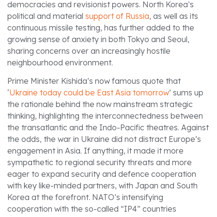
democracies and revisionist powers. North Korea’s
political and material
support of Russia
, as well as its
continuous missile testing, has further added to the
growing sense of anxiety in both Tokyo and Seoul,
sharing concerns over an increasingly hostile
neighbourhood environment.
Prime Minister Kishida’s now famous quote that
‘
Ukraine today could be East Asia tomorrow
’ sums up
the rationale behind the now mainstream strategic
thinking, highlighting the interconnectedness between
the transatlantic and the Indo-Pacific theatres. Against
the odds, the war in Ukraine did not distract Europe’s
engagement in Asia. If anything, it made it more
sympathetic to regional security threats and more
eager to expand security and defence cooperation
with key like-minded partners, with Japan and South
Korea at the forefront. NATO’s intensifying
cooperation with the so-called “IP4” countries