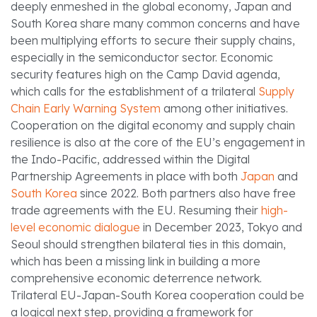
deeply enmeshed in the global economy, Japan and
South Korea share many common concerns and have
been multiplying efforts to secure their supply chains,
especially in the semiconductor sector. Economic
security features high on the Camp David agenda,
which calls for the establishment of a trilateral
Supply
Chain Early Warning System
among other initiatives.
Cooperation on the digital economy and supply chain
resilience is also at the core of the EU’s engagement in
the Indo-Pacific, addressed within the Digital
Partnership Agreements in place with both
Japan
and
South Korea
since 2022. Both partners also have free
trade agreements with the EU. Resuming their
high-
level economic dialogue
in December 2023, Tokyo and
Seoul should strengthen bilateral ties in this domain,
which has been a missing link in building a more
comprehensive economic deterrence network.
Trilateral EU-Japan-South Korea cooperation could be
a logical next step, providing a framework for