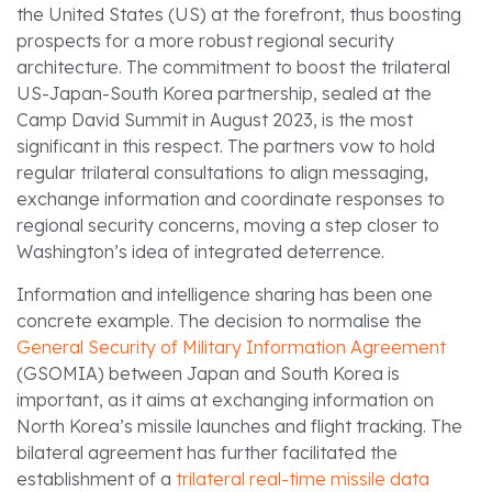
the United States (US) at the forefront, thus boosting
prospects for a more robust regional security
architecture. The commitment to boost the trilateral
US-Japan-South Korea partnership, sealed at the
Camp David Summit in August 2023, is the most
significant in this respect. The partners vow to hold
regular trilateral consultations to align messaging,
exchange information and coordinate responses to
regional security concerns, moving a step closer to
Washington’s idea of integrated deterrence.
Information and intelligence sharing has been one
concrete example. The decision to normalise the
General Security of Military Information Agreement
(GSOMIA) between Japan and South Korea is
important, as it aims at exchanging information on
North Korea’s missile launches and flight tracking. The
bilateral agreement has further facilitated the
establishment of a
trilateral real-time missile data