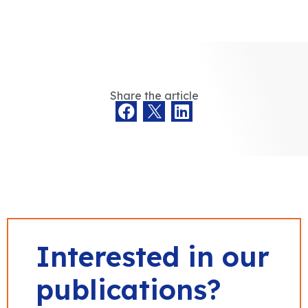
Share the article
Interested in our
publications?