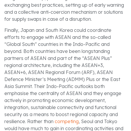
exchanging best practices, setting up of early warning
and a collective anti-coercion mechanism or solutions
for supply swaps in case of a disruption.
Finally, Japan and South Korea could coordinate
efforts to engage with ASEAN and the so-called
“Global South” countries in the Indo-Pacific and
beyond. Both countries have been longstanding
partners of ASEAN and part of the “ASEAN Plus”
regional architecture, including the ASEAN+3,
ASEAN+6, ASEAN Regional Forum (ARF), ASEAN
Defence Minister’s Meeting (ADMM) Plus or the East
Asia Summit. Their Indo-Pacific outlooks both
emphasise the centrality of ASEAN and they engage
actively in promoting economic development,
integration, sustainable connectivity and functional
security as a means to boost regional capacity and
resilience. Rather than
competing
, Seoul and Tokyo
would have much to gain in coordinating activities and