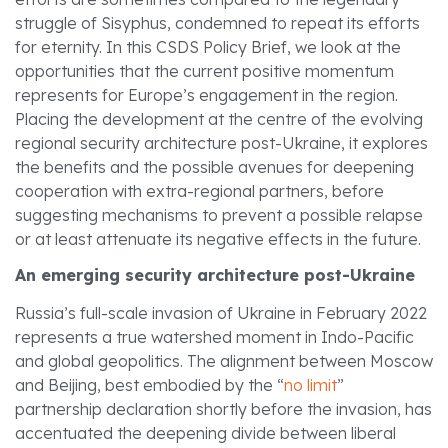
struggle of Sisyphus, condemned to repeat its efforts
for eternity. In this CSDS Policy Brief, we look at the
opportunities that the current positive momentum
represents for Europe’s engagement in the region.
Placing the development at the centre of the evolving
regional security architecture post-Ukraine, it explores
the benefits and the possible avenues for deepening
cooperation with extra-regional partners, before
suggesting mechanisms to prevent a possible relapse
or at least attenuate its negative effects in the future.
An emerging security architecture post-Ukraine
Russia’s full-scale invasion of Ukraine in February 2022
represents a true watershed moment in Indo-Pacific
and global geopolitics. The alignment between Moscow
and Beijing, best embodied by the “
no limit
”
partnership declaration shortly before the invasion, has
accentuated the deepening divide between liberal