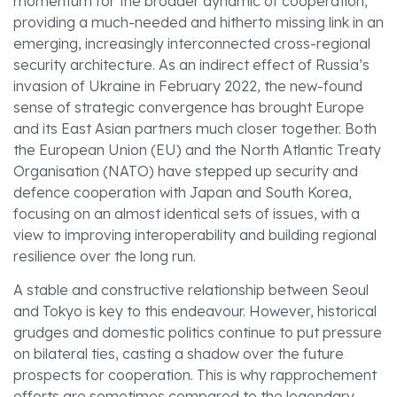
momentum for the broader dynamic of cooperation,
providing a much-needed and hitherto missing link in an
emerging, increasingly interconnected cross-regional
security architecture. As an indirect effect of Russia’s
invasion of Ukraine in February 2022, the new-found
sense of strategic convergence has brought Europe
and its East Asian partners much closer together. Both
the European Union (EU) and the North Atlantic Treaty
Organisation (NATO) have stepped up security and
defence cooperation with Japan and South Korea,
focusing on an almost identical sets of issues, with a
view to improving interoperability and building regional
resilience over the long run.
A stable and constructive relationship between Seoul
and Tokyo is key to this endeavour. However, historical
grudges and domestic politics continue to put pressure
on bilateral ties, casting a shadow over the future
prospects for cooperation. This is why rapprochement
efforts are sometimes compared to the legendary