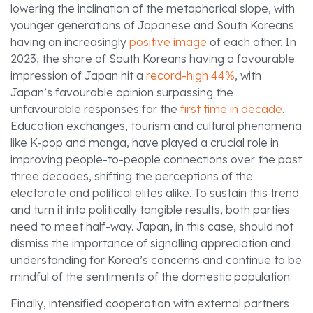
lowering the inclination of the metaphorical slope, with
younger generations of Japanese and South Koreans
having an increasingly
positive image
of each other. In
2023, the share of South Koreans having a favourable
impression of Japan hit a
record-high 44%
, with
Japan’s favourable opinion surpassing the
unfavourable responses for the
first time in decade
.
Education exchanges, tourism and cultural phenomena
like K-pop and manga, have played a crucial role in
improving people-to-people connections over the past
three decades, shifting the perceptions of the
electorate and political elites alike. To sustain this trend
and turn it into politically tangible results, both parties
need to meet half-way. Japan, in this case, should not
dismiss the importance of signalling appreciation and
understanding for Korea’s concerns and continue to be
mindful of the sentiments of the domestic population.
Finally, intensified cooperation with external partners