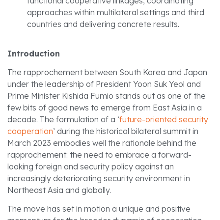
functional cooperative linkages, coordinating
approaches within multilateral settings and third
countries and delivering concrete results.
Introduction
The rapprochement between South Korea and Japan
under the leadership of President Yoon Suk Yeol and
Prime Minister Kishida Fumio stands out as one of the
few bits of good news to emerge from East Asia in a
decade. The formulation of a ‘
future-oriented security
cooperation
’ during the historical bilateral summit in
March 2023 embodies well the rationale behind the
rapprochement: the need to embrace a forward-
looking foreign and security policy against an
increasingly deteriorating security environment in
Northeast Asia and globally.
The move has set in motion a unique and positive