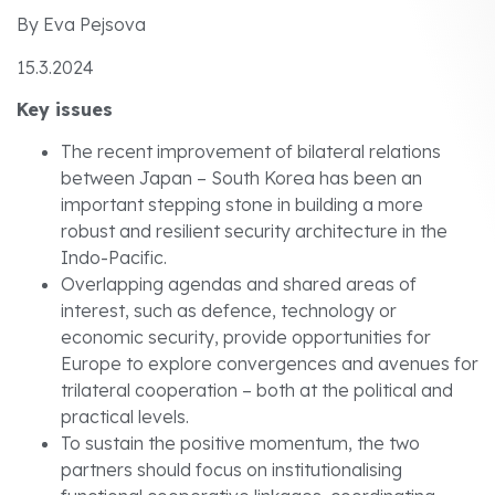
By Eva Pejsova
15.3.2024
Key issues
The recent improvement of bilateral relations
between Japan – South Korea has been an
important stepping stone in building a more
robust and resilient security architecture in the
Indo-Pacific.
Overlapping agendas and shared areas of
interest, such as defence, technology or
economic security, provide opportunities for
Europe to explore convergences and avenues for
trilateral cooperation – both at the political and
practical levels.
To sustain the positive momentum, the two
partners should focus on institutionalising