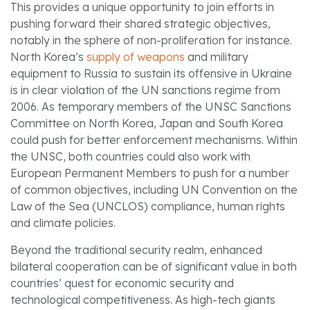
This provides a unique opportunity to join efforts in
pushing forward their shared strategic objectives,
notably in the sphere of non-proliferation for instance.
North Korea’s
supply of weapons
and military
equipment to Russia to sustain its offensive in Ukraine
is in clear violation of the UN sanctions regime from
2006. As temporary members of the UNSC Sanctions
Committee on North Korea, Japan and South Korea
could push for better enforcement mechanisms. Within
the UNSC, both countries could also work with
European Permanent Members to push for a number
of common objectives, including UN Convention on the
Law of the Sea (UNCLOS) compliance, human rights
and climate policies.
Beyond the traditional security realm, enhanced
bilateral cooperation can be of significant value in both
countries’ quest for economic security and
technological competitiveness. As high-tech giants