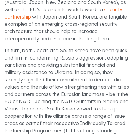
(Australia, Japan, New Zealand and South Korea), as
well as the EU’s decision to work towards a
security
partnership
with Japan and South Korea, are tangible
examples of an emerging cross-regional security
architecture that should help to increase
interoperability and resilience in the long term.
In turn, both Japan and South Korea have been quick
and firm in condemning Russia’s aggression, adopting
sanctions and providing substantial financial and
military assistance to Ukraine. In doing so, they
strongly signalled their commitment to democratic
values and the rule of law, strengthening ties with allies
and partners across the Eurasian landmass – be it the
EU or NATO. Joining the NATO Summits in Madrid and
Vilnius, Japan and South Korea vowed to step-up
cooperation with the alliance across a range of issue
areas as part of their respective Individually Tailored
Partnership Programmes (ITPPs). Long-standing