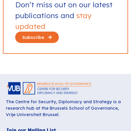
Don’t miss out on our latest
publications and
stay
updated
Subscribe
The Centre for Security, Diplomacy and Strategy is a
research hub at the Brussels School of Governance,
Vrije Universiteit Brussel.
Join our Mailing List