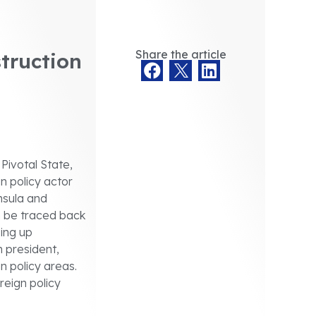
Share the article
truction
Pivotal State,
gn policy actor
nsula and
an be traced back
ping up
 president,
n policy areas.
reign policy