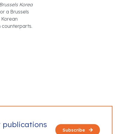
Brussels Korea
or a Brussels
g Korean
n counterparts.
t publications
Subscribe