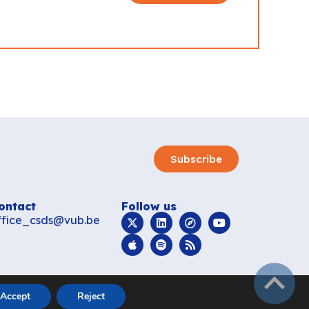
Subscribe
ontact
Follow us
ffice_csds@vub.be
subir
Accept
Reject