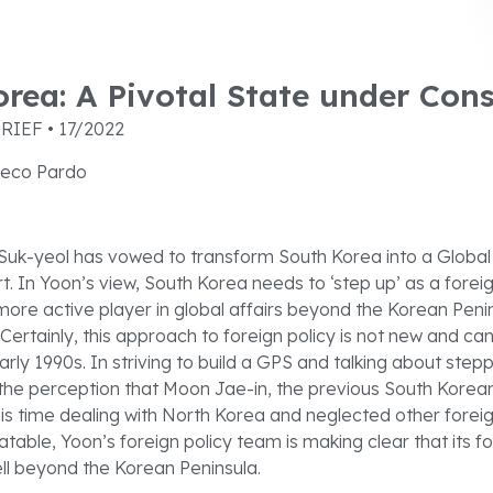
rea: A Pivotal State under Cons
RIEF • 17/2022
eco Pardo
Suk-yeol has vowed to transform South Korea into a Global 
rt. In Yoon’s view, South Korea needs to ‘step up’ as a forei
re active player in global affairs beyond the Korean Peni
Certainly, this approach to foreign policy is not new and c
early 1990s. In striving to build a GPS and talking about step
he perception that Moon Jae-in, the previous South Korean
is time dealing with North Korea and neglected other foreig
batable, Yoon’s foreign policy team is making clear that its fo
ll beyond the Korean Peninsula.