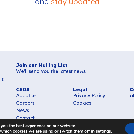
and
stay updated
Join our Mailing List
We’ll send you the latest news
is
CSDS
Legal
C
About us
Privacy Policy
o
Careers
Cookies
News
Contact
 you the best experience on our website.
 which cookies we are using or switch them off in
settings
.