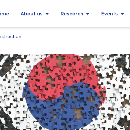
ome
About us
Research
Events
nstruction