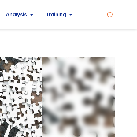
Analysis
Training