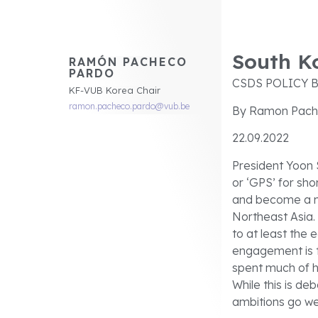
South Ko
RAMÓN PACHECO
PARDO
CSDS POLICY B
KF-VUB Korea Chair
ramon.pacheco.pardo@vub.be
By Ramon Pach
22.09.2022
President Yoon 
or ‘GPS’ for sho
and become a mo
Northeast Asia. 
to at least the 
engagement is t
spent much of h
While this is de
ambitions go we