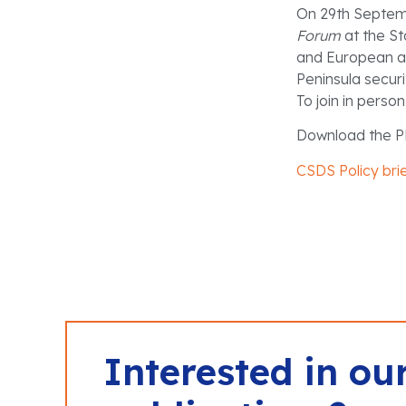
On 29th Septemb
Forum
at the St
and European au
Peninsula secur
To join in perso
Download the P
CSDS Policy bri
Interested in ou