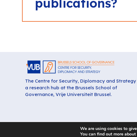
publications?
The Centre for Security, Diplomacy and Strategy 
a research hub at the Brussels School of
Governance, Vrije Universiteit Brussel.
We are using cookies to give
You can find out more about