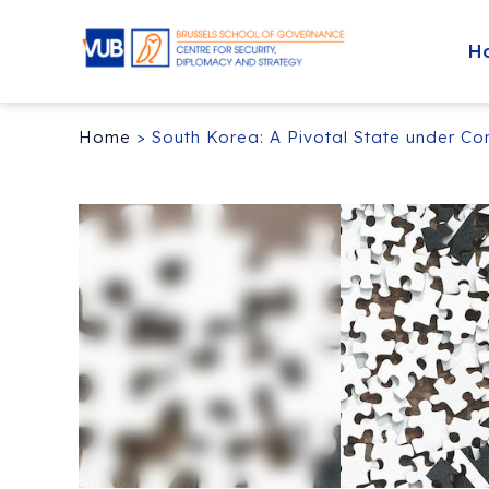
H
Home
>
South Korea: A Pivotal State under Co