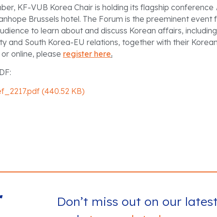
er, KF-VUB Korea Chair is holding its flagship conference
anhope Brussels hotel. The Forum is the preeminent event f
dience to learn about and discuss Korean affairs, includin
ity and South Korea-EU relations, together with their Korea
n or online, please
register here
.
DF:
ef_2217.pdf (440.52 KB)
r
Don’t miss out on our lates