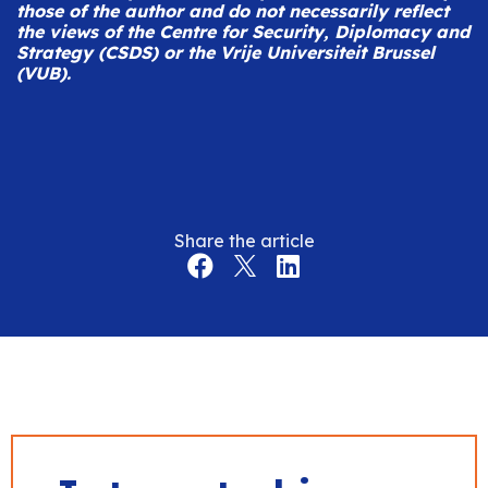
those of the author and do not necessarily reflect
the views of the Centre for Security, Diplomacy and
Strategy (CSDS) or the Vrije Universiteit Brussel
(VUB).
Share the article