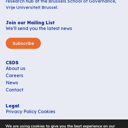
research hub at the Brussels School of Governance,
Vrije Universiteit Brussel.
Join our Mailing List
We’ll send you the latest news
Subscribe
CSDS
About us
Careers
News
Contact
Legal
Privacy Policy
Cookies
Contact
We are using cookies to give you the best experience on our