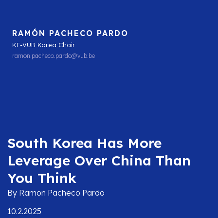
RAMÓN PACHECO PARDO
KF-VUB Korea Chair
ramon.pacheco.pardo@vub.be
South Korea Has More
Leverage Over China Than
You Think
By Ramon Pacheco Pardo
10.2.2025