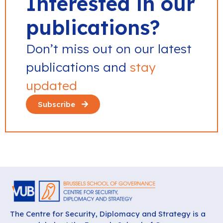
Interested in our
publications?
Don’t miss out on our latest
publications and
stay
updated
Subscribe
The Centre for Security, Diplomacy and Strategy is a