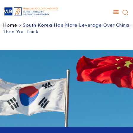
Home
>
South Korea Has More Leverage Over China
Than You Think