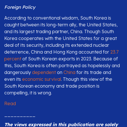
Foreign Policy
According to conventional wisdom, South Korea is
caught between its long-term ally, the United States,
and its largest trading partner, China. Though South
Korea cooperates with the United States for a great
deal of its security, including its extended nuclear
deterrence, China and Hong Kong accounted for
23.7
percent
of South Korean exports in 2023. Because of
this, South Korea is often portrayed as hopelessly and
dangerously
dependent
on
China
for its trade and
even its
economic survival
. Though this view of the
South Korean economy and trade position is
compelling, it is wrong.
Read
__________
The views expressed in this publication are solely