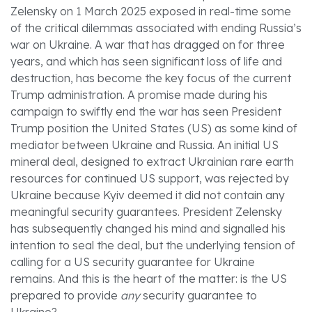
Zelensky on 1 March 2025 exposed in real-time some
of the critical dilemmas associated with ending Russia’s
war on Ukraine. A war that has dragged on for three
years, and which has seen significant loss of life and
destruction, has become the key focus of the current
Trump administration. A promise made during his
campaign to swiftly end the war has seen President
Trump position the United States (US) as some kind of
mediator between Ukraine and Russia. An initial US
mineral deal, designed to extract Ukrainian rare earth
resources for continued US support, was rejected by
Ukraine because Kyiv deemed it did not contain any
meaningful security guarantees. President Zelensky
has subsequently changed his mind and signalled his
intention to seal the deal, but the underlying tension of
calling for a US security guarantee for Ukraine
remains. And this is the heart of the matter: is the US
prepared to provide
any
security guarantee to