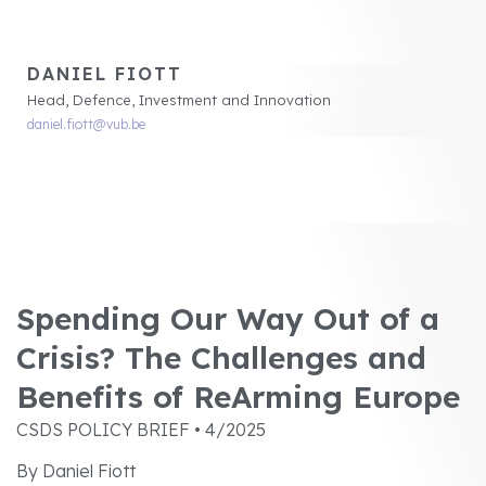
DANIEL FIOTT
Head, Defence, Investment and Innovation
daniel.fiott@vub.be
Spending Our Way Out of a
Crisis? The Challenges and
Benefits of ReArming Europe
CSDS POLICY BRIEF • 4/2025
By Daniel Fiott