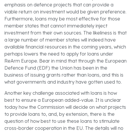
emphasis on defence projects that can provide a
viable return on investment would be given preference.
Furthermore, loans may be most effective for those
member states that cannot immediately inject
investment from their own sources. The likeliness is that
a large number of member states will indeed have
available financial resources in the coming years, which
perhaps lowers the need to apply for loans under
ReArm Europe. Bear in mind that through the European
Defence Fund (EDF) the Union has been in the
business of issuing grants rather than loans, and this is
what governments and industry have gotten used to.
Another key challenge associated with loans is how
best to ensure a European added-value. It is unclear
today how the Commission will decide on what projects
to provide loans to, and, by extension, there is the
question of how best to use these loans to stimulate
cross-border cooperation in the EU. The details will no