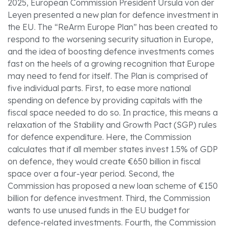
2025, European Commission President Ursula von der
Leyen presented a new plan for defence investment in
the EU. The “ReArm Europe Plan” has been created to
respond to the worsening security situation in Europe,
and the idea of boosting defence investments comes
fast on the heels of a growing recognition that Europe
may need to fend for itself. The Plan is comprised of
five individual parts. First, to ease more national
spending on defence by providing capitals with the
fiscal space needed to do so. In practice, this means a
relaxation of the Stability and Growth Pact (SGP) rules
for defence expenditure. Here, the Commission
calculates that if all member states invest 1.5% of GDP
on defence, they would create €650 billion in fiscal
space over a four-year period. Second, the
Commission has proposed a new loan scheme of €150
billion for defence investment. Third, the Commission
wants to use unused funds in the EU budget for
defence-related investments. Fourth, the Commission