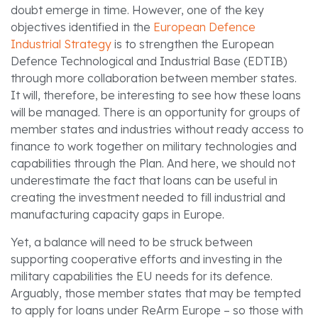
doubt emerge in time. However, one of the key
objectives identified in the
European Defence
Industrial Strategy
is to strengthen the European
Defence Technological and Industrial Base (EDTIB)
through more collaboration between member states.
It will, therefore, be interesting to see how these loans
will be managed. There is an opportunity for groups of
member states and industries without ready access to
finance to work together on military technologies and
capabilities through the Plan. And here, we should not
underestimate the fact that loans can be useful in
creating the investment needed to fill industrial and
manufacturing capacity gaps in Europe.
Yet, a balance will need to be struck between
supporting cooperative efforts and investing in the
military capabilities the EU needs for its defence.
Arguably, those member states that may be tempted
to apply for loans under ReArm Europe – so those with