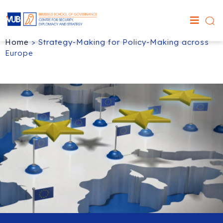
Home
>
Strategy-Making for Policy-Making across
Europe