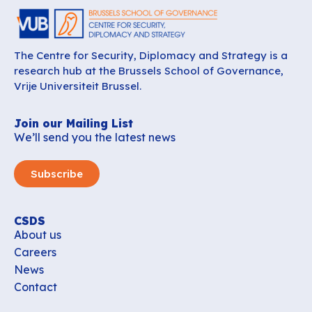
The Centre for Security, Diplomacy and Strategy is a
research hub at the Brussels School of Governance,
Vrije Universiteit Brussel.
Join our Mailing List
We’ll send you the latest news
Subscribe
CSDS
About us
Careers
News
Contact