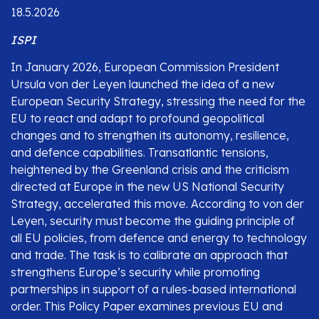
18.5.2026
ISPI
In January 2026, European Commission President
Ursula von der Leyen launched the idea of a new
European Security Strategy, stressing the need for the
EU to react and adapt to profound geopolitical
changes and to strengthen its autonomy, resilience,
and defence capabilities. Transatlantic tensions,
heightened by the Greenland crisis and the criticism
directed at Europe in the new US National Security
Strategy, accelerated this move. According to von der
Leyen, security must become the guiding principle of
all EU policies, from defence and energy to technology
and trade. The task is to calibrate an approach that
strengthens Europe’s security while promoting
partnerships in support of a rules-based international
order. This Policy Paper examines previous EU and