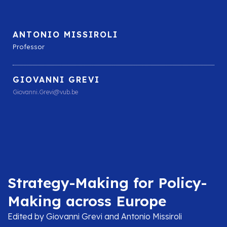
ANTONIO MISSIROLI
Professor
GIOVANNI GREVI
Giovanni.Grevi@vub.be
Strategy-Making for Policy-
Making across Europe
Edited by Giovanni Grevi and Antonio Missiroli