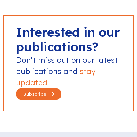
Interested in our
publications?
Don’t miss out on our latest
publications and
stay
updated
Subscribe