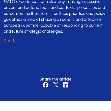
NATO experiences with strategy-making, assessing
drivers and actors, texts and contexts, processes and
outcomes. Furthermore, it outlines priorities and policy
guidelines aimed at shaping a realistic and effective
European doctrine, capable of responding to current
and future strategic challenges.
Read
Share the article