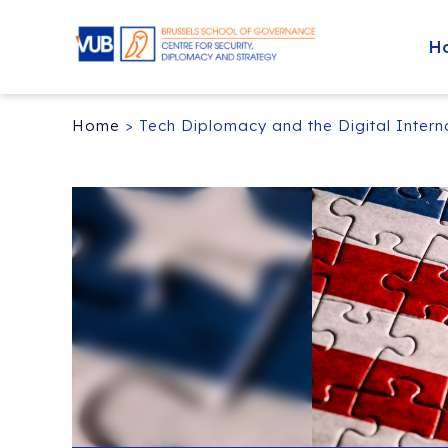
H
Home
>
Tech Diplomacy and the Digital Inter