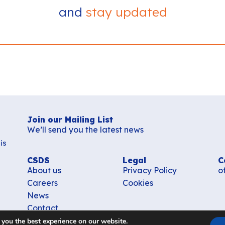
and
stay updated
Join our Mailing List
We’ll send you the latest news
is
CSDS
Legal
C
About us
Privacy Policy
o
Careers
Cookies
News
Contact
 you the best experience on our website.