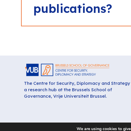
publications?
The Centre for Security, Diplomacy and Strategy 
a research hub at the Brussels School of
Governance, Vrije Universiteit Brussel.
We are using cookies to give