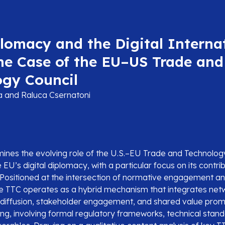
lomacy and the Digital Interna
he Case of the EU–US Trade and
ogy Council
la and Raluca Csernatoni
amines the evolving role of the U.S.–EU Trade and Technolog
 EU’s digital diplomacy, with a particular focus on its contrib
g. Positioned at the intersection of normative engagement a
he TTC operates as a hybrid mechanism that integrates net
diffusion, stakeholder engagement, and shared value pro
ing, involving formal regulatory frameworks, technical stan