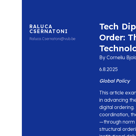
Tech Dip
RALUCA
CSERNATONI
Order: T
Raluca.Csernatoni@vub.be
Technol
By Corneliu Bjo
6.8.2025
Global Policy
This article ex
in advancing the
digital orderin
coordination, t
—through norm 
structural order