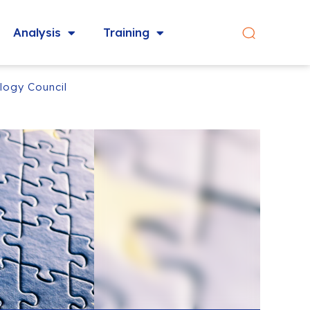
Analysis
Training
logy Council