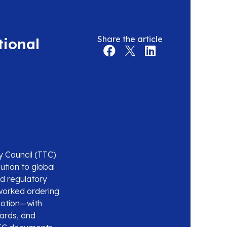
Share the article
tional
y Council (TTC)
ution to global
nd regulatory
worked ordering
motion—with
dards, and