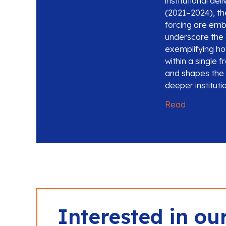
institutional de
(2021–2024), the
forcing are emb
underscore the 
exemplifying h
within a single 
and shapes the g
deeper institut
Read
Interested in ou