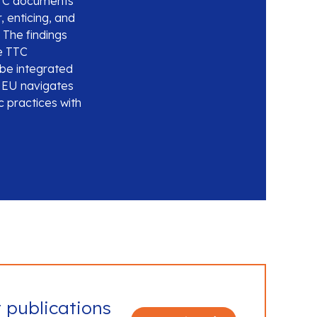
 TTC documents
, enticing, and
 The findings
he TTC
be integrated
e EU navigates
c practices with
t publications