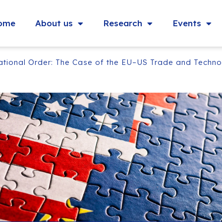
ome
About us
Research
Events
national Order: The Case of the EU–US Trade and Techno