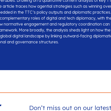
liverables. Drawing on a qualitative content analysis of key
 article traces how agential strategies such as winning over
edded in the TTC’s policy outputs and diplomatic practices.
complementary roles of digital and tech diplomacy, with t
ow normative engagement and regulatory coordination can 
framework. More broadly, the analysis sheds light on how th
lobal digital landscape by linking outward-facing diplomati
ional and governance structures.
r
Don’t miss out on our lates