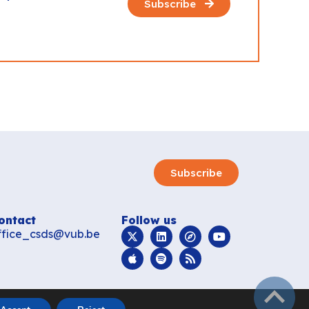
Subscribe
Subscribe
ontact
Follow us
ffice_csds@vub.be
subir