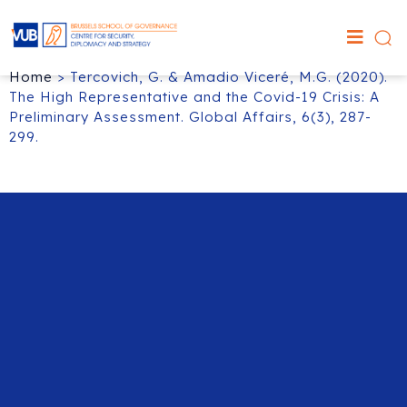
Home
>
Tercovich, G. & Amadio Viceré, M.G. (2020).
The High Representative and the Covid-19 Crisis: A
Preliminary Assessment. Global Affairs, 6(3), 287-
299.