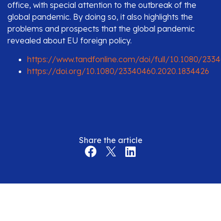
office, with special attention to the outbreak of the
global pandemic. By doing so, it also highlights the
problems and prospects that the global pandemic
revealed about EU foreign policy.
https://www.tandfonline.com/doi/full/10.1080/233
https://doi.org/10.1080/23340460.2020.1834426
Share the article