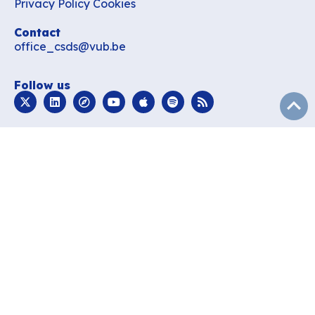
Privacy Policy
Cookies
Contact
office_csds@vub.be
Follow us
subir