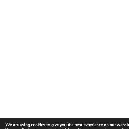
We are using cookies to give you the best experience on our websit