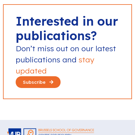
Interested in our
publications?
Don’t miss out on our latest
publications and
stay
updated
Subscribe