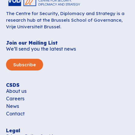
The Centre for Security, Diplomacy and Strategy is a
research hub at the Brussels School of Governance,
Vrije Universiteit Brussel.
Join our Mailing List
We’ll send you the latest news
Subscribe
CSDS
About us
Careers
News
Contact
Legal