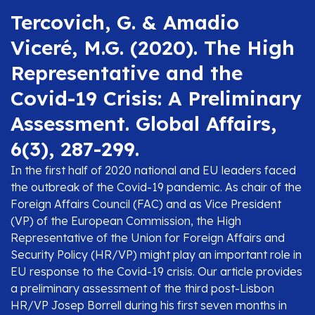
Tercovich, G. & Amadio
Viceré, M.G. (2020). The High
Representative and the
Covid-19 Crisis: A Preliminary
Assessment. Global Affairs,
6(3), 287-299.
In the first half of 2020 national and EU leaders faced
the outbreak of the Covid-19 pandemic. As chair of the
Foreign Affairs Council (FAC) and as Vice President
(VP) of the European Commission, the High
Representative of the Union for Foreign Affairs and
Security Policy (HR/VP) might play an important role in
EU response to the Covid-19 crisis. Our article provides
a preliminary assessment of the third post-Lisbon
HR/VP Josep Borrell during his first seven months in