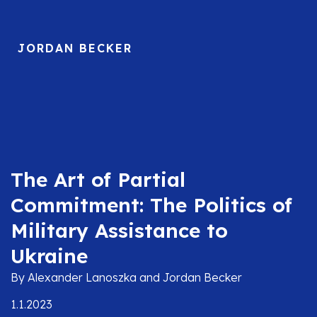
JORDAN BECKER
The Art of Partial
Commitment: The Politics of
Military Assistance to
Ukraine
By Alexander Lanoszka and Jordan Becker
1.1.2023