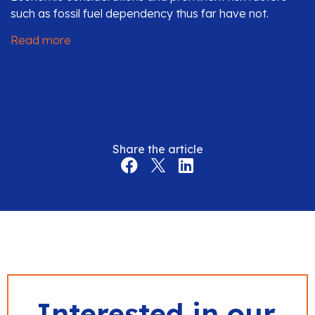
such as fossil fuel dependency thus far have not.
Read more
Share the article
Interested in our