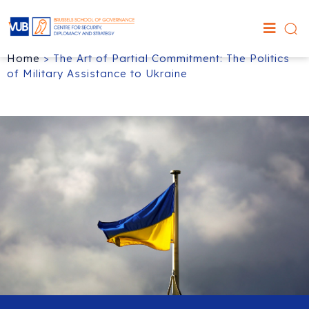
Home
>
The Art of Partial Commitment: The Politics
of Military Assistance to Ukraine