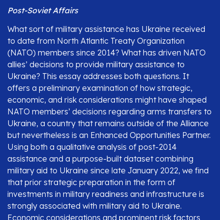
Post-Soviet Affairs
What sort of military assistance has Ukraine received
to date from North Atlantic Treaty Organization
(NATO) members since 2014? What has driven NATO
allies’ decisions to provide military assistance to
Ukraine? This essay addresses both questions. It
offers a preliminary examination of how strategic,
economic, and risk considerations might have shaped
NATO members’ decisions regarding arms transfers to
Ukraine, a country that remains outside of the Alliance
but nevertheless is an Enhanced Opportunities Partner.
Using both a qualitative analysis of post-2014
assistance and a purpose-built dataset combining
military aid to Ukraine since late January 2022, we find
that prior strategic preparation in the form of
investments in military readiness and infrastructure is
strongly associated with military aid to Ukraine.
Economic considerations and prominent risk factors