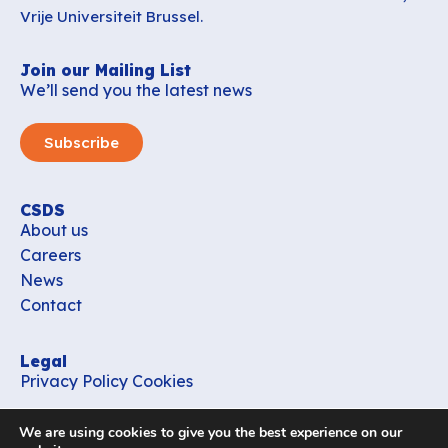
Vrije Universiteit Brussel.
Join our Mailing List
We’ll send you the latest news
Subscribe
CSDS
About us
Careers
News
Contact
Legal
Privacy Policy
Cookies
Contact
We are using cookies to give you the best experience on our
office_csds@vub.be