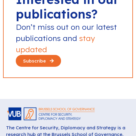
publications?
Don’t miss out on our latest
publications and
stay
updated
Subscribe
The Centre for Security, Diplomacy and Strategy is a
research hub at the Brussels School of Governance,