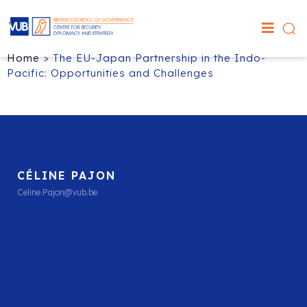
Home
>
The EU-Japan Partnership in the Indo-
Pacific: Opportunities and Challenges
CÉLINE PAJON
Celine.Pajon@vub.be