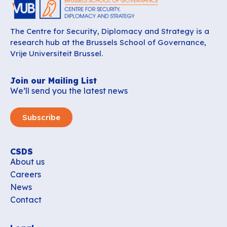
The Centre for Security, Diplomacy and Strategy is a
research hub at the Brussels School of Governance,
Vrije Universiteit Brussel.
Join our Mailing List
We’ll send you the latest news
Subscribe
CSDS
About us
Careers
News
Contact