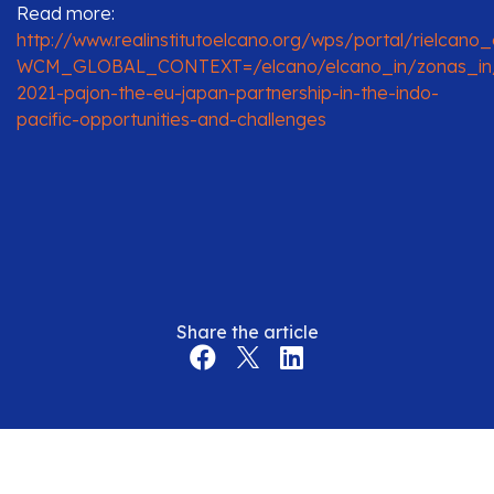
Read more:
http://www.realinstitutoelcano.org/wps/portal/rielcano
WCM_GLOBAL_CONTEXT=/elcano/elcano_in/zonas_in/
2021-pajon-the-eu-japan-partnership-in-the-indo-
pacific-opportunities-and-challenges
Share the article