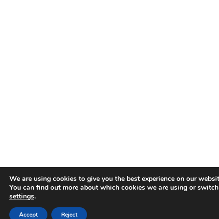
We are using cookies to give you the best experience on our websit
You can find out more about which cookies we are using or switch
settings
.
Accept
Reject