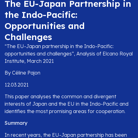
The EU-Japan Partnership in
the Indo-Pacific:
Opportunities and
Challenges
“The EU-Japan partnership in the Indo-Pacific:
opportunities and challenges”, Analysis of Elcano Royal
Institute, March 2021
By Céline Pajon
12.03.2021
This paper analyses the common and divergent
interests of Japan and the EU in the Indo-Pacific and
identifies the most promising areas for cooperation.
Summary
In recent years, the EU-Japan partnership has been