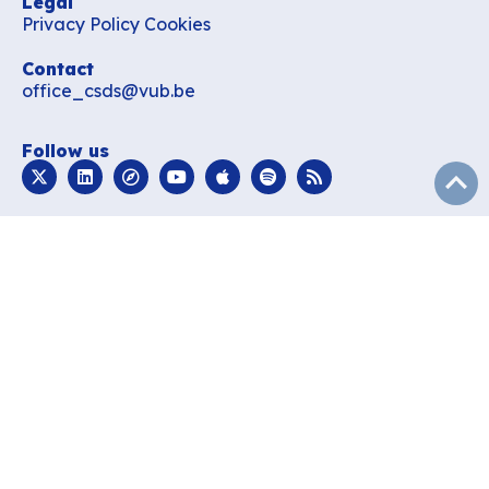
Legal
Privacy Policy
Cookies
Contact
office_csds@vub.be
Follow us
subir