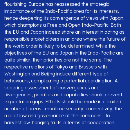
flourishing. Europe has reassessed the strategic
importance of the Indo-Pacific area for its interests,
hence deepening its convergence of views with Japan,
which champions a Free and Open Indo-Pacific. Both
the EU and Japan indeed share an interest in acting as
responsible stakeholders in an area where the future of
the world order is likely to be determined. While the
objectives of the EU and Japan in the Indo-Pacific are
quite similar, their priorities are not the same. The
respective relations of Tokyo and Brussels with
Washington and Beijing induce different type of
behaviours, complicating a potential coordination. A
sobering assessment of convergences and
divergences, priorities and capabilities should prevent
expectation gaps. Efforts should be made in a limited
number of areas –maritime security, connectivity, the
rule of law and governance of the commons– to
harvest low-hanging fruits in terms of cooperation.