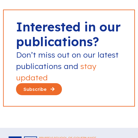
Interested in our
publications?
Don’t miss out on our latest
publications and
stay
updated
Subscribe