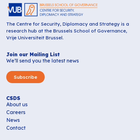
The Centre for Security, Diplomacy and Strategy is a
research hub at the Brussels School of Governance,
Vrije Universiteit Brussel.
Join our Mailing List
We’ll send you the latest news
Subscribe
CSDS
About us
Careers
News
Contact