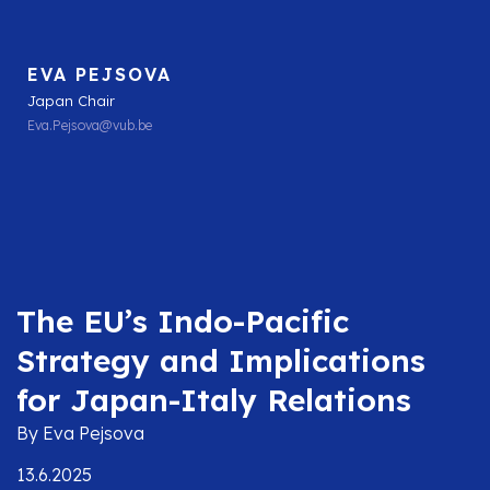
EVA PEJSOVA
Japan Chair
Eva.Pejsova@vub.be
The EU’s Indo-Pacific
Strategy and Implications
for Japan-Italy Relations
By Eva Pejsova
13.6.2025