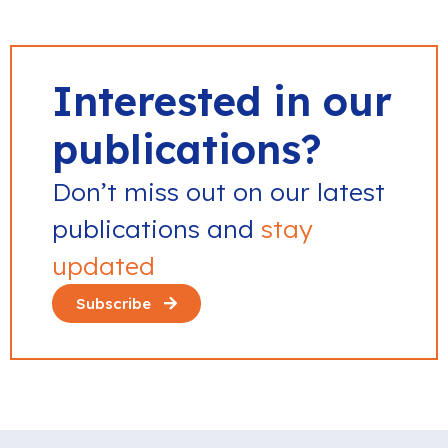
Interested in our
publications?
Don’t miss out on our latest
publications and
stay
updated
Subscribe