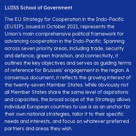
LUISS School of Government
The EU Strategy for Cooperation in the Indo-Pacific
(EUSIP), issued in October 2021, represents the
Union’s main comprehensive political framework for
advancing cooperation in the Indo-Pacific. Spanning
across seven priority areas, including trade, security
and defence, green transition, and connectivity, it
outlines the key objectives and serves as guiding terms
of reference for Brussels’ engagement in the region. A
consensus document, it reflects the growing interest of
the twenty-seven Member States. While obviously not
all Member States share the same level of aspirations
and capacities, the broad scope of the Strategy allows
individual European countries to use is as an anchor for
their own national strategies, tailor it to their specific
needs and interests, and focus on whatever preferred
partners and areas they wish.