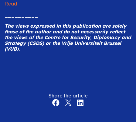
Read
__________
The views expressed in this publication are solely
those of the author and do not necessarily reflect
the views of the Centre for Security, Diplomacy and
Strategy (CSDS) or the Vrije Universiteit Brussel
(VUB).
Share the article