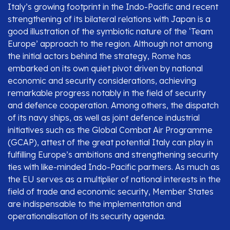
Italy’s growing footprint in the Indo-Pacific and recent
strengthening of its bilateral relations with Japan is a
good illustration of the symbiotic nature of the ‘Team
Europe’ approach to the region. Although not among
the initial actors behind the strategy, Rome has
embarked on its own quiet pivot driven by national
economic and security considerations, achieving
remarkable progress notably in the field of security
and defence cooperation. Among others, the dispatch
of its navy ships, as well as joint defence industrial
initiatives such as the Global Combat Air Programme
(GCAP), attest of the great potential Italy can play in
fulfilling Europe’s ambitions and strengthening security
ties with like-minded Indo-Pacific partners. As much as
the EU serves as a multiplier of national interests in the
field of trade and economic security, Member States
are indispensable to the implementation and
operationalisation of its security agenda.