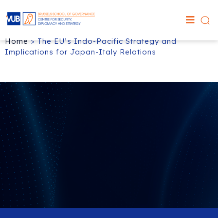
Home
>
The EU’s Indo-Pacific Strategy and
Implications for Japan-Italy Relations