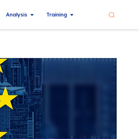
Analysis
Training