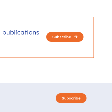
t publications
Subscribe
Subscribe