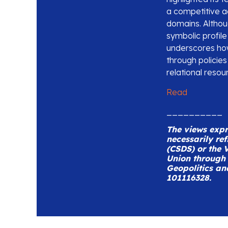
a competitive 
domains. Althoug
symbolic profil
underscores how
through policies
relational resou
Read
__________
The views expre
necessarily ref
(CSDS) or the V
Union through 
Geopolitics an
101116328.