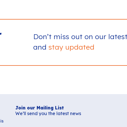
r
Don’t miss out on our lates
and
stay updated
Join our Mailing List
We’ll send you the latest news
is