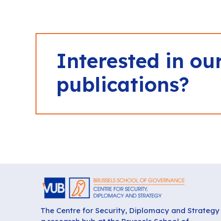
Interested in ou
publications?
The Centre for Security, Diplomacy and Strategy 