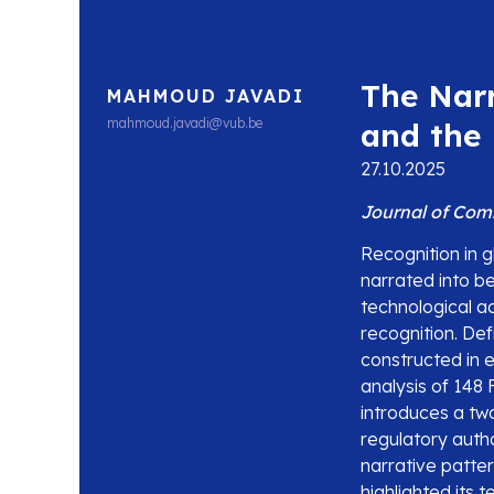
The Narr
MAHMOUD JAVADI
mahmoud.javadi@vub.be
and the 
27.10.2025
Journal of Com
Recognition in gl
narrated into be
technological ac
recognition. De
constructed in 
analysis of 148
introduces a tw
regulatory author
narrative patte
highlighted its 