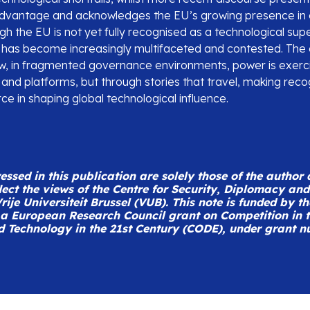
advantage and acknowledges the EU’s growing presence in
h the EU is not yet fully recognised as a technological supe
e has become increasingly multifaceted and contested. The 
, in fragmented governance environments, power is exerci
 and platforms, but through stories that travel, making recogn
rce in shaping global technological influence.
ssed in this publication are solely those of the author
lect the views of the Centre for Security, Diplomacy an
rije Universiteit Brussel (VUB).
This note is funded by t
a European Research Council grant on Competition in th
d Technology in the 21st Century (CODE), under grant 