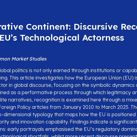
ative Continent: Discursive Re
EU’s Technological Actorness
mon Market Studies
obal politics is not only earned through institutions or capabili
ing. This article investigates how the European Union (EU) 
tor in global discourse, focusing on the symbolic dynamics 
fined as a performative process through which legitimacy 
elite narratives, recognition is examined here through a m
 Foreign Policy articles from January 2010 to March 2025. T
o-dimensional typology that maps how the EU is positioned
ity and innovation capability. Findings indicate a significant 
rns: early portrayals emphasised the EU’s regulatory domin
technological shortfalls, whilst more recent discourse presen