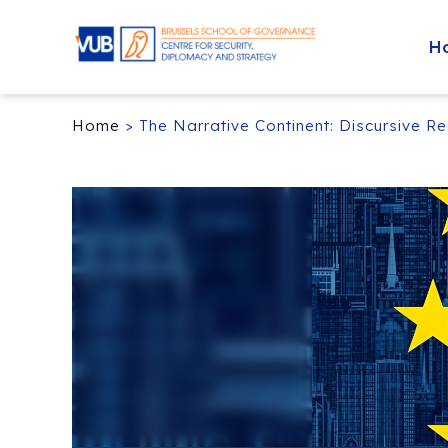
H
Home
>
The Narrative Continent: Discursive R