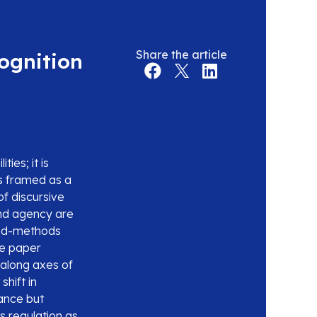
Share the article
cognition
ties; it is
is framed as a
of discursive
and agency are
ixed-methods
he paper
 along axes of
shift in
ance but
ts regulation as