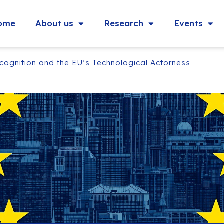
ome
About us
Research
Events
ecognition and the EU’s Technological Actorness