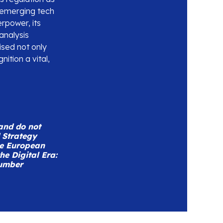
 emerging tech
rpower, its
analysis
sed not only
ition a vital,
 and do not
d Strategy
he European
e Digital Era:
number