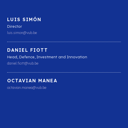
LUIS SIMÓN
Director
luis.simon@vub.be
DANIEL FIOTT
Head, Defence, Investment and Innovation
daniel.fiott@vub.be
OCTAVIAN MANEA
octavian.manea@vub.be