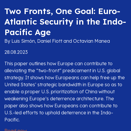
Two Fronts, One Goal: Euro-
Atlantic Security in the Indo-
Pacific Age
By Luis Simón, Daniel Fiott and Octavian Manea
28.08.2023
This paper outlines how Europe can contribute to
alleviating the “two-front” predicament in U.S. global
strategy. It shows how Europeans can help free up the
United States’ strategic bandwidth in Europe so as to
enable a proper U.S. prioritization of China without
weakening Europe’s deterrence architecture. The
paper also shows how Europeans can contribute to
U.S.-led efforts to uphold deterrence in the Indo-
Pacific.
Read now