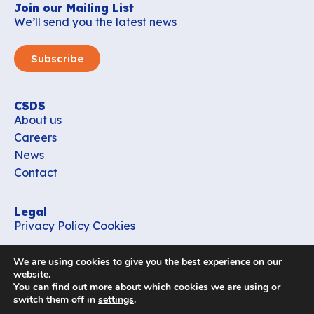
Join our Mailing List
We’ll send you the latest news
Subscribe
CSDS
About us
Careers
News
Contact
Legal
Privacy Policy
Cookies
Contact
We are using cookies to give you the best experience on our
office_csds@vub.be
website.
You can find out more about which cookies we are using or
switch them off in
settings
.
Follow us