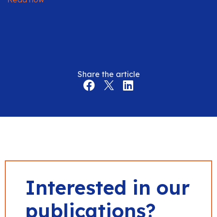
Share the article
Interested in our
publications?