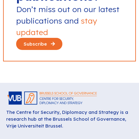
Don’t miss out on our latest
publications and
stay
updated
Subscribe
The Centre for Security, Diplomacy and Strategy is a
research hub at the Brussels School of Governance,
Vrije Universiteit Brussel.