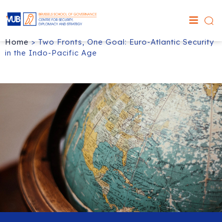
Home
>
Two Fronts, One Goal: Euro-Atlantic Security
in the Indo-Pacific Age