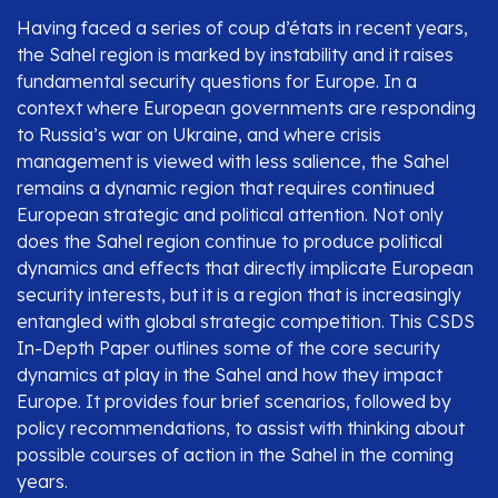
Having faced a series of coup d’états in recent years,
the Sahel region is marked by instability and it raises
fundamental security questions for Europe. In a
context where European governments are responding
to Russia’s war on Ukraine, and where crisis
management is viewed with less salience, the Sahel
remains a dynamic region that requires continued
European strategic and political attention. Not only
does the Sahel region continue to produce political
dynamics and effects that directly implicate European
security interests, but it is a region that is increasingly
entangled with global strategic competition. This CSDS
In-Depth Paper outlines some of the core security
dynamics at play in the Sahel and how they impact
Europe. It provides four brief scenarios, followed by
policy recommendations, to assist with thinking about
possible courses of action in the Sahel in the coming
years.