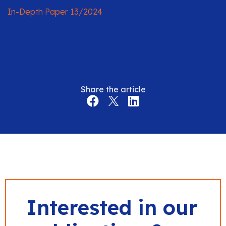
In-Depth Paper 13/2024
Share the article
Interested in our