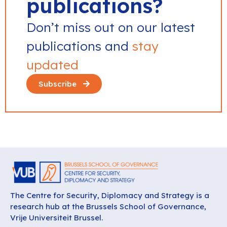
publications?
Don’t miss out on our latest
publications and
stay
updated
Subscribe
The Centre for Security, Diplomacy and Strategy is a
research hub at the Brussels School of Governance,
Vrije Universiteit Brussel.