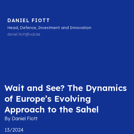
DANIEL FIOTT
Head, Defence, Investment and Innovation
daniel.fiott@vub.be
Wait and See? The Dynamics
of Europe’s Evolving
Approach to the Sahel
By Daniel Fiott
13/2024