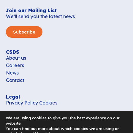
Join our Mailing List
We’ll send you the latest news
Subscribe
CSDS
About us
Careers
News
Contact
Legal
Privacy Policy
Cookies
Contact
We are using cookies to give you the best experience on our
office_csds@vub.be
website.
You can find out more about which cookies we are using or