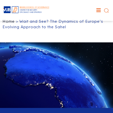
Home
>
Wait and See? The Dynamics of Europe’s
Evolving Approach to the Sahel