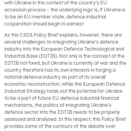
with Ukraine in the context of the country’s EU
accession process – the underlying logic is, if Ukraine is
to be an EU member state, defence industrial
cooperation should begin in earnest.
As this CSDS Policy Brief explains, however, there are
several challenges to integrating Ukraine’s defence
industry into the European Defence Technological and
Industrial Base (EDTIB). Not only is the concept of the
EDTIB not fixed, but Ukraine is currently at war and the
country therefore has its own interests in forging a
national defence industry as part of its overall
economic reconstruction. While the European Defence
Industrial Strategy holds out the potential for Ukraine
to be a part of future EU defence industrial financial
mechanisms, the politics of integrating Ukraine’s
defence sector into the EDTIB needs to be properly
assessed and analysed. In this respect, this Policy Brief
provides some of the contours of the debate over