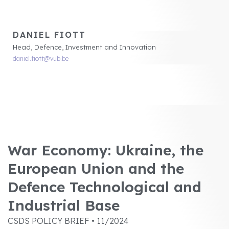
DANIEL FIOTT
Head, Defence, Investment and Innovation
daniel.fiott@vub.be
War Economy: Ukraine, the
European Union and the
Defence Technological and
Industrial Base
CSDS POLICY BRIEF • 11/2024