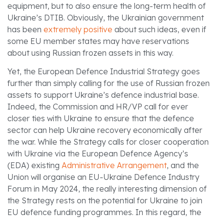
equipment, but to also ensure the long-term health of
Ukraine’s DTIB. Obviously, the Ukrainian government
has been
extremely positive
about such ideas, even if
some EU member states may have reservations
about using Russian frozen assets in this way.
Yet, the European Defence Industrial Strategy goes
further than simply calling for the use of Russian frozen
assets to support Ukraine’s defence industrial base.
Indeed, the Commission and HR/VP call for ever
closer ties with Ukraine to ensure that the defence
sector can help Ukraine recovery economically after
the war. While the Strategy calls for closer cooperation
with Ukraine via the European Defence Agency’s
(EDA) existing
Administrative Arrangement
, and the
Union will organise an EU-Ukraine Defence Industry
Forum in May 2024, the really interesting dimension of
the Strategy rests on the potential for Ukraine to join
EU defence funding programmes. In this regard, the