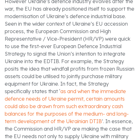
However Ukraine’s defence industry evolves after the
war, the EU has already positioned itself to support the
modernisation of Ukraine’s defence industrial base.
Seen in the wider context of Ukraine’s EU accession
process, the European Commission and High
Representative / Vice-President (HR/VP) were quick
to use the first-ever European Defence Industrial
Strategy to signal the Union’s intention to integrate
Ukraine into the EDTIB. For example, the Strategy
posits the idea that windfall profits from frozen Russian
assets could be utilised to jointly purchase military
equipment for Ukraine. In fact, the Strategy
specifically states that ‘
as and when the immediate
defence needs of Ukraine permit, certain amounts
could also be drawn from such extraordinary cash
balances for the purposes of the medium- and long-
term development of the Ukrainian DTIB
’. In essence,
the Commission and HR/VP are making the case that
the EU needs not only to supply Ukraine with military