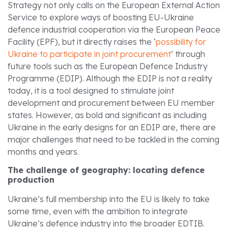
Strategy not only calls on the European External Action
Service to explore ways of boosting EU-Ukraine
defence industrial cooperation via the European Peace
Facility (EPF), but it directly raises the ‘
possibility for
Ukraine to participate in joint procurement
’ through
future tools such as the European Defence Industry
Programme (EDIP). Although the EDIP is not a reality
today, it is a tool designed to stimulate joint
development and procurement between EU member
states. However, as bold and significant as including
Ukraine in the early designs for an EDIP are, there are
major challenges that need to be tackled in the coming
months and years.
The challenge of geography: locating defence
production
Ukraine’s full membership into the EU is likely to take
some time, even with the ambition to integrate
Ukraine’s defence industry into the broader EDTIB.