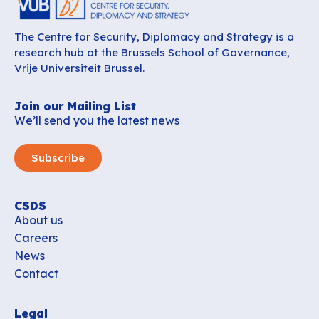
The Centre for Security, Diplomacy and Strategy is a
research hub at the Brussels School of Governance,
Vrije Universiteit Brussel.
Join our Mailing List
We’ll send you the latest news
Subscribe
CSDS
About us
Careers
News
Contact
Legal