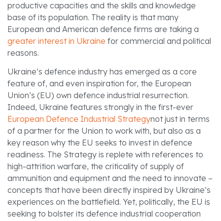
productive capacities and the skills and knowledge
base of its population. The reality is that many
European and American defence firms are taking a
greater interest in Ukraine
for commercial and political
reasons.
Ukraine’s defence industry has emerged as a core
feature of, and even inspiration for, the European
Union’s (EU) own defence industrial resurrection.
Indeed, Ukraine features strongly in the first-ever
European Defence Industrial Strategy
not just in terms
of a partner for the Union to work with, but also as a
key reason why the EU seeks to invest in defence
readiness. The Strategy is replete with references to
high-attrition warfare, the criticality of supply of
ammunition and equipment and the need to innovate –
concepts that have been directly inspired by Ukraine’s
experiences on the battlefield. Yet, politically, the EU is
seeking to bolster its defence industrial cooperation