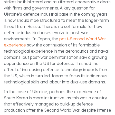
strikes both bilateral and multilateral cooperative deals
with firms and governments. A key question for
Ukraine’s defence industrial base in the coming years
is how should it be structured to meet the longer-term
threat from Russia. There is no set formula for how
defence industrial bases evolve in post-war
environments. In Japan, the
post-Second World War
experience
saw the continuation of its formidable
technological experience in the aeronautics and naval
domains, but post-war demilitarisation saw a growing
dependence on the US for defence. This had the
effect of increasing defence technology imports from
the US, which in turn led Japan to focus its indigenous
technological skills and labour into dual-use domains.
In the case of Ukraine, perhaps the experience of
South Korea is more instructive, as this was a country
that effectively managed to build-up defence
production after the Second World War despite intense