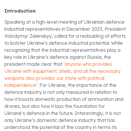
Introduction
Speaking at a high-level meeting of Ukrainian defence
industrial representatives in December 2023, President
Volodymyr Zelenskyy, called for a redoubling of efforts
to bolster Ukraine’s defence industrial potential. While
recognising that the industrial representatives play a
key role in Ukraine’s defence against Russia, the
president made clear that ‘
anyone who provides
Ukraine with equipment, shells, and all the necessary
weapons also provides our state with political
independence
’. For Ukraine, the importance of the
defence industry is not only measured in relation to
how it boosts domestic production of ammunition and
drones, but also how it lays the foundation for
Ukraine’s defence in the future. Interestingly, it is not
only Ukraine’s domestic defence industry that has
understood the potential of the country in terms its