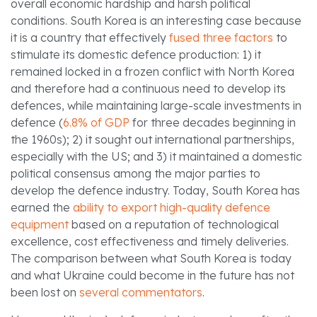
overall economic hardship and harsh political
conditions. South Korea is an interesting case because
it is a country that effectively
fused three factors
to
stimulate its domestic defence production: 1) it
remained locked in a frozen conflict with North Korea
and therefore had a continuous need to develop its
defences, while maintaining large-scale investments in
defence (
6.8% of GDP
for three decades beginning in
the 1960s); 2) it sought out international partnerships,
especially with the US; and 3) it maintained a domestic
political consensus among the major parties to
develop the defence industry. Today, South Korea has
earned the
ability to export high-quality defence
equipment
based on a reputation of technological
excellence, cost effectiveness and timely deliveries.
The comparison between what South Korea is today
and what Ukraine could become in the future has not
been lost on
several commentators
.