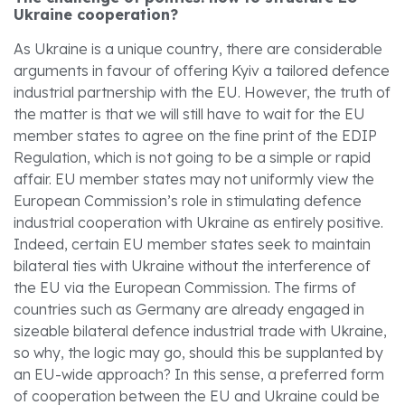
Ukraine cooperation?
As Ukraine is a unique country, there are considerable
arguments in favour of offering Kyiv a tailored defence
industrial partnership with the EU. However, the truth of
the matter is that we will still have to wait for the EU
member states to agree on the fine print of the EDIP
Regulation, which is not going to be a simple or rapid
affair. EU member states may not uniformly view the
European Commission’s role in stimulating defence
industrial cooperation with Ukraine as entirely positive.
Indeed, certain EU member states seek to maintain
bilateral ties with Ukraine without the interference of
the EU via the European Commission. The firms of
countries such as Germany are already engaged in
sizeable bilateral defence industrial trade with Ukraine,
so why, the logic may go, should this be supplanted by
an EU-wide approach? In this sense, a preferred form
of cooperation between the EU and Ukraine could be