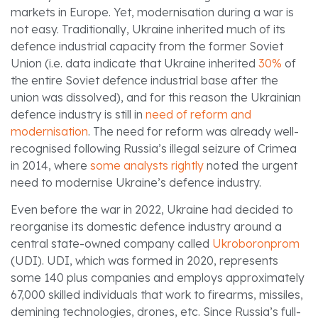
markets in Europe. Yet, modernisation during a war is
not easy. Traditionally, Ukraine inherited much of its
defence industrial capacity from the former Soviet
Union (i.e. data indicate that Ukraine inherited
30%
of
the entire Soviet defence industrial base after the
union was dissolved), and for this reason the Ukrainian
defence industry is still in
need of reform and
modernisation
. The need for reform was already well-
recognised following Russia’s illegal seizure of Crimea
in 2014, where
some analysts rightly
noted the urgent
need to modernise Ukraine’s defence industry.
Even before the war in 2022, Ukraine had decided to
reorganise its domestic defence industry around a
central state-owned company called
Ukroboronprom
(UDI). UDI, which was formed in 2020, represents
some 140 plus companies and employs approximately
67,000 skilled individuals that work to firearms, missiles,
demining technologies, drones, etc. Since Russia’s full-