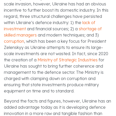
scale invasion, however, Ukraine has had an obvious
incentive to further boost its domestic industry. In this
regard, three structural challenges have persisted
within Ukraine’s defence industry: 1) the
lack of
investment
and financial sources; 2) a
shortage of
skilled managers
and modern techniques; and 3)
corruption
, which has been a key focus for President
Zelenskyy as Ukraine attempts to ensure its large-
scale investments are not wasted. In fact, since 2020
the creation of a
Ministry of Strategic Industries
for
Ukraine has sought to bring further coherence and
management to the defence sector. The Ministry is
charged with clamping down on corruption and
ensuring that state investments produce military
equipment on time and to standard.
Beyond the facts and figures, however, Ukraine has an
added advantage today as it is developing defence
innovation in a more raw and tangible fashion than