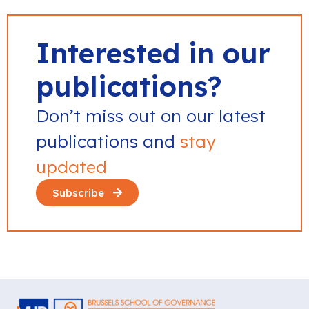
Interested in our
publications?
Don’t miss out on our latest
publications and
stay
updated
Subscribe