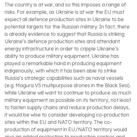
The country is at war, and so this imposes a range of
risks. For example, as Ukraine is at war the EU must
expect all defence production sites in Ukraine to be
potential targets for the Russian military. In fact, there
is already evidence to suggest that Russia is striking
Ukraine’s defence production sites and attendant
energy infrastructure in order to cripple Ukraine’s
ability to produce military equipment. Ukraine has
played a remarkable hand in producing equipment
indigenously, with which it has been able to strike
Russia’s strategic capabilities such as naval vessels
(e.g. Magura V5 multipurpose drones in the Black Sea).
While Ukraine will want to continue to produce as much
military equipment as possible on its territory, not least
to fasten supply chains and reduce production delays,
it would be wise to consider developing co-production
sites within the EU and NATO territory. The co-
production of equipment in EU/NATO territory would
give an added protection to production centres and