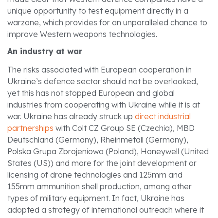
unique opportunity to test equipment directly in a
warzone, which provides for an unparalleled chance to
improve Western weapons technologies.
An industry at war
The risks associated with European cooperation in
Ukraine’s defence sector should not be overlooked,
yet this has not stopped European and global
industries from cooperating with Ukraine while it is at
war. Ukraine has already struck up
direct industrial
partnerships
with Colt CZ Group SE (Czechia), MBD
Deutschland (Germany), Rheinmetall (Germany),
Polska Grupa Zbrojeniowa (Poland), Honeywell (United
States (US)) and more for the joint development or
licensing of drone technologies and 125mm and
155mm ammunition shell production, among other
types of military equipment. In fact, Ukraine has
adopted a strategy of international outreach where it