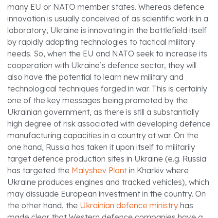
many EU or NATO member states. Whereas defence
innovation is usually conceived of as scientific work in a
laboratory, Ukraine is innovating in the battlefield itself
by rapidly adapting technologies to tactical military
needs. So, when the EU and NATO seek to increase its
cooperation with Ukraine’s defence sector, they will
also have the potential to learn new military and
technological techniques forged in war. This is certainly
one of the key messages being promoted by the
Ukrainian government, as there is still a substantially
high degree of risk associated with developing defence
manufacturing capacities in a country at war. On the
one hand, Russia has taken it upon itself to militarily
target defence production sites in Ukraine (e.g. Russia
has targeted the
Malyshev Plant
in Kharkiv where
Ukraine produces engines and tracked vehicles), which
may dissuade European investment in the country. On
the other hand, the
Ukrainian defence ministry
has
made clear that Western defence companies have a