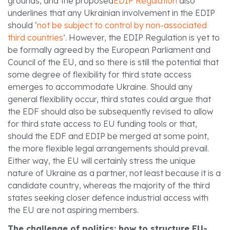
grounds, and the proposed
EDIP Regulation
also
underlines that any Ukrainian involvement in the EDIP
should ‘
not be subject to control by non-associated
third countries
’. However, the EDIP Regulation is yet to
be formally agreed by the European Parliament and
Council of the EU, and so there is still the potential that
some degree of flexibility for third state access
emerges to accommodate Ukraine. Should any
general flexibility occur, third states could argue that
the EDF should also be subsequently revised to allow
for third state access to EU funding tools or that,
should the EDF and EDIP be merged at some point,
the more flexible legal arrangements should prevail.
Either way, the EU will certainly stress the unique
nature of Ukraine as a partner, not least because it is a
candidate country, whereas the majority of the third
states seeking closer defence industrial access with
the EU are not aspiring members.
The challenge of politics: how to structure EU-