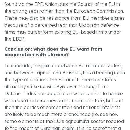
found via the EPF, which puts the Council of the EU in
the driving seat rather than the European Commission.
There may also be resistance from EU member states
because of a perceived fear that Ukrainian defence
firms may outperform existing EU-based firms under
the EDIP.
Conclusion: what does the EU want from
cooperation with Ukraine?
To conclude, the politics between EU member states,
and between capitals and Brussels, has a bearing upon
the type of relations the EU and its member states
ultimately strike up with Kyiv over the long-term.
Defence industrial cooperation will be easier to handle
when Ukraine becomes an EU member state, but until
then the politics of competition and national interests
are likely to be much more pronounced (i.e. see how
some elements of the EU’s agricultural sector reacted
to the import of Ukrainian grain). It is no secret that a