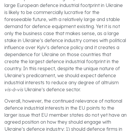
large European defence industrial footprint in Ukraine
is likely to be commercially lucrative for the
foreseeable future, with a relatively large and stable
demand for defence equipment existing. Yet it is not
only the business case that makes sense, as a large
stake in Ukraine’s defence industry comes with political
influence over Kyiv’s defence policy and it creates a
dependence for Ukraine on those countries that
create the largest defence industrial footprint in the
country. In this respect, despite the unique nature of
Ukraine’s predicament, we should expect defence
industrial interests to reduce any degree of altruism
vis-à-vis
Ukraine’s defence sector.
Overall, however, the continued relevance of national
defence industrial interests in the EU points to the
larger issue that EU member states do not yet have an
agreed position on how they should engage with
Ukraine’s defence industry: 1) should defence firms in