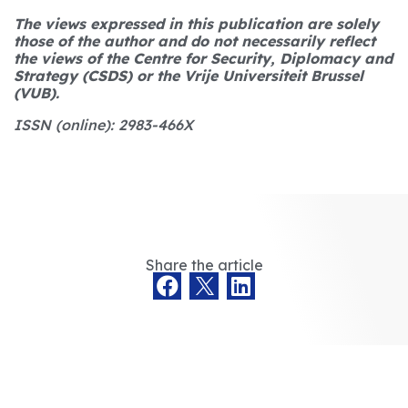
The views expressed in this publication are solely
those of the author and do not necessarily reflect
the views of the Centre for Security, Diplomacy and
Strategy (CSDS) or the Vrije Universiteit Brussel
(VUB).
ISSN (online): 2983-466X
Share the article