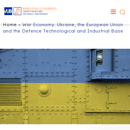
Home
>
War Economy: Ukraine, the European Union
and the Defence Technological and Industrial Base