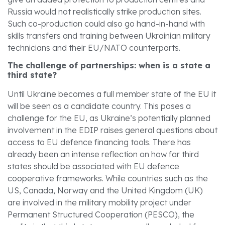
Russia would not realistically strike production sites.
Such co-production could also go hand-in-hand with
skills transfers and training between Ukrainian military
technicians and their EU/NATO counterparts.
The challenge of partnerships: when is a state a
third state?
Until Ukraine becomes a full member state of the EU it
will be seen as a candidate country. This poses a
challenge for the EU, as Ukraine’s potentially planned
involvement in the EDIP raises general questions about
access to EU defence financing tools. There has
already been an intense reflection on how far third
states should be associated with EU defence
cooperative frameworks. While countries such as the
US, Canada, Norway and the United Kingdom (UK)
are involved in the military mobility project under
Permanent Structured Cooperation (PESCO), the