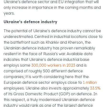
Ukraine’s defence sector and EU integration that will
only increase in importance in the coming months and
years.
Ukraine’s defence industry
The potential of Ukraine’s defence industry cannot be
underestimated. Centred in industrial locations close to
the battlefront such as Kharkiv and Kherson, the
Ukrainian defence industry has proven remarkably
resilient in the face of Russia’s war. Available data
indicates that Ukraine’s defence industrial base
employs some
300,000 workers in 2023
and is
comprised of roughly 500 different defence
companies; it is worth considering here that the
European defence sector employs close to
1 million
employees. Ukraine also invests approximately
33.5%
of its Gross Domestic Product (GDP) on defence. In
this respect, a truly modernised Ukrainian defence
industry would rank as one of the largest defence