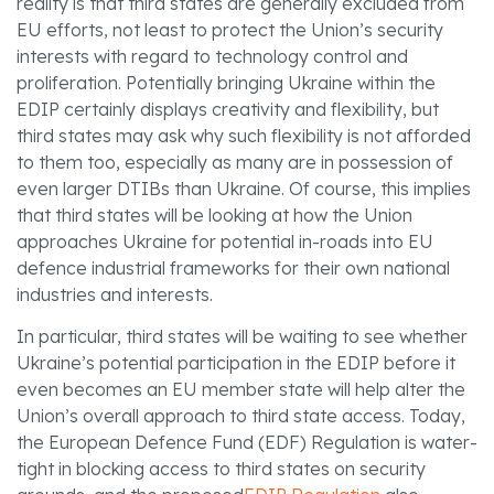
reality is that third states are generally excluded from
EU efforts, not least to protect the Union’s security
interests with regard to technology control and
proliferation. Potentially bringing Ukraine within the
EDIP certainly displays creativity and flexibility, but
third states may ask why such flexibility is not afforded
to them too, especially as many are in possession of
even larger DTIBs than Ukraine. Of course, this implies
that third states will be looking at how the Union
approaches Ukraine for potential in-roads into EU
defence industrial frameworks for their own national
industries and interests.
In particular, third states will be waiting to see whether
Ukraine’s potential participation in the EDIP before it
even becomes an EU member state will help alter the
Union’s overall approach to third state access. Today,
the European Defence Fund (EDF) Regulation is water-
tight in blocking access to third states on security