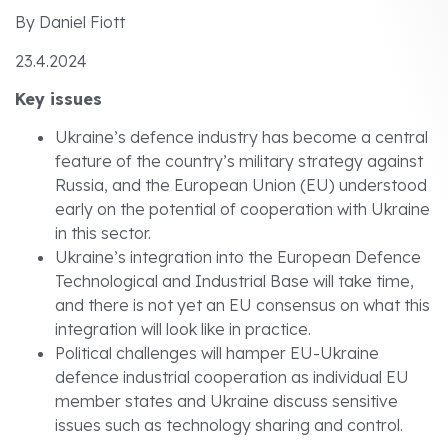
By Daniel Fiott
23.4.2024
Key issues
Ukraine’s defence industry has become a central
feature of the country’s military strategy against
Russia, and the European Union (EU) understood
early on the potential of cooperation with Ukraine
in this sector.
Ukraine’s integration into the European Defence
Technological and Industrial Base will take time,
and there is not yet an EU consensus on what this
integration will look like in practice.
Political challenges will hamper EU-Ukraine
defence industrial cooperation as individual EU
member states and Ukraine discuss sensitive
issues such as technology sharing and control.