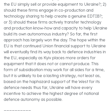
the EU simply sell or provide equipment to Ukraine?; 2)
should these firms engage in co-production and
technology sharing to help create a genuine EDTIB?;
or 3) should these firms actively transfer technology
and production know-how and capacity to help Ukraine
build its own autonomous industry? So far, the first
approach has largely won the day. The hope within the
EU is that continued Union financial support to Ukraine
will eventually find its way back to defence industries in
the EU, especially as Kyiv places more orders for
equipment that it does not or cannot produce. This
form of subsidisation may work for all sides for a time,
but it is unlikely to be a lasting strategy, not least as,
based on the haphazard support of the West for its
defence needs thus far, Ukraine will have every
incentive to achieve the highest degree of national
defence autonomy as possible.
__________