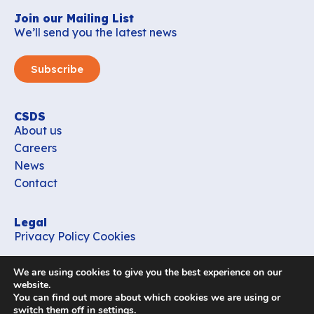
Join our Mailing List
We’ll send you the latest news
Subscribe
CSDS
About us
Careers
News
Contact
Legal
Privacy Policy
Cookies
Contact
We are using cookies to give you the best experience on our
office_csds@vub.be
website.
You can find out more about which cookies we are using or
switch them off in
settings
.