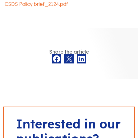
CSDS Policy brief_2124.pdf
Share the article
Interested in our