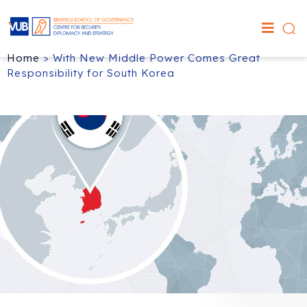
Home
>
With New Middle Power Comes Great
Responsibility for South Korea