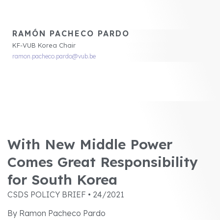
RAMÓN PACHECO PARDO
KF-VUB Korea Chair
ramon.pacheco.pardo@vub.be
With New Middle Power
Comes Great Responsibility
for South Korea
CSDS POLICY BRIEF • 24/2021
By Ramon Pacheco Pardo