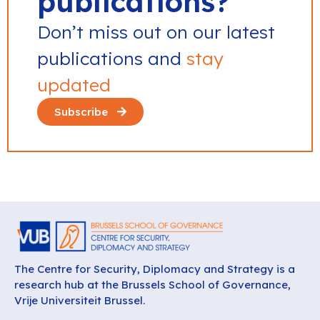
publications?
Don’t miss out on our latest
publications and
stay
updated
Subscribe
The Centre for Security, Diplomacy and Strategy is a
research hub at the Brussels School of Governance,
Vrije Universiteit Brussel.