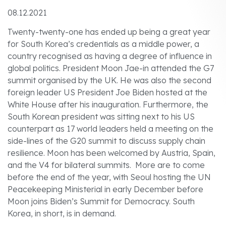
08.12.2021
Twenty-twenty-one has ended up being a great year
for South Korea’s credentials as a middle power, a
country recognised as having a degree of influence in
global politics. President Moon Jae-in attended the G7
summit organised by the UK. He was also the second
foreign leader US President Joe Biden hosted at the
White House after his inauguration. Furthermore, the
South Korean president was sitting next to his US
counterpart as 17 world leaders held a meeting on the
side-lines of the G20 summit to discuss supply chain
resilience. Moon has been welcomed by Austria, Spain,
and the V4 for bilateral summits. More are to come
before the end of the year, with Seoul hosting the UN
Peacekeeping Ministerial in early December before
Moon joins Biden’s Summit for Democracy. South
Korea, in short, is in demand.