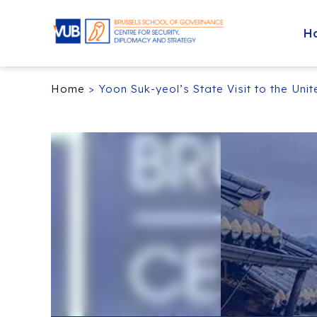
H
Home
>
Yoon Suk-yeol’s State Visit to the Uni