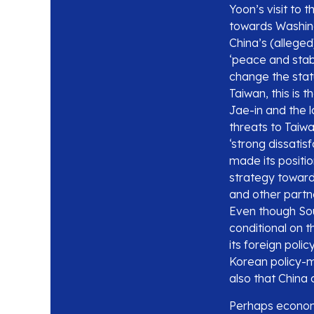
Yoon’s visit to 
towards Washing
China’s (allege
‘peace and stabi
change the stat
Taiwan, this is 
Jae-in and the 
threats to Taiwa
‘strong dissatis
made its positio
strategy toward
and other partner
Even though Sout
conditional on t
its foreign poli
Korean policy-m
also that China 
Perhaps economic