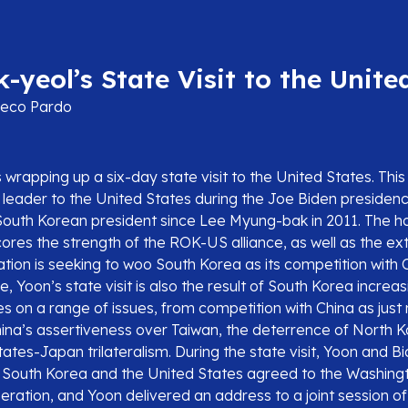
-yeol’s State Visit to the Unite
eco Pardo
 wrapping up a six-day state visit to the United States. This i
n leader to the United States during the Joe Biden presidency
a South Korean president since Lee Myung-bak in 2011. The 
ores the strength of the ROK-US alliance, as well as the ext
tion is seeking to woo South Korea as its competition with Ch
, Yoon’s state visit is also the result of South Korea increasi
s on a range of issues, from competition with China as just
hina’s assertiveness over Taiwan, the deterrence of North 
tes-Japan trilateralism. During the state visit, Yoon and B
, South Korea and the United States agreed to the Washing
eration, and Yoon delivered an address to a joint session o