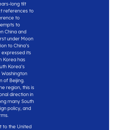
ars-long tilt
t references to
erence to
ttempts to
en China and
first under Moon
ion to China’s
y expressed its
th Korea has
outh Korea’s
th Washington
 of Beijing.
e region, this is
nal direction in
among many South
ign policy, and
rms.
t to the United