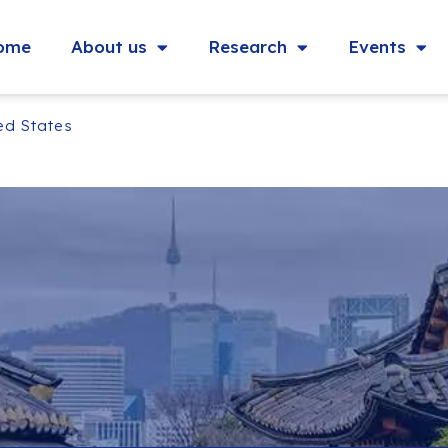
ome
About us
Research
Events
ted States