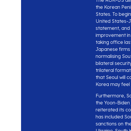
The ROK-US alli
the Korean Penin
States. To begi
United States-Ja
statement, and 
improvement in 
taking office la
Japanese firms 
normalising Sou
bilateral secur
trilateral forma
that Seoul will 
Korea may feel 
Furthermore, Sou
the Yoon-Biden 
reiterated its c
has included So
sanctions on the
Ukraine. South 