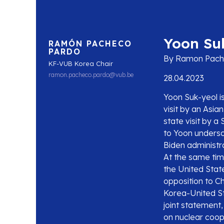
Yoon Suk
RAMÓN PACHECO
PARDO
By Ramon Pach
KF-VUB Korea Chair
ramon.pacheco.pardo@vub.be
28.04.2023
Yoon Suk-yeol is
visit by an Asia
state visit by 
to Yoon undersc
Biden administra
At the same time
the United State
opposition to C
Korea-United Sta
joint statement
on nuclear coop