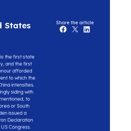
Share the article
d States
s the first state
, and the first
honour afforded
ent to which the
ina intensifies.
ngly siding with
 mentioned, to
Korea or South
iden issued a
ton Declaration
f US Congress.