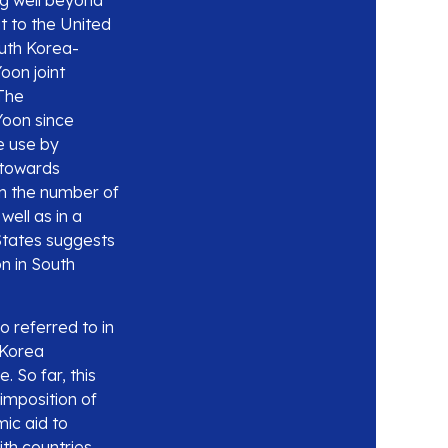
ng well beyond
it to the United
uth Korea-
oon joint
 The
Yoon since
e use by
 towards
in the number of
ell as in a
 States suggests
on in South
o referred to in
 Korea
. So far, this
imposition of
mic aid to
ith countries