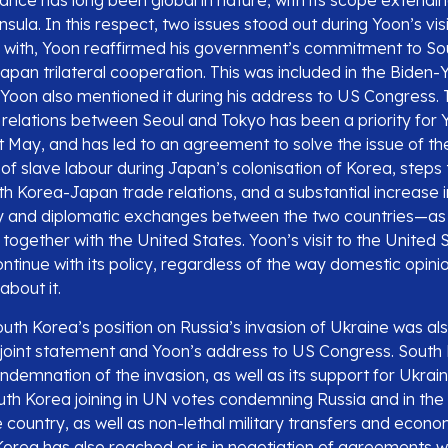
ance has long been global in nature, with its scope extendi
sula. In this respect, two issues stood out during Yoon’s vis
n with, Yoon reaffirmed his government’s commitment to So
pan trilateral cooperation. This was included in the Biden-Y
Yoon also mentioned it during his address to US Congress.
relations between Seoul and Tokyo has been a priority for 
st May, and has led to an agreement to solve the issue of th
of slave labour during Japan’s colonisation of Korea, steps
th Korea-Japan trade relations, and a substantial increase 
ity and diplomatic exchanges between the two countries—as w
t together with the United States. Yoon’s visit to the United
continue with its policy, regardless of the way domestic opini
about it.
th Korea’s position on Russia’s invasion of Ukraine was als
joint statement and Yoon’s address to US Congress. South
ondemnation of the invasion, as well as its support for Ukraine
uth Korea joining in UN votes condemning Russia and in the 
 country, as well as non-lethal military transfers and econo
Korea has also reached or is in negotiation of agreements w