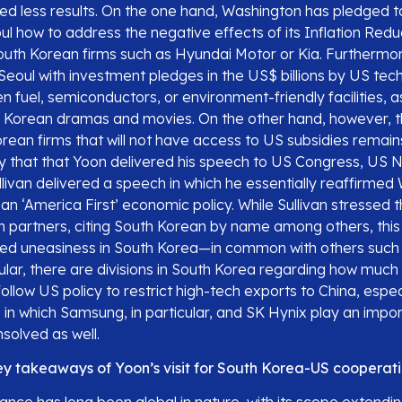
ded less results. On the one hand, Washington has pledged t
ul how to address the negative effects of its Inflation Redu
South Korean firms such as Hyundai Motor or Kia. Furthermore
eoul with investment pledges in the US$ billions by US tech
 fuel, semiconductors, or environment-friendly facilities, a
h Korean dramas and movies. On the other hand, however, t
rean firms that will not have access to US subsidies remain
 that that Yoon delivered his speech to US Congress, US N
livan delivered a speech in which he essentially reaffirmed
n ‘America First’ economic policy. While Sullivan stressed 
h partners, citing South Korean by name among others, thi
ted uneasiness in South Korea—in common with others such
ular, there are divisions in South Korea regarding how much
follow US policy to restrict high-tech exports to China, espec
n which Samsung, in particular, and SK Hynix play an import
solved as well.
y takeaways of Yoon’s visit for South Korea-US cooperati