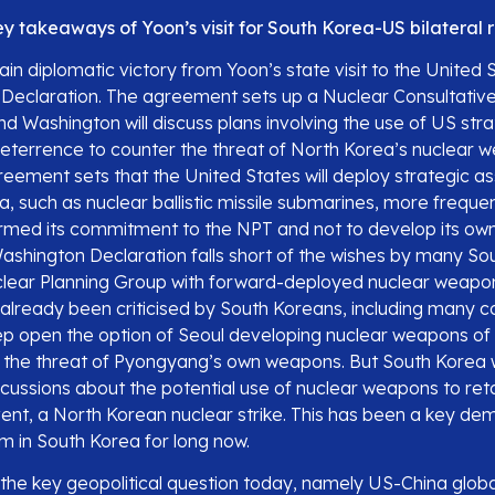
y takeaways of Yoon’s visit for South Korea-US bilateral r
in diplomatic victory from Yoon’s state visit to the United 
Declaration. The agreement sets up a Nuclear Consultati
nd Washington will discuss plans involving the use of US str
terrence to counter the threat of North Korea’s nuclear w
reement sets that the United States will deploy strategic as
, such as nuclear ballistic missile submarines, more frequent
irmed its commitment to the NPT and not to develop its ow
shington Declaration falls short of the wishes by many So
lear Planning Group with forward-deployed nuclear weapon
 already been criticised by South Koreans, including many c
p open the option of Seoul developing nuclear weapons of 
 the threat of Pyongyang’s own weapons. But South Korea 
scussions about the potential use of nuclear weapons to reta
vent, a North Korean nuclear strike. This has been a key d
um in South Korea for long now.
 the key geopolitical question today, namely US-China globa