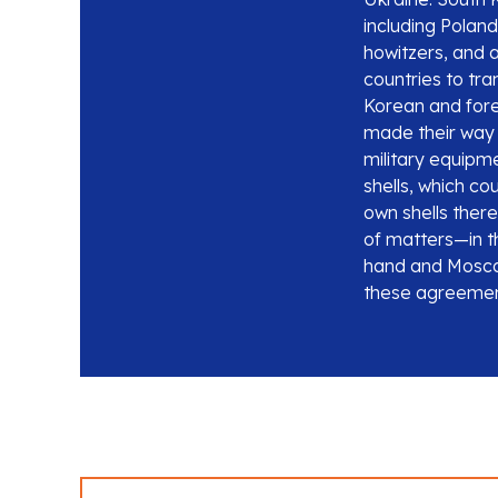
including Poland
howitzers, and a
countries to tra
Korean and for
made their way 
military equipme
shells, which co
own shells there
of matters—in th
hand and Moscow
these agreement