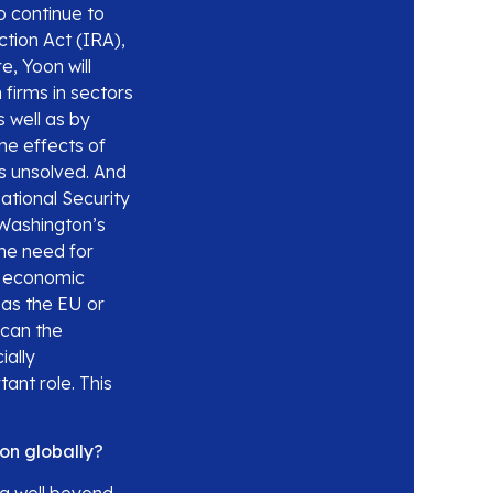
o continue to
ction Act (IRA),
, Yoon will
 firms in sectors
s well as by
he effects of
s unsolved. And
ational Security
 Washington’s
the need for
s economic
 as the EU or
 can the
ially
ant role. This
on globally?