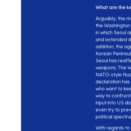
What are the ke
Arguably, the ma
the Washington 
in which Seoul a
and extended de
addition, the ag
Korean Peninsula
Seoul has reaff
weapons. The Wa
NATO-style Nuc
declaration has
who want to kee
way to confront
input into US di
even try to pre
political spectr
With regards to