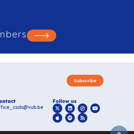
mbers
Subscribe
ontact
Follow us
ffice_csds@vub.be
subir