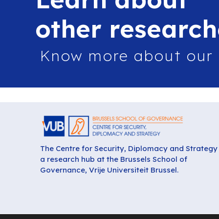
other research
Know more about our
The Centre for Security, Diplomacy and Strategy 
a research hub at the Brussels School of
Governance, Vrije Universiteit Brussel.