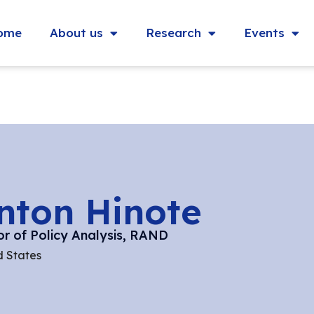
ome
About us
Research
Events
inton Hinote
or of Policy Analysis, RAND
d States