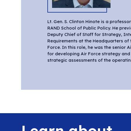
Lt. Gen. S. Clinton Hinote is a professo
wargames and workshops, shaping an 
RAND School of Public Policy. He prev
design, and ensuring the timely and e
Deputy Chief of Staff for Strategy, In
operational capabilities required for tomorrow
Requirements at the Headquarters of t
Force. In this role, he was the senior 
for developing Air Force strategy an
strategic assessments of the operati
Learn about