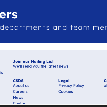
ers
 departments and team me
Join our Mailing List
We’ll send you the latest news
is
CSDS
Legal
C
About us
Privacy Policy
o
Careers
Cookies
News
Contact