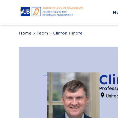
H
Home
>
Team
>
Clinton Hinote
Cl
Profess
Unite