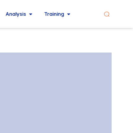
Analysis
Training