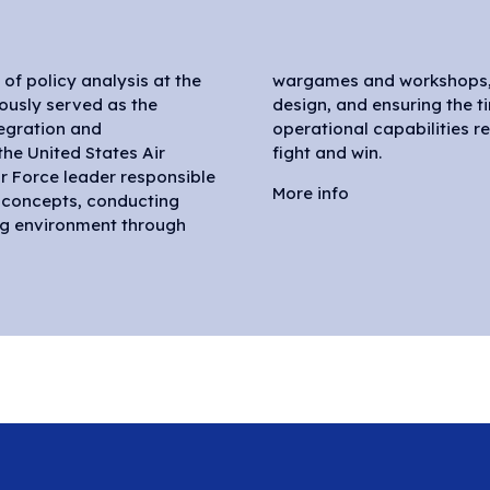
r of policy analysis at the
integrated future force
iously served as the
ffective delivery of
tegration and
’s Air Force to
he United States Air
fight and win.
Air Force leader responsible
More info
d concepts, conducting
ng environment through