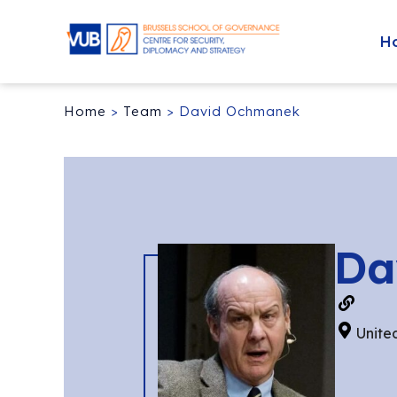
H
Home
>
Team
>
David Ochmanek
Da
Unite