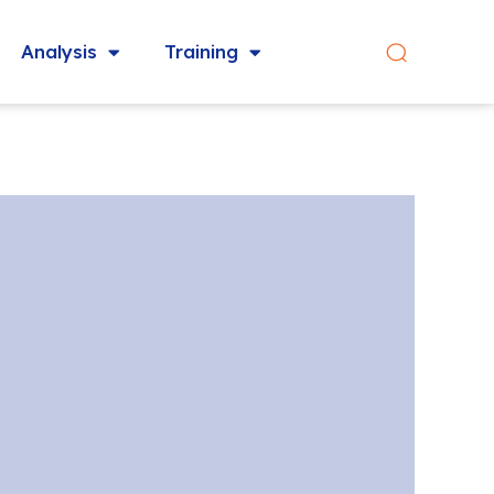
Analysis
Training