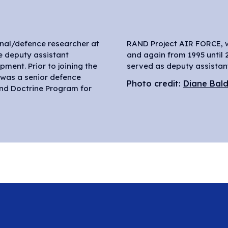
onal/defence researcher at
ked from 1985 until 1993,
e deputy assistant
until 1995, Ochmanek
ment. Prior to joining the
served as deputy assistant
e was a senior defence
Photo credit:
Diane Bal
and Doctrine Program for