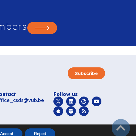
mbers
Subscribe
ontact
Follow us
ffice_csds@vub.be
subir
Accept
Reject