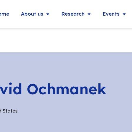
ome
About us
Research
Events
vid Ochmanek
d States