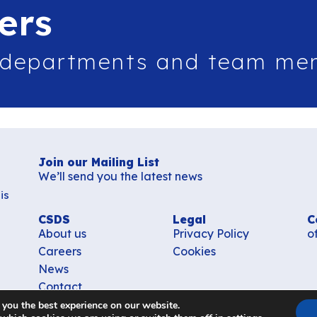
ers
 departments and team me
Join our Mailing List
We’ll send you the latest news
is
CSDS
Legal
C
About us
Privacy Policy
o
Careers
Cookies
News
Contact
 you the best experience on our website.