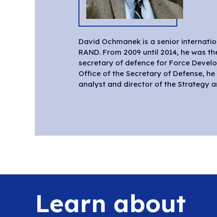
David Ochmanek is a senior internati
RAND Project AIR FORCE, where he wor
RAND. From 2009 until 2014, he was th
and again from 1995 until 2009. From 1993 
secretary of defence for Force Develop
Office of the Secretary of Defense, h
analyst and director of the Strategy 
Learn about