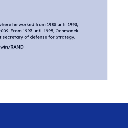
 secretary of defense for Strategy.
dwin/RAND