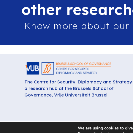
other research
Know more about our
The Centre for Security, Diplomacy and Strategy 
a research hub at the Brussels School of
Governance, Vrije Universiteit Brussel.
We are using cookies to give