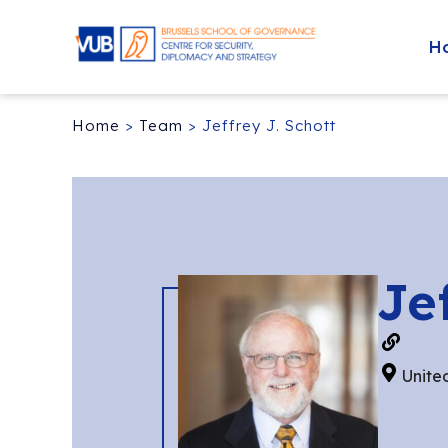
H
Home
>
Team
>
Jeffrey J. Schott
Je
Unite