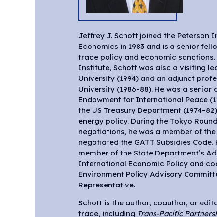
Jeffrey J. Schott joined the Peterson I
Economics in 1983 and is a senior fell
trade policy and economic sanctions. 
Institute, Schott was also a visiting le
University (1994) and an adjunct pro
University (1986–88). He was a senior 
Endowment for International Peace (19
the US Treasury Department (1974–82) 
energy policy. During the Tokyo Round 
negotiations, he was a member of the
negotiated the GATT Subsidies Code. 
member of the State Department’s Ad
International Economic Policy and co
Environment Policy Advisory Committe
Representative.
Schott is the author, coauthor, or edi
trade, including
Trans-Pacific Partners