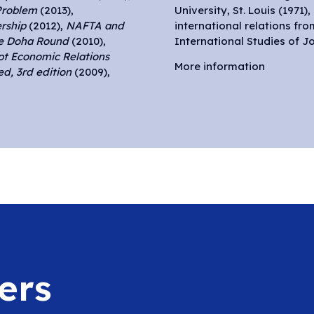
Problem
(2013),
University, St. Louis (1971)
rship
(2012),
NAFTA and
international relations fr
he Doha Round
(2010),
International Studies of Jo
pt Economic Relations
More information
d, 3rd edition
(2009),
ers