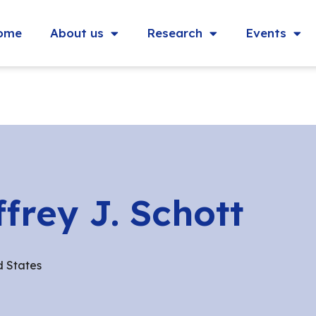
ome
About us
Research
Events
ffrey J. Schott
d States