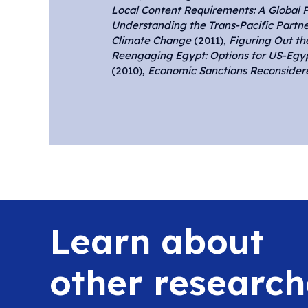
Local Content Requirements: A Global 
Understanding the Trans-Pacific Partne
Climate Change
(2011),
Figuring Out t
Reengaging Egypt: Options for US-Egy
(2010),
Economic Sanctions Reconsidere
Learn about
other research