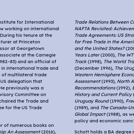
nstitute for International
Trade Relations Between C
ow working on international
NAFTA Revisited: Achievem
During his tenure at the
Trade Agreements: US Strat
cturer at Princeton
for Free Trade in the Ameri
fessor at Georgetown
and the United States?
(20
associate at the Carnegie
Years Later
(2000),
The WTO
82–83) and an official of
Track
(1998),
The World Tr
in international trade and
(December 1996),
The Uru
of multilateral trade
Western Hemisphere Econo
 US delegation that
Assessment
(1993),
North A
He previously was a
Recommendations
(1992),
visory Committee on
History and Current Policy
(
chaired the Trade and
Uruguay Round
(1990),
Fre
e for the US Trade
(1989), and
The Canada-Uni
Global Impact
(1988), as w
policy and economic sanct
tor of numerous books on
hip: An Assessment
(2016),
Schott holds a BA degree