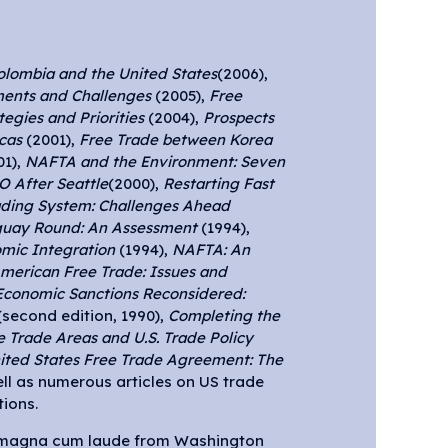
olombia and the United States
(2006),
ents and Challenges
(2005),
Free
egies and Priorities
(2004),
Prospects
cas
(2001),
Free Trade between Korea
01),
NAFTA and the Environment: Seven
 After Seattle
(2000),
Restarting Fast
ading System: Challenges Ahead
guay Round: An Assessment
(1994),
mic Integration
(1994),
NAFTA: An
merican Free Trade: Issues and
Economic Sanctions Reconsidered:
second edition, 1990),
Completing the
e Trade Areas and U.S. Trade Policy
ted States Free Trade Agreement: The
ell as numerous articles on US trade
ions.
 magna cum laude from Washington