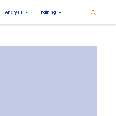
Analysis
Training