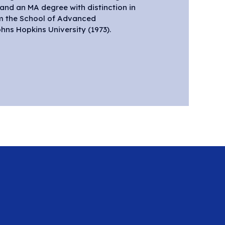
, and an MA degree with distinction in
om the School of Advanced
hns Hopkins University (1973).