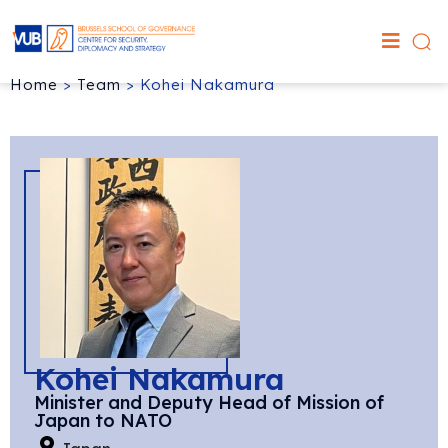
Home
>
Team
>
Kohei Nakamura
Kohei Nakamura
Minister and Deputy Head of Mission of
Japan to NATO