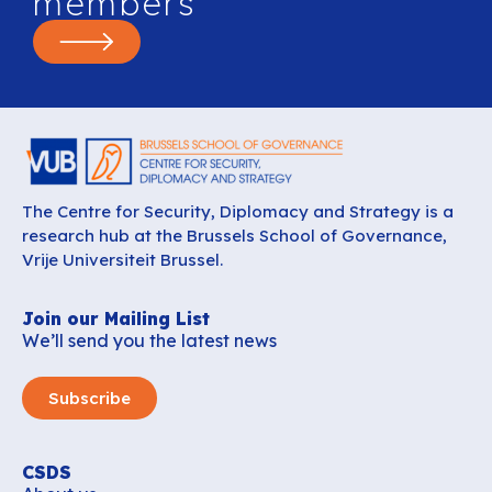
members
The Centre for Security, Diplomacy and Strategy is a
research hub at the Brussels School of Governance,
Vrije Universiteit Brussel.
Join our Mailing List
We’ll send you the latest news
Subscribe
CSDS