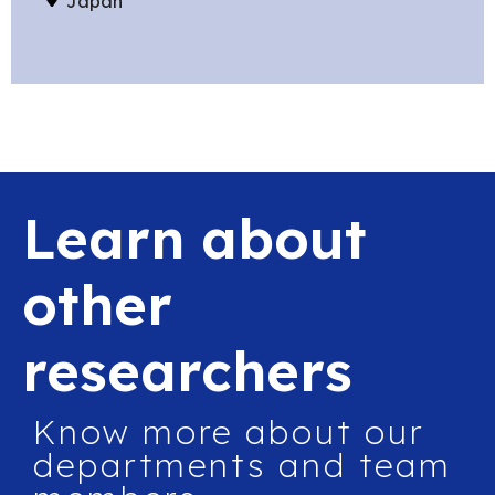
Japan
Learn about
other
researchers
Know more about our
departments and team