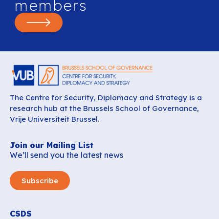
members
The Centre for Security, Diplomacy and Strategy is a
research hub at the Brussels School of Governance,
Vrije Universiteit Brussel.
Join our Mailing List
We’ll send you the latest news
Subscribe
CSDS