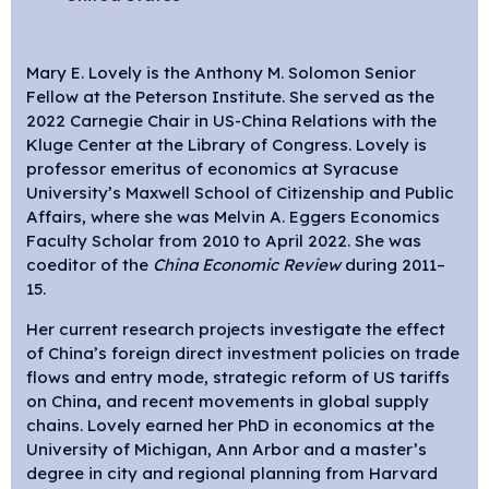
Mary E. Lovely is the Anthony M. Solomon Senior
Fellow at the Peterson Institute. She served as the
2022 Carnegie Chair in US-China Relations with the
Kluge Center at the Library of Congress. Lovely is
professor emeritus of economics at Syracuse
University’s Maxwell School of Citizenship and Public
Affairs, where she was Melvin A. Eggers Economics
Faculty Scholar from 2010 to April 2022. She was
coeditor of the
China Economic Review
during 2011–
15.
Her current research projects investigate the effect
of China’s foreign direct investment policies on trade
flows and entry mode, strategic reform of US tariffs
on China, and recent movements in global supply
chains. Lovely earned her PhD in economics at the
University of Michigan, Ann Arbor and a master’s
degree in city and regional planning from Harvard