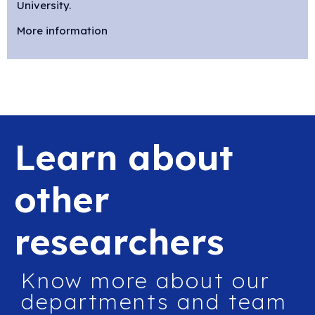
University.
More information
Learn about
other
researchers
Know more about our
departments and team