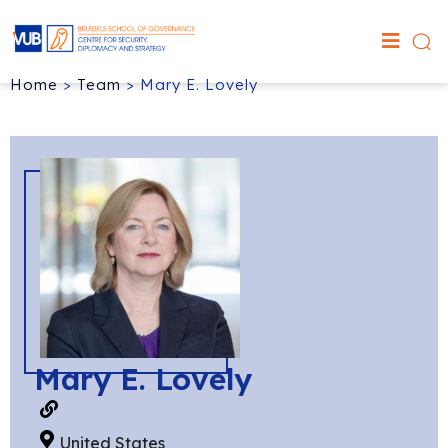
Home
>
Team
>
Mary E. Lovely
Mary E. Lovely
United States