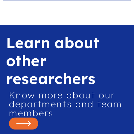
Learn about
other
researchers
Know more about our
departments and team
members