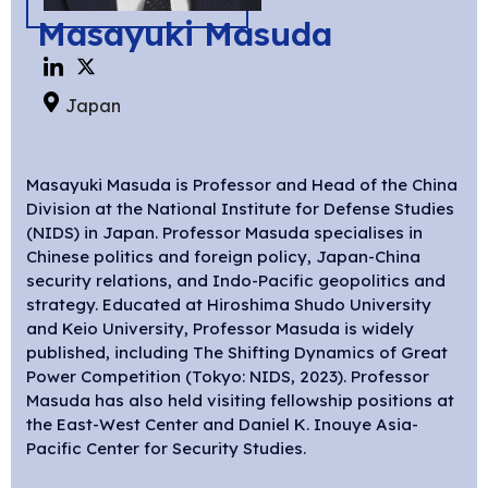
Masayuki Masuda
Japan
Masayuki Masuda is Professor and Head of the China
Division at the National Institute for Defense Studies
(NIDS) in Japan. Professor Masuda specialises in
Chinese politics and foreign policy, Japan-China
security relations, and Indo-Pacific geopolitics and
strategy. Educated at Hiroshima Shudo University
and Keio University, Professor Masuda is widely
published, including The Shifting Dynamics of Great
Power Competition (Tokyo: NIDS, 2023). Professor
Masuda has also held visiting fellowship positions at
the East-West Center and Daniel K. Inouye Asia-
Pacific Center for Security Studies.