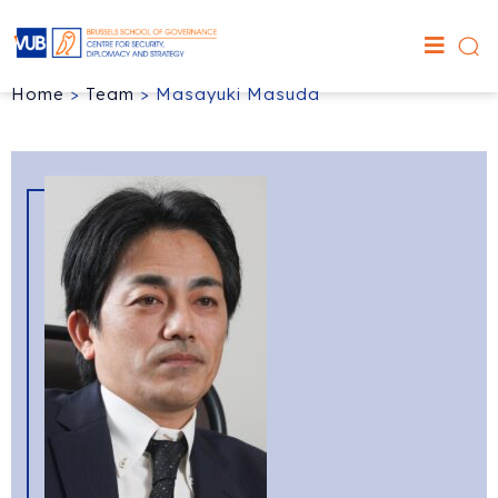
Home
>
Team
>
Masayuki Masuda