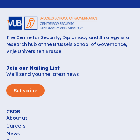
The Centre for Security, Diplomacy and Strategy is a
research hub at the Brussels School of Governance,
Vrije Universiteit Brussel.
Join our Mailing List
We’ll send you the latest news
Subscribe
CSDS
About us
Careers
News