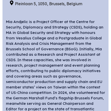
Pleinlaan 5, 1050, Brussels, Belgium
Mia Andjelic is a Project Officer at the Centre for
Security, Diplomacy and Strategy (CSDS), holding an
MA in
G
lobal
S
ecurity and
S
trategy with honours
from Vesalius College and a
P
ostgraduate in Global
Risk Analysis and Crisis Management from the
Brussels School of Governance (BSoG). Initially, Mia
contributed as a Research and Project Assistant at
CSDS. In these capacities, she was involved in
research, project management and event planning
efforts, contributing to public diplomacy initiatives
and covering areas such as governance,
semiconductor production and supply chain and EU
member states’ views on Taiwan within the context
of US-China competition. In 2024, she
volunteered for
the German Marshall Fund’s flagship Brussels Forum
,
meanwhile serving as General Chairperson and
Editor for a project on the state of transatlantic