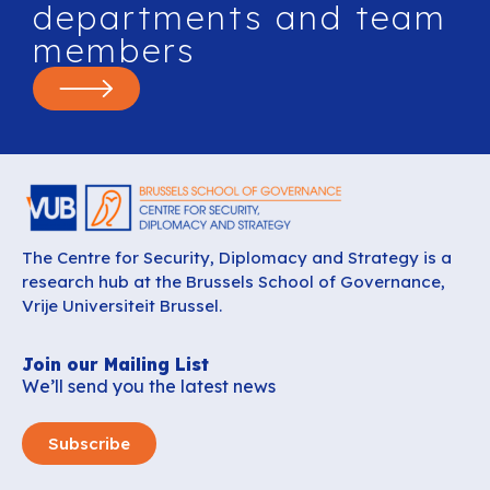
departments and team
members
The Centre for Security, Diplomacy and Strategy is a
research hub at the Brussels School of Governance,
Vrije Universiteit Brussel.
Join our Mailing List
We’ll send you the latest news
Subscribe