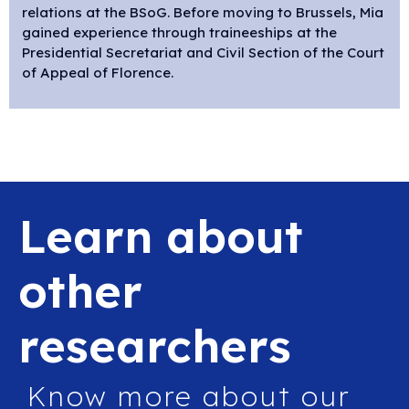
relations at
the
BSoG. Before moving to Brussels, Mia
gained experience through traineeships at the
Presidential Secretariat and Civil Section of the Court
of Appeal of Florence.
Learn about
other
researchers
Know more about our