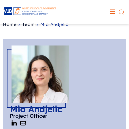
Home
>
Team
>
Mia Andjelic
Mia Andjelic
Project Officer