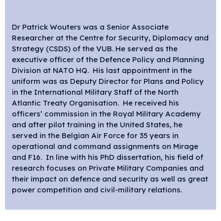
Dr Patrick Wouters was a Senior Associate
Researcher at the Centre for Security, Diplomacy and
Strategy (CSDS) of the VUB. He served as the
executive officer of the Defence Policy and Planning
Division at NATO HQ. His last appointment in the
uniform was as Deputy Director for Plans and Policy
in the International Military Staff of the North
Atlantic Treaty Organisation. He received his
officers’ commission in the Royal Military Academy
and after pilot training in the United States, he
served in the Belgian Air Force for 35 years in
operational and command assignments on Mirage
and F16. In line with his PhD dissertation, his field of
research focuses on Private Military Companies and
their impact on defence and security as well as great
power competition and civil-military relations.