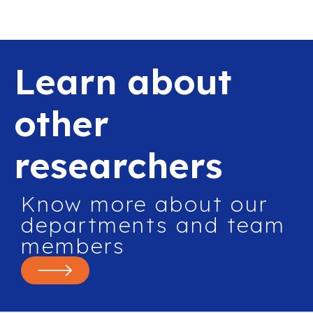
Learn about
other
researchers
Know more about our
departments and team
members