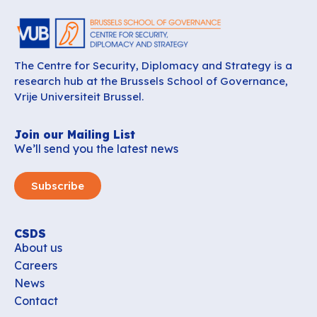
The Centre for Security, Diplomacy and Strategy is a
research hub at the Brussels School of Governance,
Vrije Universiteit Brussel.
Join our Mailing List
We’ll send you the latest news
Subscribe
CSDS
About us
Careers
News
Contact