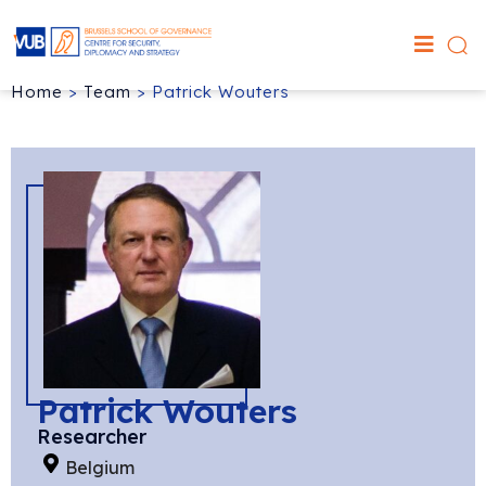
Home
>
Team
>
Patrick Wouters
Patrick Wouters
Researcher
Belgium