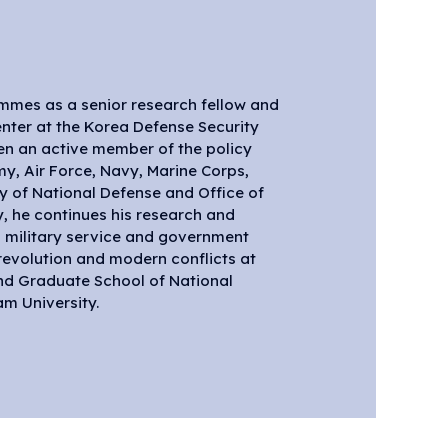
mes as a senior research fellow and
m University.