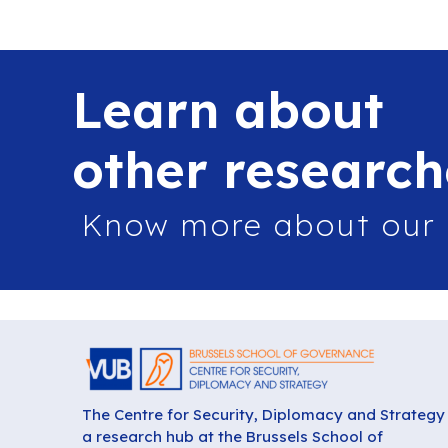
Learn about
other research
Know more about our
The Centre for Security, Diplomacy and Strategy 
a research hub at the Brussels School of