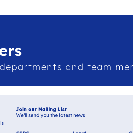
ers
 departments and team me
Join our Mailing List
We’ll send you the latest news
is