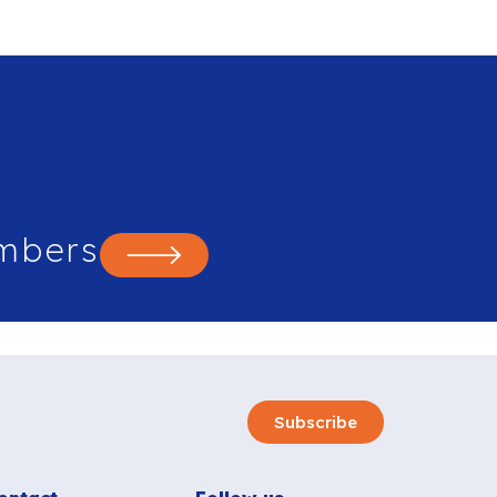
mbers
Subscribe