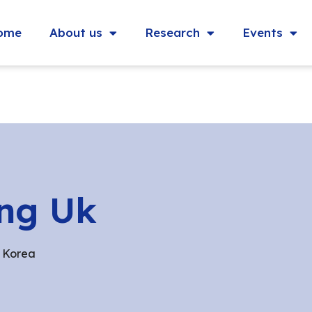
ome
About us
Research
Events
ng Uk
 Korea