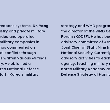
d weapons systems,
Dr. Yang
strategy and WMD program
stry and private military
he Korea Defense Security
ounded and operated
ember of the policy
e military companies in
, Navy, Marine Corps,
e has commented on
 Defense and Office of
al conflicts through
ues his research and
 written various writings
y service and government
ry. He obtained a
modern conflicts at
orea National Defense
e School of National
orth Korea’s military
Defense Strategy of Hanna