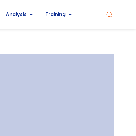
Analysis
Training