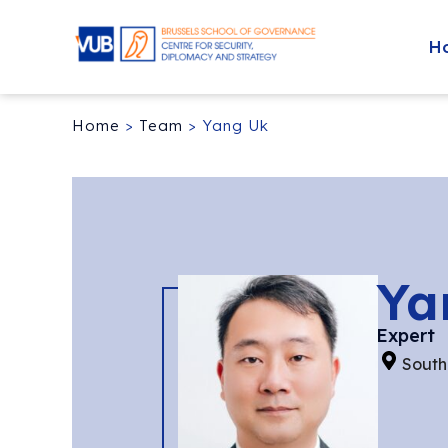
H
Home
>
Team
>
Yang Uk
Ya
Expert
South