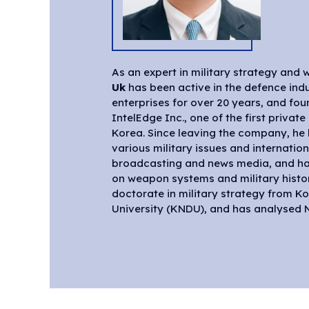
As an expert in military strategy an
Uk
has been active in the defence indu
the director of the WMD Center at t
enterprises for over 20 years, and f
Forum (KODEF). He has been an active m
IntelEdge Inc., one of the first privat
advisory committee of Army, Air Force
Korea. Since leaving the company, h
Joint Chief of Staff, Ministry of National
various military issues and internation
National Security. Currently, he contin
broadcasting and news media, and has
advisory activities to each militar
on weapon systems and military histo
agency, teaching military revolution and 
doctorate in military strategy from K
Korea Military Academy and Graduat
University (KNDU), and has analysed N