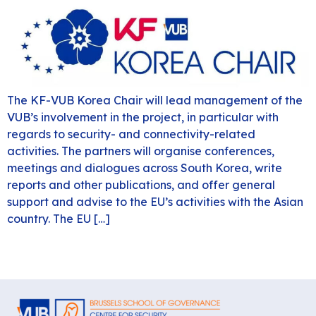
The KF-VUB Korea Chair will lead management of the
VUB’s involvement in the project, in particular with
regards to security- and connectivity-related
activities. The partners will organise conferences,
meetings and dialogues across South Korea, write
reports and other publications, and offer general
support and advise to the EU’s activities with the Asian
country. The EU […]