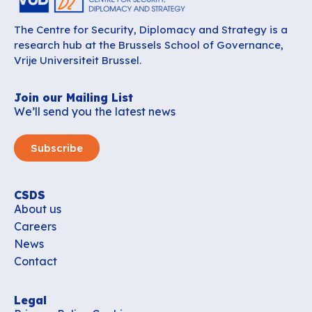
The Centre for Security, Diplomacy and Strategy is a
research hub at the Brussels School of Governance,
Vrije Universiteit Brussel.
Join our Mailing List
We’ll send you the latest news
Subscribe
CSDS
About us
Careers
News
Contact
Legal