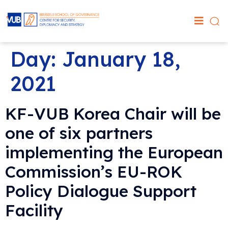
Day:
January 18,
2021
KF-VUB Korea Chair will be
one of six partners
implementing the European
Commission’s EU-ROK
Policy Dialogue Support
Facility‬