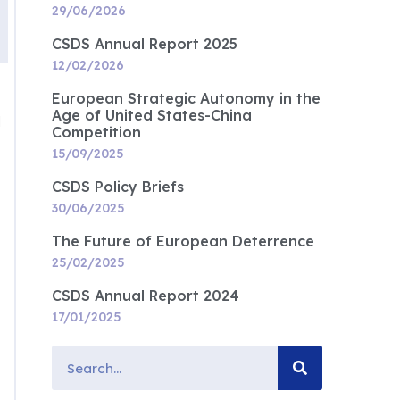
29/06/2026
CSDS Annual Report 2025
12/02/2026
European Strategic Autonomy in the
Age of United States-China
d
Competition
15/09/2025
CSDS Policy Briefs
30/06/2025
The Future of European Deterrence
25/02/2025
CSDS Annual Report 2024
17/01/2025