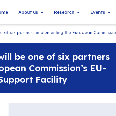
ome
About us
Research
Events
e of six partners implementing the European Commission
ll be one of six partners
ropean Commission’s EU-
upport Facility‬