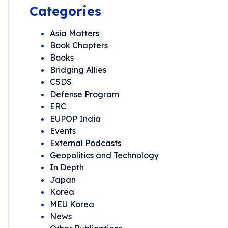
Categories
Asia Matters
Book Chapters
Books
Bridging Allies
CSDS
Defense Program
ERC
EUPOP India
Events
External Podcasts
Geopolitics and Technology
In Depth
Japan
Korea
MEU Korea
News