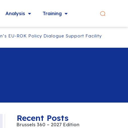
Analysis
Training
’s EU-ROK Policy Dialogue Support Facility‬
Recent Posts
Brussels 360 – 2027 Edition