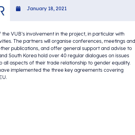
January 18, 2021
e VUB’s involvement in the project, in particular with
vities. The partners will organise conferences, meetings an
ther publications, and offer general support and advise to
U and South Korea hold over 40 regular dialogues on issues
ll aspects of their trade relationship to gender equality.
to have implemented the three key agreements covering
 EU.