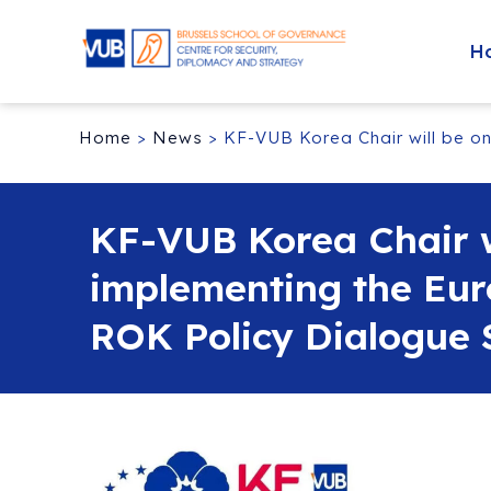
H
Home
>
News
>
KF-VUB Korea Chair will be on
KF-VUB Korea Chair wi
implementing the Eu
ROK Policy Dialogue S