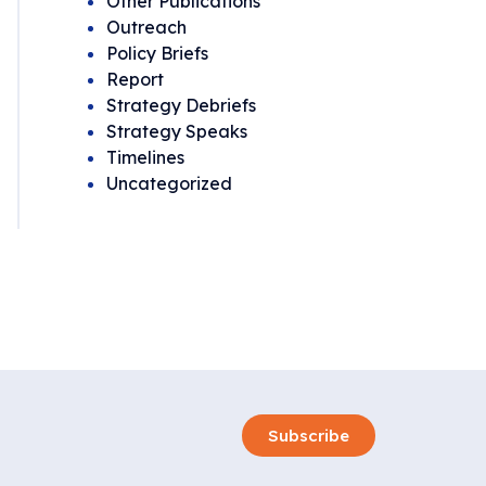
Other Publications
Outreach
Policy Briefs
Report
Strategy Debriefs
Strategy Speaks
Timelines
Uncategorized
Subscribe