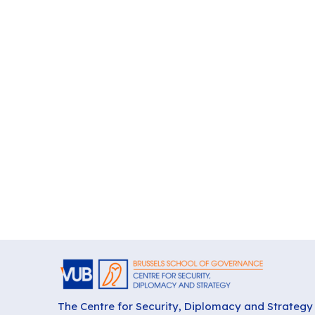
The Centre for Security, Diplomacy and Strategy 