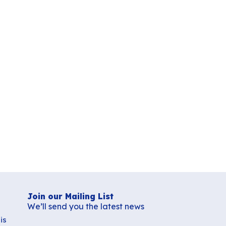
Join our Mailing List
We’ll send you the latest news
is