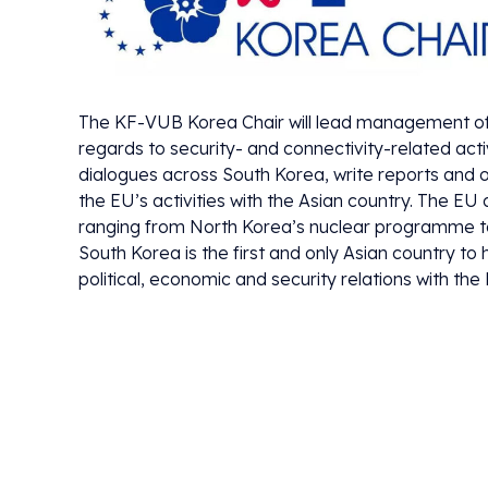
The KF-VUB Korea Chair will lead management of th
regards to security- and connectivity-related acti
dialogues across South Korea, write reports and o
the EU’s activities with the Asian country. The E
ranging from North Korea’s nuclear programme to a
South Korea is the first and only Asian country 
political, economic and security relations with the