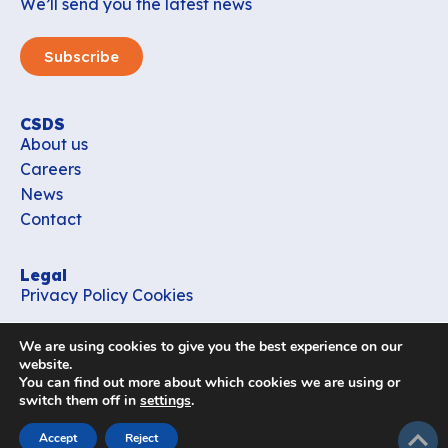
We’ll send you the latest news
Subscribe
CSDS
About us
Careers
News
Contact
Legal
Privacy Policy
Cookies
Contact
We are using cookies to give you the best experience on our
office_csds@vub.be
website.
You can find out more about which cookies we are using or
switch them off in
settings
.
Follow us
subir
Accept
Reject