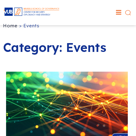
Home
>
Events
Category: Events