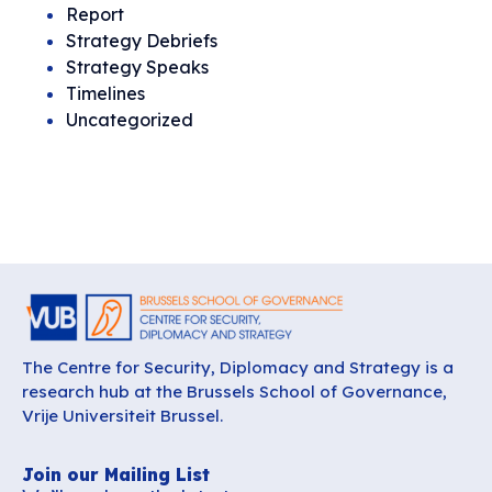
Report
Strategy Debriefs
Strategy Speaks
Timelines
Uncategorized
The Centre for Security, Diplomacy and Strategy is a
research hub at the Brussels School of Governance,
Vrije Universiteit Brussel.
Join our Mailing List