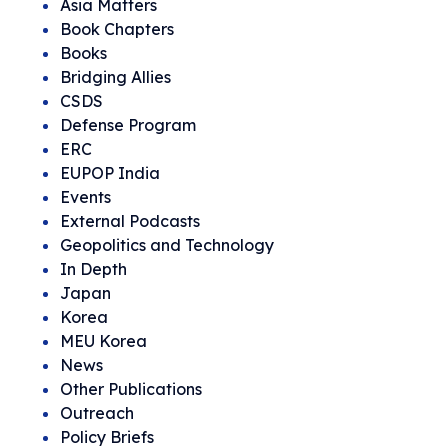
Asia Matters
Book Chapters
Books
Bridging Allies
CSDS
Defense Program
ERC
EUPOP India
Events
External Podcasts
Geopolitics and Technology
In Depth
Japan
Korea
MEU Korea
News
Other Publications
Outreach
Policy Briefs