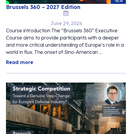
NEW
Brussels 360 – 2027 Edition
June 29, 2026
Course introduction The “Brussels 360” Executive
Course aims to provide participants with a deeper
and more critical understanding of Europe’s role in a
world in flux. The onset of Sino-American ...
Read more