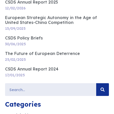
CSDS Annual Report 2025
12/02/2026
European Strategic Autonomy in the Age of
United States-China Competition
15/09/2025
CSDS Policy Briefs
30/06/2025
The Future of European Deterrence
25/02/2025
CSDS Annual Report 2024
17/01/2025
Categories