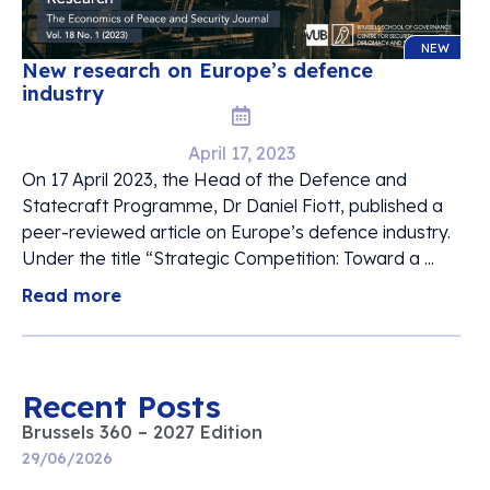
NEW
New research on Europe’s defence
industry
April 17, 2023
On 17 April 2023, the Head of the Defence and
Statecraft Programme, Dr Daniel Fiott, published a
peer-reviewed article on Europe’s defence industry.
Under the title “Strategic Competition: Toward a ...
Read more
Recent Posts
Brussels 360 – 2027 Edition
29/06/2026