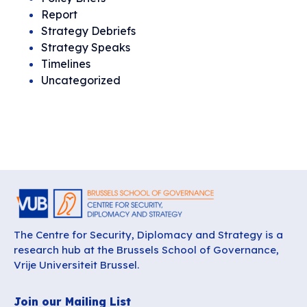
Report
Strategy Debriefs
Strategy Speaks
Timelines
Uncategorized
The Centre for Security, Diplomacy and Strategy is a
research hub at the Brussels School of Governance,
Vrije Universiteit Brussel.
Join our Mailing List