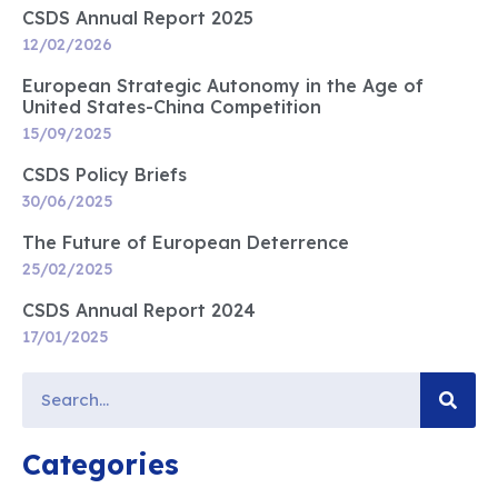
CSDS Annual Report 2025
12/02/2026
European Strategic Autonomy in the Age of
United States-China Competition
15/09/2025
CSDS Policy Briefs
30/06/2025
The Future of European Deterrence
25/02/2025
CSDS Annual Report 2024
17/01/2025
Categories