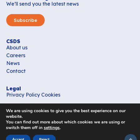
We’ll send you the latest news
Subscribe
CSDS
About us
Careers
News
Contact
Legal
Privacy Policy
Cookies
Contact
We are using cookies to give you the best experience on our
office_csds@vub.be
website.
You can find out more about which cookies we are using or
switch them off in
settings
.
Follow us
subir
Accept
Reject