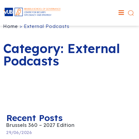
Home
>
External Podcasts
Category: External
Podcasts
Recent Posts
Brussels 360 – 2027 Edition
29/06/2026