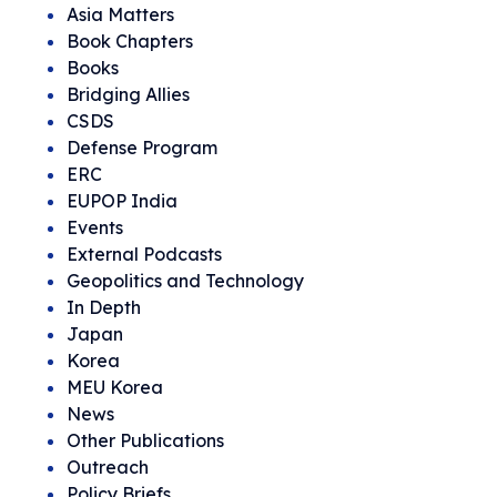
Asia Matters
Book Chapters
Books
Bridging Allies
CSDS
Defense Program
ERC
EUPOP India
Events
External Podcasts
Geopolitics and Technology
In Depth
Japan
Korea
MEU Korea
News
Other Publications
Outreach
Policy Briefs