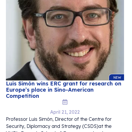
NEW
Luis Simón wins ERC grant for research on
Europe’s place in Sino-American
Competition
April 21, 2022
Professor Luis Simón, Director of the Centre for
Security, Diplomacy and Strategy (CSDS)at the