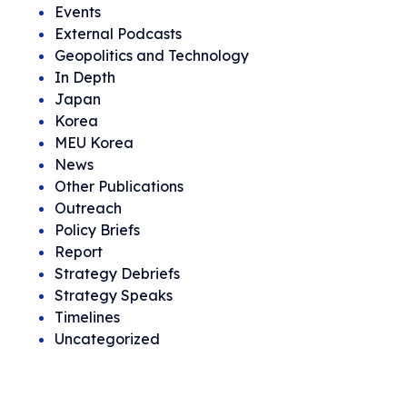
Events
External Podcasts
Geopolitics and Technology
In Depth
Japan
Korea
MEU Korea
News
Other Publications
Outreach
Policy Briefs
Report
Strategy Debriefs
Strategy Speaks
Timelines
Uncategorized