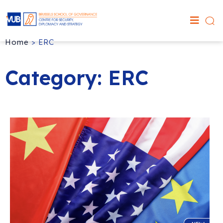
Home
>
ERC
Category: ERC