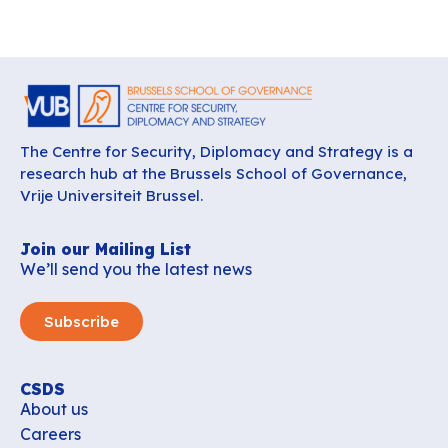
The Centre for Security, Diplomacy and Strategy is a
research hub at the Brussels School of Governance,
Vrije Universiteit Brussel.
Join our Mailing List
We’ll send you the latest news
Subscribe
CSDS
About us
Careers