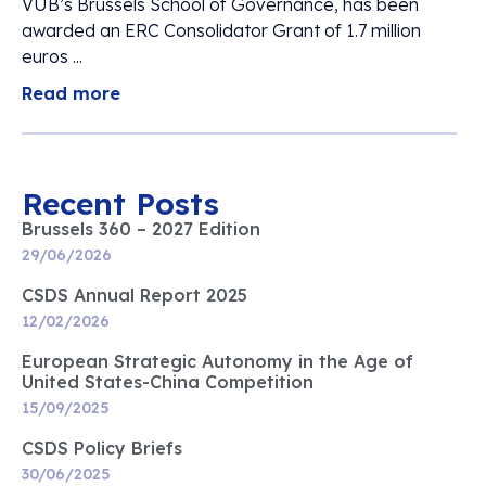
VUB’s Brussels School of Governance, has been
awarded an ERC Consolidator Grant of 1.7 million
euros ...
Read more
Recent Posts
Brussels 360 – 2027 Edition
29/06/2026
CSDS Annual Report 2025
12/02/2026
European Strategic Autonomy in the Age of
United States-China Competition
15/09/2025
CSDS Policy Briefs
30/06/2025