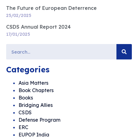
The Future of European Deterrence
25/02/2025
CSDS Annual Report 2024
17/01/2025
Categories
Asia Matters
Book Chapters
Books
Bridging Allies
CSDS
Defense Program
ERC
EUPOP India