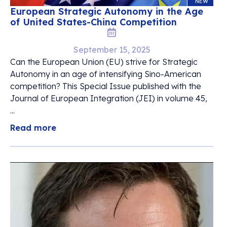
NEW
European Strategic Autonomy in the Age
of United States-China Competition
September 15, 2025
Can the European Union (EU) strive for Strategic
Autonomy in an age of intensifying Sino-American
competition? This Special Issue published with the
Journal of European Integration (JEI) in volume 45,
...
Read more