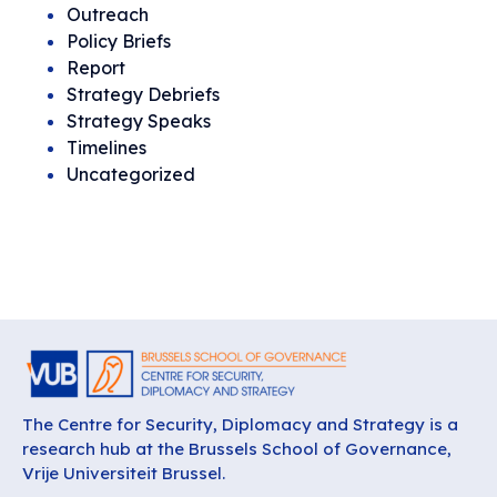
Outreach
Policy Briefs
Report
Strategy Debriefs
Strategy Speaks
Timelines
Uncategorized
The Centre for Security, Diplomacy and Strategy is a
research hub at the Brussels School of Governance,
Vrije Universiteit Brussel.