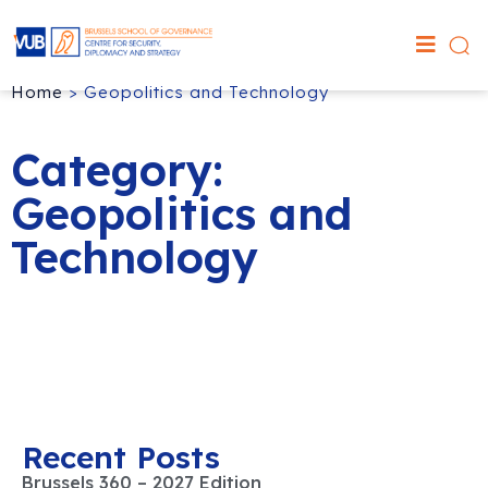
Home
>
Geopolitics and Technology
Category:
Geopolitics and
Technology
Recent Posts
Brussels 360 – 2027 Edition