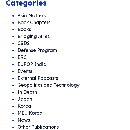
Categories
Asia Matters
Book Chapters
Books
Bridging Allies
CSDS
Defense Program
ERC
EUPOP India
Events
External Podcasts
Geopolitics and Technology
In Depth
Japan
Korea
MEU Korea
News
Other Publications