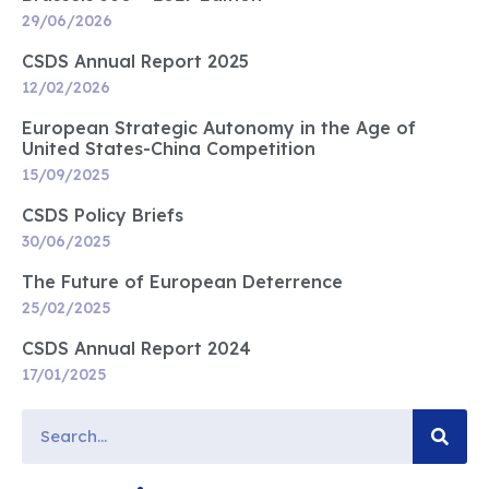
29/06/2026
CSDS Annual Report 2025
12/02/2026
European Strategic Autonomy in the Age of
United States-China Competition
15/09/2025
CSDS Policy Briefs
30/06/2025
The Future of European Deterrence
25/02/2025
CSDS Annual Report 2024
17/01/2025