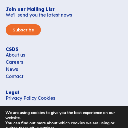
Join our Mailing List
We’ll send you the latest news
Subscribe
CSDS
About us
Careers
News
Contact
Legal
Privacy Policy
Cookies
Contact
We are using cookies to give you the best experience on our
office_csds@vub.be
website.
You can find out more about which cookies we are using or