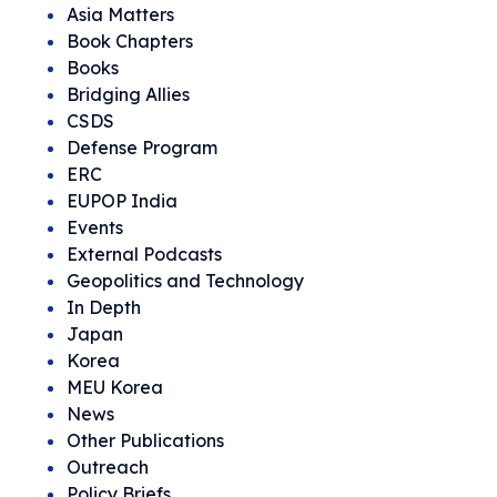
Asia Matters
Book Chapters
Books
Bridging Allies
CSDS
Defense Program
ERC
EUPOP India
Events
External Podcasts
Geopolitics and Technology
In Depth
Japan
Korea
MEU Korea
News
Other Publications
Outreach
Policy Briefs