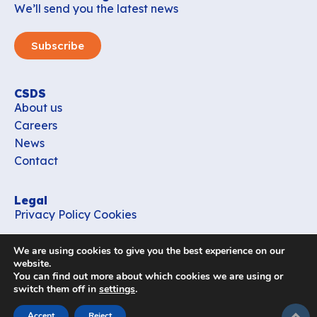
We’ll send you the latest news
Subscribe
CSDS
About us
Careers
News
Contact
Legal
Privacy Policy
Cookies
Contact
We are using cookies to give you the best experience on our
office_csds@vub.be
website.
You can find out more about which cookies we are using or
switch them off in
settings
.
Follow us
subir
Accept
Reject