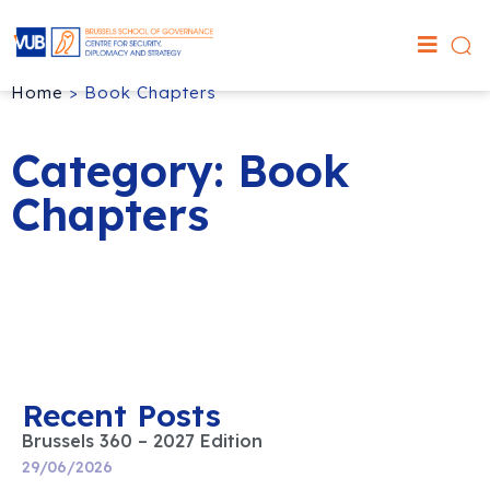
Home
>
Book Chapters
Category: Book
Chapters
Recent Posts
Brussels 360 – 2027 Edition
29/06/2026