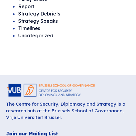
Report
Strategy Debriefs
Strategy Speaks
Timelines
Uncategorized
The Centre for Security, Diplomacy and Strategy is a
research hub at the Brussels School of Governance,
Vrije Universiteit Brussel.
Join our Mailing List