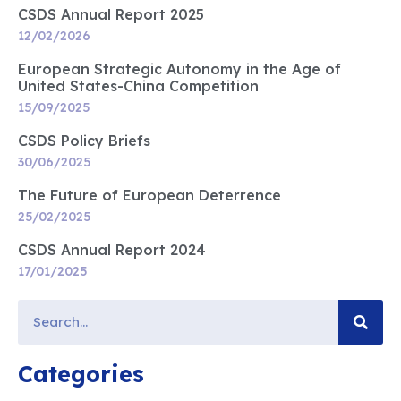
CSDS Annual Report 2025
12/02/2026
European Strategic Autonomy in the Age of
United States-China Competition
15/09/2025
CSDS Policy Briefs
30/06/2025
The Future of European Deterrence
25/02/2025
CSDS Annual Report 2024
17/01/2025
Categories