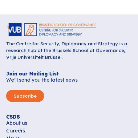
The Centre for Security, Diplomacy and Strategy is a
research hub at the Brussels School of Governance,
Vrije Universiteit Brussel.
Join our Mailing List
We’ll send you the latest news
Subscribe
CSDS
About us
Careers