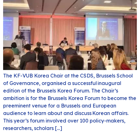
The KF-VUB Korea Chair at the CSDS, Brussels School
of Governance, organised a successful inaugural
edition of the Brussels Korea Forum. The Chair’s
ambition is for the Brussels Korea Forum to become the
preeminent venue for a Brussels and European
audience to learn about and discuss Korean affairs.
This year’s forum involved over 100 policy-makers,
researchers, scholars […]