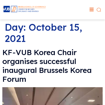
Day:
October 15,
2021
KF-VUB Korea Chair
organises successful
inaugural Brussels Korea
Forum