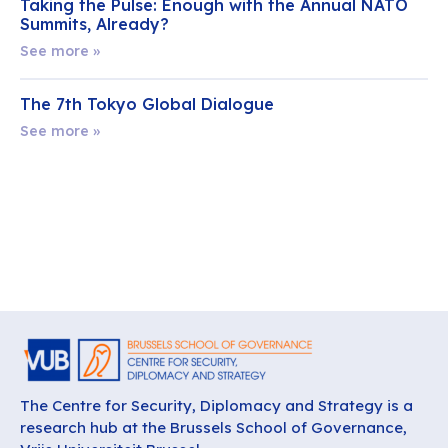
Taking the Pulse: Enough with the Annual NATO
Summits, Already?
See more »
The 7th Tokyo Global Dialogue
See more »
The Centre for Security, Diplomacy and Strategy is a
research hub at the Brussels School of Governance,