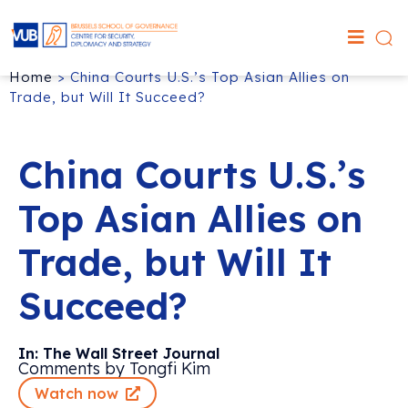
Home
>
China Courts U.S.’s Top Asian Allies on
Trade, but Will It Succeed?
China Courts U.S.’s
Top Asian Allies on
Trade, but Will It
Succeed?
In: The Wall Street Journal
Comments by Tongfi Kim
Watch now