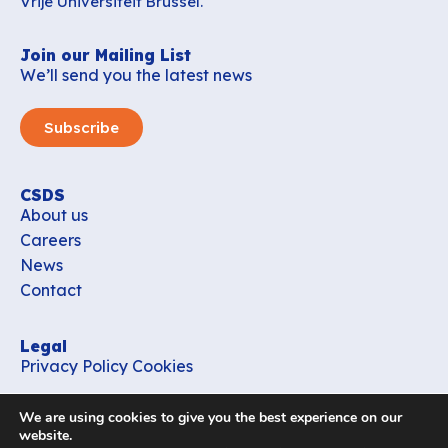
Vrije Universiteit Brussel.
Join our Mailing List
We’ll send you the latest news
Subscribe
CSDS
About us
Careers
News
Contact
Legal
Privacy Policy
Cookies
Contact
We are using cookies to give you the best experience on our
office_csds@vub.be
website.