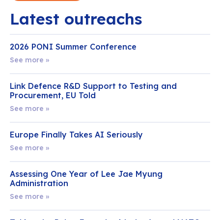
Latest outreachs
2026 PONI Summer Conference
See more »
Link Defence R&D Support to Testing and
Procurement, EU Told
See more »
Europe Finally Takes AI Seriously
See more »
Assessing One Year of Lee Jae Myung
Administration
See more »