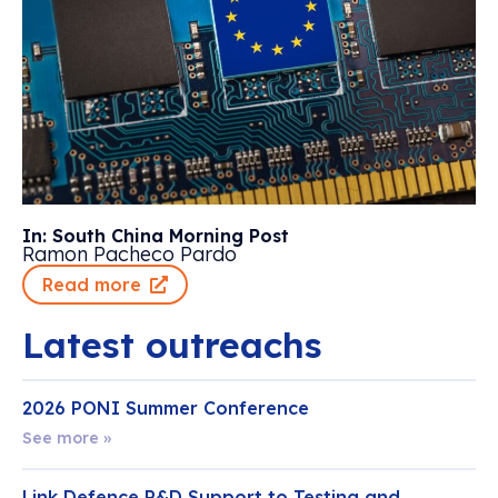
In: South China Morning Post
Ramon Pacheco Pardo
Read more
Latest outreachs
2026 PONI Summer Conference
See more »
Link Defence R&D Support to Testing and