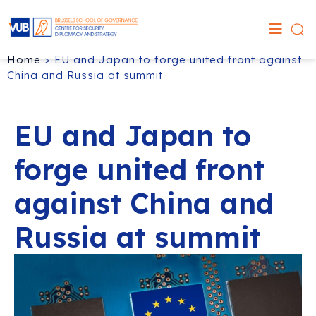
Home
>
EU and Japan to forge united front against
China and Russia at summit
EU and Japan to
forge united front
against China and
Russia at summit