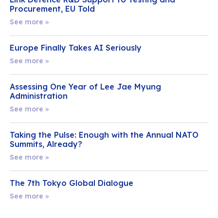
Procurement, EU Told
See more »
Europe Finally Takes AI Seriously
See more »
Assessing One Year of Lee Jae Myung
Administration
See more »
Taking the Pulse: Enough with the Annual NATO
Summits, Already?
See more »
The 7th Tokyo Global Dialogue
See more »