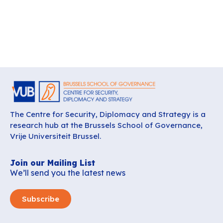
The Centre for Security, Diplomacy and Strategy is a
research hub at the Brussels School of Governance,
Vrije Universiteit Brussel.
Join our Mailing List
We’ll send you the latest news
Subscribe